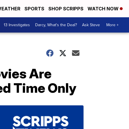
EATHER
SPORTS
SHOP SCRIPPS
WATCH NOW
13 Investigates
Darcy, What's the Deal?
Ask Steve
More +
vies Are
ed Time Only