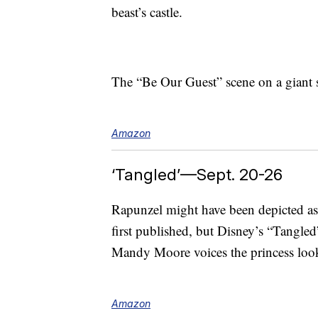
beast’s castle.
The “Be Our Guest” scene on a giant 
Amazon
‘Tangled’—Sept. 20-26
Rapunzel might have been depicted as a
first published, but Disney’s “Tangled
Mandy Moore voices the princess looki
Amazon