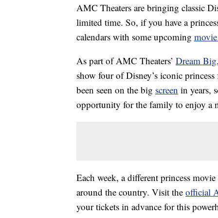
AMC Theaters are bringing classic D
limited time. So, if you have a prince
calendars with some upcoming
movie
As part of AMC Theaters’
Dream Big,
show four of Disney’s iconic princess
been seen on the big
screen
in years, s
opportunity for the family to enjoy a 
Each week, a different princess movi
around the country. Visit the
official
your tickets in advance for this power