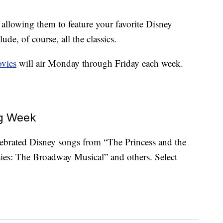
 allowing them to feature your favorite Disney
lude, of course, all the classics.
vies
will air Monday through Friday each week.
ng Week
lebrated Disney songs from “The Princess and the
ies: The Broadway Musical” and others. Select