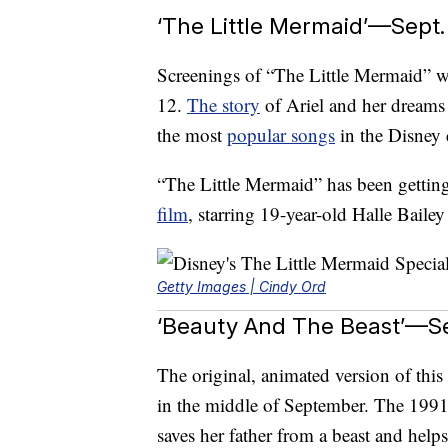
‘The Little Mermaid’—Sept.
Screenings of “The Little Mermaid”
12.
The story
of Ariel and her dreams 
the most
popular songs
in the Disney 
“The Little Mermaid” has been getting 
film
, starring 19-year-old Halle Bailey
Getty Images | Cindy Ord
‘Beauty And The Beast’—Se
The original, animated version of this
in the middle of September. The 1991 m
saves her father from a beast and helps