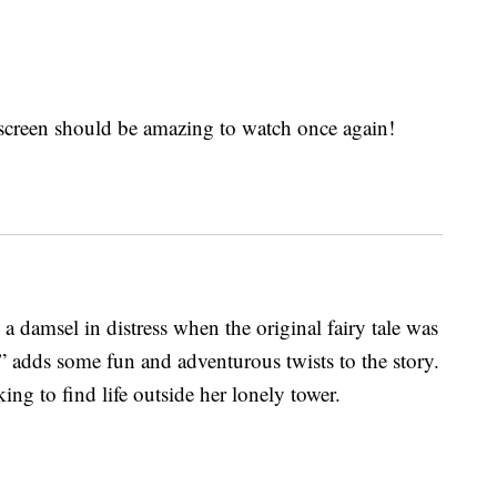
screen should be amazing to watch once again!
 damsel in distress when the original fairy tale was
” adds some fun and adventurous twists to the story.
ng to find life outside her lonely tower.