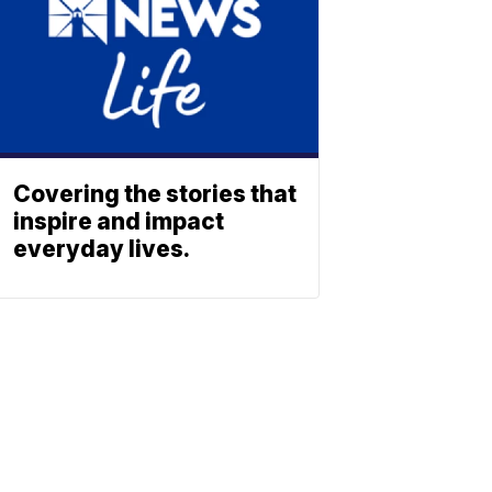
Covering the stories that
inspire and impact
everyday lives.