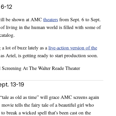
 6-12
 will be shown at AMC
theaters
from Sept. 6 to Sept.
of living in the human world is filled with some of
catalog.
a lot of buzz lately as a
live-action version of the
 as Ariel, is getting ready to start production soon.
pt. 13-19
 “tale as old as time” will grace AMC screens again
ovie tells the fairy tale of a beautiful girl who
 to break a wicked spell that’s been cast on the