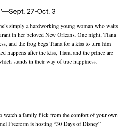
’—Sept. 27-Oct. 3
s. She’s simply a hardworking young woman who waits
urant in her beloved New Orleans. One night, Tiana
ess, and the frog begs Tiana for a kiss to turn him
d happens after the kiss, Tiana and the prince are
 which stands in their way of true happiness.
o watch a family flick from the comfort of your own
el Freeform is hosting “30 Days of Disney”