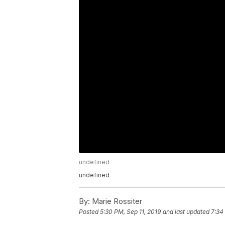
undefined
undefined
By:
Marie Rossiter
Posted
5:30 PM, Sep 11, 2019
and last updated
7:34