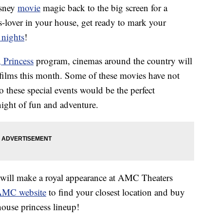
isney
movie
magic back to the big screen for a
ss-lover in your house, get ready to mark your
 nights
!
 Princess
program, cinemas around the country will
 films this month. Some of these movies have not
o these special events would be the perfect
night of fun and adventure.
e will make a royal appearance at AMC Theaters
 AMC website
to find your closest location and buy
house princess lineup!