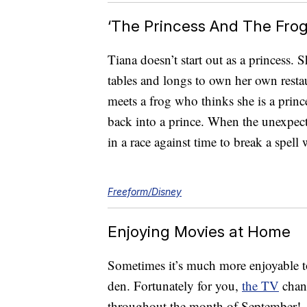
‘The Princess And The Frog
Tiana doesn’t start out as a princes
tables and longs to own her own resta
meets a frog who thinks she is a princ
back into a prince. When the unexpecte
in a race against time to break a spell
Freeform/Disney
Enjoying Movies at Home
Sometimes it’s much more enjoyable t
den. Fortunately for you,
the TV
chann
throughout the month of September!