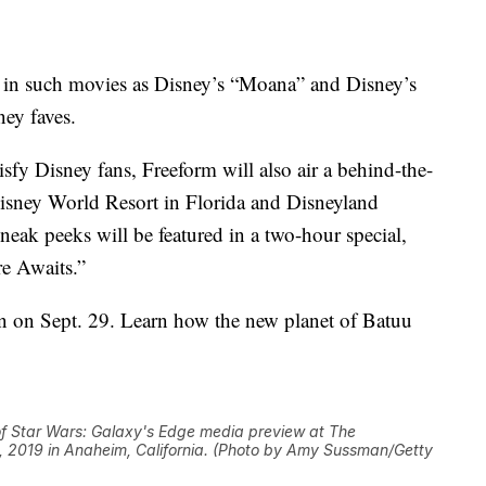
oes in such movies as Disney’s “Moana” and Disney’s
ey faves.
isfy Disney fans, Freeform will also air a behind-the-
Disney World Resort in Florida and Disneyland
neak peeks will be featured in a two-hour special,
e Awaits.”
rn on Sept. 29. Learn how the new planet of Batuu
 Star Wars: Galaxy's Edge media preview at The
, 2019 in Anaheim, California. (Photo by Amy Sussman/Getty