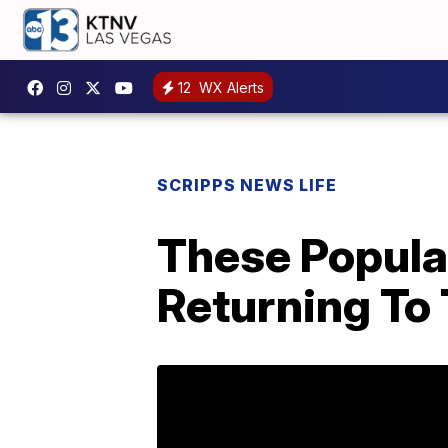
12
WX Alerts
SCRIPPS NEWS LIFE
These Popula
Returning To 