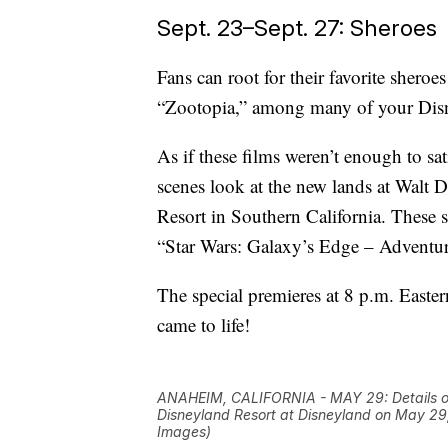
Sept. 23–Sept. 27: Sheroes
Fans can root for their favorite sher
“Zootopia,” among many of your Disn
As if these films weren’t enough to sat
scenes look at the new lands at Walt 
Resort in Southern California. These s
“Star Wars: Galaxy’s Edge – Adventur
The special premieres at 8 p.m. Easte
came to life!
ANAHEIM, CALIFORNIA - MAY 29: Details of
Disneyland Resort at Disneyland on May 29
Images)