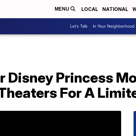
LOCAL
NATIONAL
W
MENU
Let's Talk
In Your Neighborhood
r Disney Princess Mo
Theaters For A Limit