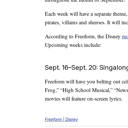
Each week will have a separate theme,
pirates, villains and sheroes. It will inc
According to Freeform, the Disney
mo
Upcoming weeks include:
Sept. 16–Sept. 20: Singalo
Freeform will have you belting out ce
Frog,” “High School Musical,” “News
movies will feature on-screen lyrics.
Freeform | Disney