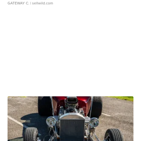
GATEWAY C.
| sellwild.com