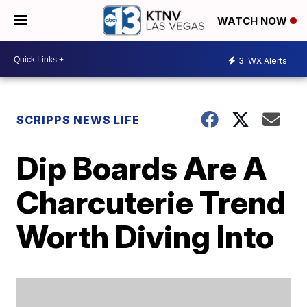
WATCH NOW
3
WX Alerts
SCRIPPS NEWS LIFE
Dip Boards Are A
Charcuterie Trend
Worth Diving Into