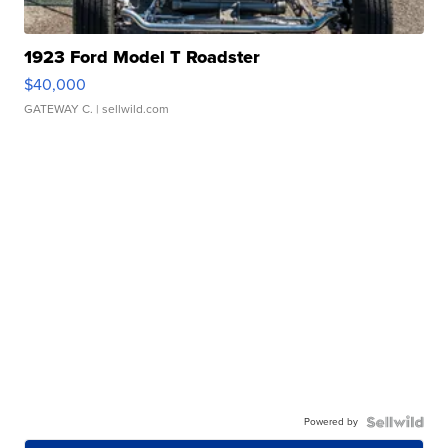
1923 Ford Model T Roadster
$40,000
GATEWAY C.
| sellwild.com
Powered by