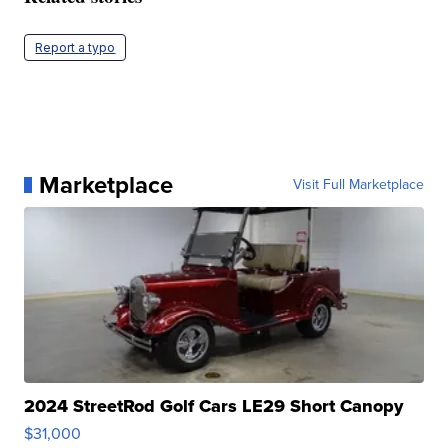
Report a typo
Marketplace
Visit Full Marketplace
2024 StreetRod Golf Cars LE29 Short Canopy
$31,000