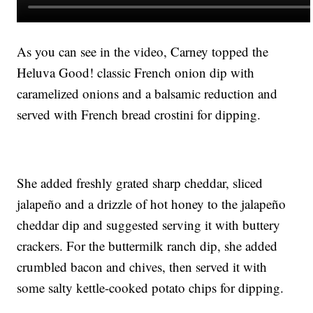
As you can see in the video, Carney topped the
Heluva Good! classic French onion dip with
caramelized onions and a balsamic reduction and
served with French bread crostini for dipping.
She added freshly grated sharp cheddar, sliced
jalapeño and a drizzle of hot honey to the jalapeño
cheddar dip and suggested serving it with buttery
crackers. For the buttermilk ranch dip, she added
crumbled bacon and chives, then served it with
some salty kettle-cooked potato chips for dipping.