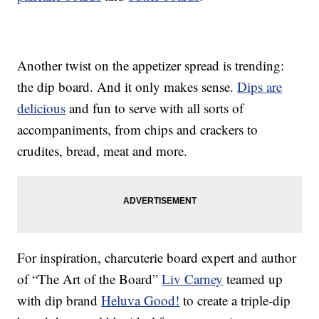
Another twist on the appetizer spread is trending:
the dip board. And it only makes sense.
Dips are
delicious
and fun to serve with all sorts of
accompaniments, from chips and crackers to
crudites, bread, meat and more.
For inspiration, charcuterie board expert and author
of “The Art of the Board”
Liv Carney
teamed up
with dip brand
Heluva Good!
to create a triple-dip