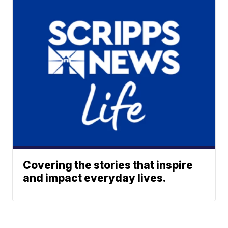
Covering the stories that inspire
and impact everyday lives.