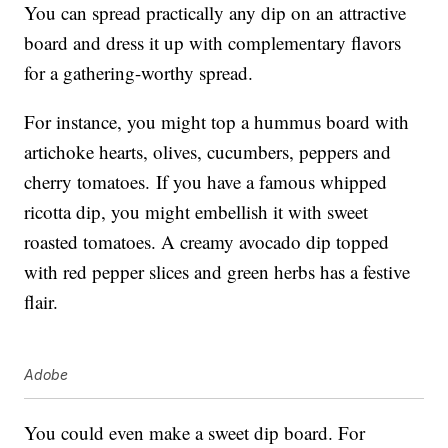
You can spread practically any dip on an attractive
board and dress it up with complementary flavors
for a gathering-worthy spread.
For instance, you might top a hummus board with
artichoke hearts, olives, cucumbers, peppers and
cherry tomatoes. If you have a famous whipped
ricotta dip, you might embellish it with sweet
roasted tomatoes. A creamy avocado dip topped
with red pepper slices and green herbs has a festive
flair.
Adobe
You could even make a sweet dip board. For