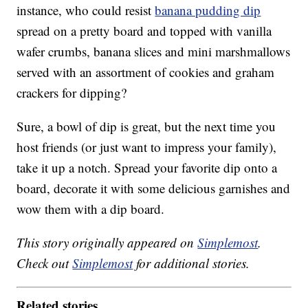
instance, who could resist
banana pudding dip
spread on a pretty board and topped with vanilla
wafer crumbs, banana slices and mini marshmallows
served with an assortment of cookies and graham
crackers for dipping?
Sure, a bowl of dip is great, but the next time you
host friends (or just want to impress your family),
take it up a notch. Spread your favorite dip onto a
board, decorate it with some delicious garnishes and
wow them with a dip board.
This story originally appeared on
Simplemost
.
Check out
Simplemost
for additional stories.
Related stories