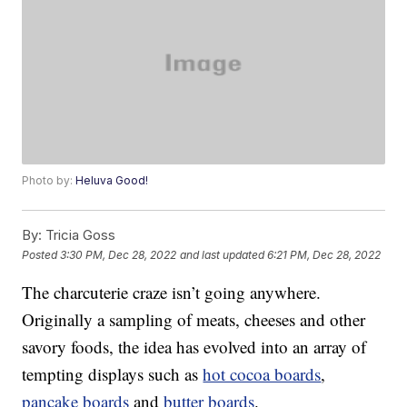
Photo by:
Heluva Good!
By:
Tricia Goss
Posted
3:30 PM, Dec 28, 2022
and last updated
6:21 PM, Dec 28, 2022
The charcuterie craze isn’t going anywhere.
Originally a sampling of meats, cheeses and other
savory foods, the idea has evolved into an array of
tempting displays such as
hot cocoa boards
,
pancake boards
and
butter boards
.