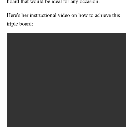
board that would be ideal for any occasion.
Here’s her instructional video on how to achieve this
triple board: