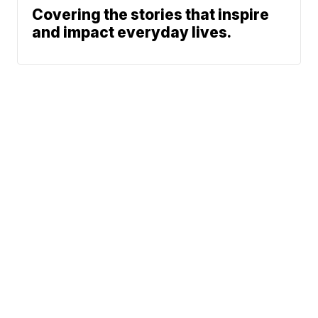
Covering the stories that inspire
and impact everyday lives.