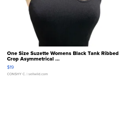
One Size Suzette Womens Black Tank Ribbed
Crop Asymmetrical ...
$19
CONSHY C.
| sellwild.com