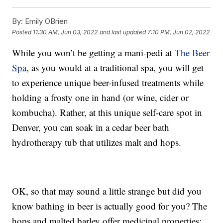
By:
Emily OBrien
Posted
11:30 AM, Jun 03, 2022
and last updated
7:10 PM, Jun 02, 2022
While you won’t be getting a mani-pedi at
The Beer
Spa
, as you would at a traditional spa, you will get
to experience unique beer-infused treatments while
holding a frosty one in hand (or wine, cider or
kombucha). Rather, at this unique self-care spot in
Denver, you can soak in a cedar beer bath
hydrotherapy tub that utilizes malt and hops.
OK, so that may sound a little strange but did you
know bathing in beer is actually good for you? The
hops and malted barley offer medicinal properties;