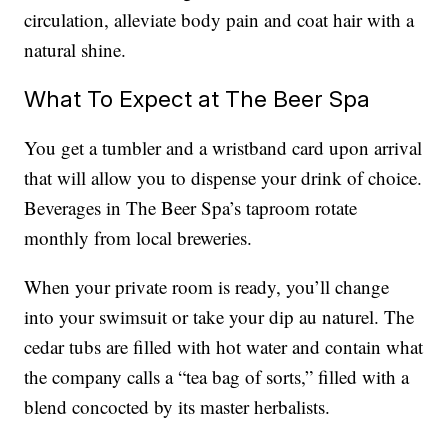
circulation, alleviate body pain and coat hair with a
natural shine.
What To Expect at The Beer Spa
You get a tumbler and a wristband card upon arrival
that will allow you to dispense your drink of choice.
Beverages in The Beer Spa’s taproom rotate
monthly from local breweries.
When your private room is ready, you’ll change
into your swimsuit or take your dip au naturel. The
cedar tubs are filled with hot water and contain what
the company calls a “tea bag of sorts,” filled with a
blend concocted by its master herbalists.