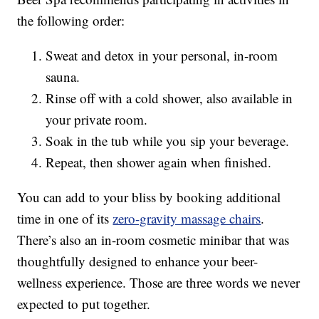
the following order:
Sweat and detox in your personal, in-room
sauna.
Rinse off with a cold shower, also available in
your private room.
Soak in the tub while you sip your beverage.
Repeat, then shower again when finished.
You can add to your bliss by booking additional
time in one of its
zero-gravity massage chairs
.
There’s also an in-room cosmetic minibar that was
thoughtfully designed to enhance your beer-
wellness experience. Those are three words we never
expected to put together.