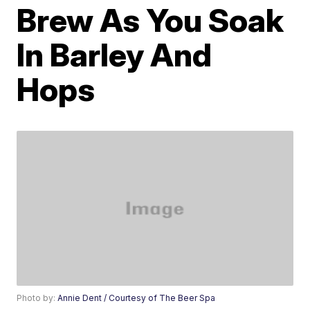
Brew As You Soak
In Barley And
Hops
Photo by:
Annie Dent / Courtesy of The Beer Spa