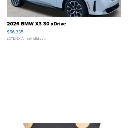
2026 BMW X3 30 xDrive
$56,335
LOTLINX A.
| sellwild.com