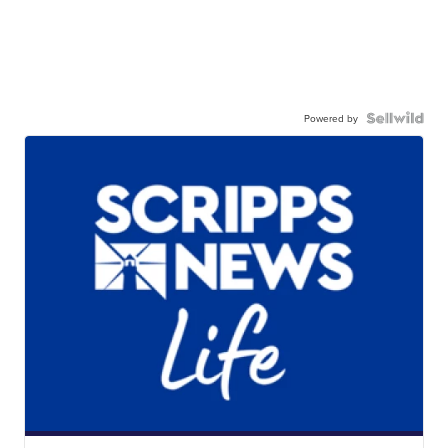
Powered by