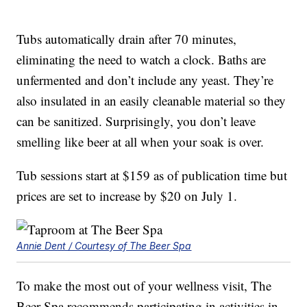
Tubs automatically drain after 70 minutes,
eliminating the need to watch a clock. Baths are
unfermented and don’t include any yeast. They’re
also insulated in an easily cleanable material so they
can be sanitized. Surprisingly, you don’t leave
smelling like beer at all when your soak is over.
Tub sessions start at $159 as of publication time but
prices are set to increase by $20 on July 1.
Annie Dent / Courtesy of The Beer Spa
To make the most out of your wellness visit, The
Beer Spa recommends participating in activities in