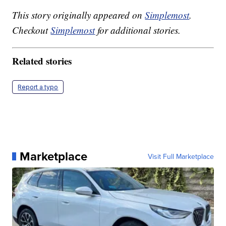
This story originally appeared on
Simplemost
.
Checkout
Simplemost
for additional stories.
Related stories
Report a typo
Marketplace
Visit Full Marketplace