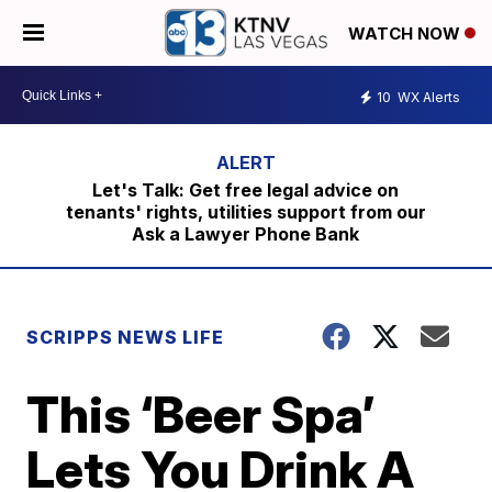
WATCH NOW
10
WX Alerts
Let's Talk: Get free legal advice on
tenants' rights, utilities support from our
Ask a Lawyer Phone Bank
SCRIPPS NEWS LIFE
This ‘Beer Spa’
Lets You Drink A