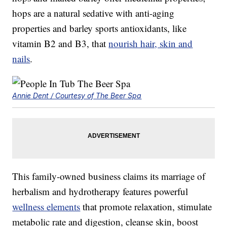
hops are a natural sedative with anti-aging
properties and barley sports antioxidants, like
vitamin B2 and B3, that
nourish hair, skin and
nails
.
Annie Dent / Courtesy of The Beer Spa
This family-owned business claims its marriage of
herbalism and hydrotherapy features powerful
wellness elements
that promote relaxation, stimulate
metabolic rate and digestion, cleanse skin, boost