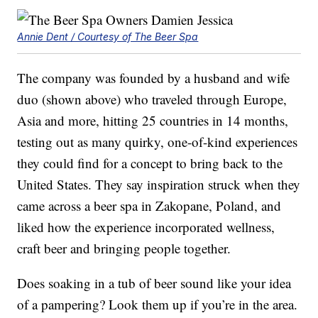
Annie Dent / Courtesy of The Beer Spa
The company was founded by a husband and wife
duo (shown above) who traveled through Europe,
Asia and more, hitting 25 countries in 14 months,
testing out as many quirky, one-of-kind experiences
they could find for a concept to bring back to the
United States. They say inspiration struck when they
came across a beer spa in Zakopane, Poland, and
liked how the experience incorporated wellness,
craft beer and bringing people together.
Does soaking in a tub of beer sound like your idea
of a pampering? Look them up if you’re in the area.