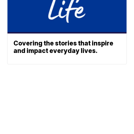
Covering the stories that inspire
and impact everyday lives.