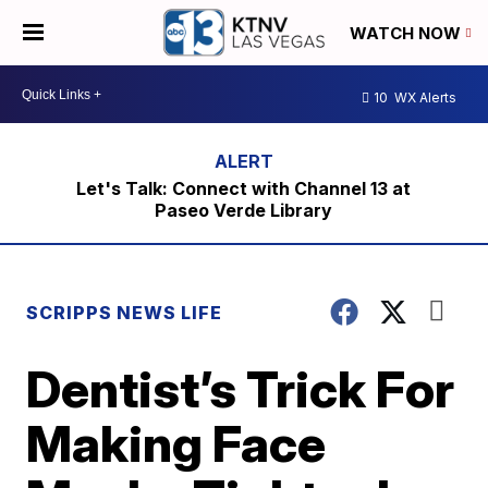
WATCH NOW
10
WX Alerts
Let's Talk: Connect with Channel 13 at
Paseo Verde Library
SCRIPPS NEWS LIFE
Dentist’s Trick For
Making Face