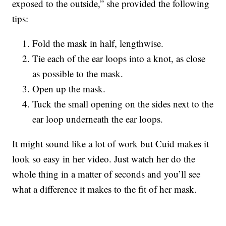
exposed to the outside,” she provided the following
tips:
Fold the mask in half, lengthwise.
Tie each of the ear loops into a knot, as close
as possible to the mask.
Open up the mask.
Tuck the small opening on the sides next to the
ear loop underneath the ear loops.
It might sound like a lot of work but Cuid makes it
look so easy in her video. Just watch her do the
whole thing in a matter of seconds and you’ll see
what a difference it makes to the fit of her mask.