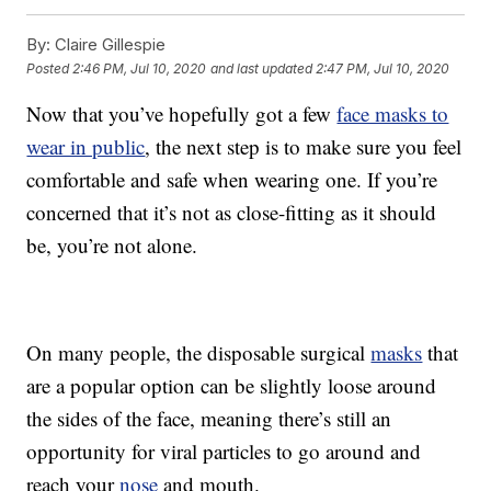
By:
Claire Gillespie
Posted
2:46 PM, Jul 10, 2020
and last updated
2:47 PM, Jul 10, 2020
Now that you’ve hopefully got a few
face masks to
wear in public
, the next step is to make sure you feel
comfortable and safe when wearing one. If you’re
concerned that it’s not as close-fitting as it should
be, you’re not alone.
On many people, the disposable surgical
masks
that
are a popular option can be slightly loose around
the sides of the face, meaning there’s still an
opportunity for viral particles to go around and
reach your
nose
and mouth.