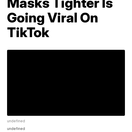
Masks Tighter Is
Going Viral On
TikTok
undefined
undefined