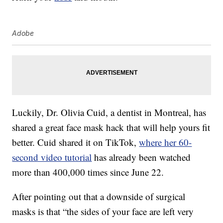
Adobe
Luckily, Dr. Olivia Cuid, a dentist in Montreal, has
shared a great face mask hack that will help yours fit
better. Cuid shared it on TikTok,
where her 60-
second video tutorial
has already been watched
more than 400,000 times since June 22.
After pointing out that a downside of surgical
masks is that “the sides of your face are left very