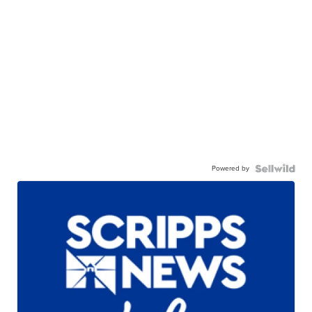
Powered by