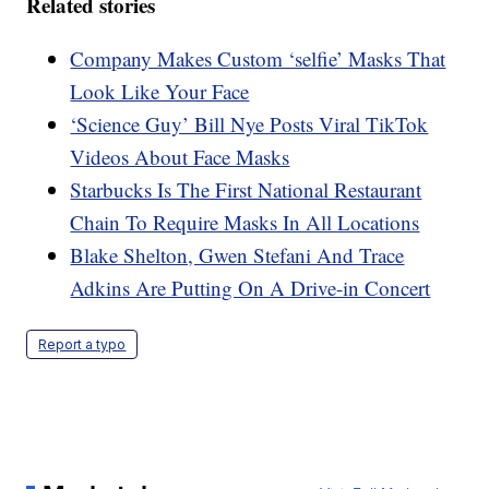
Related stories
Company Makes Custom ‘selfie’ Masks That
Look Like Your Face
‘Science Guy’ Bill Nye Posts Viral TikTok
Videos About Face Masks
Starbucks Is The First National Restaurant
Chain To Require Masks In All Locations
Blake Shelton, Gwen Stefani And Trace
Adkins Are Putting On A Drive-in Concert
Report a typo