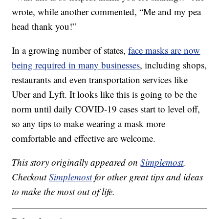
wrote, while another commented, “Me and my pea
head thank you!”
In a growing number of states,
face masks are now
being required in many businesses
, including shops,
restaurants and even transportation services like
Uber and Lyft. It looks like this is going to be the
norm until daily COVID-19 cases start to level off,
so any tips to make wearing a mask more
comfortable and effective are welcome.
This story originally appeared on
Simplemost
.
Checkout
Simplemost
for other great tips and ideas
to make the most out of life.