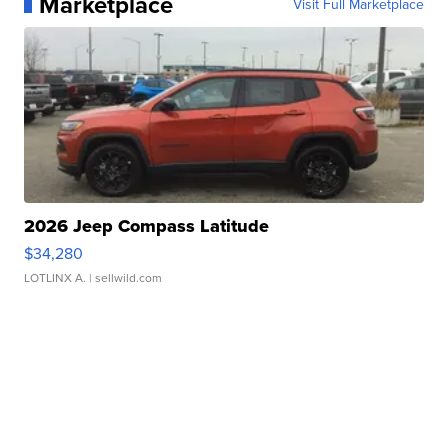
Marketplace
Visit Full Marketplace
2026 Jeep Compass Latitude
$34,280
LOTLINX A.
| sellwild.com