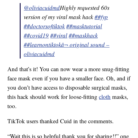
@oliviacuidmd
Highly requested 60s
version of my viral mask hack
##fyp
##doctorsoftiktok
##masktutorial
##covid19
##viral
##maskhack
##learnontiktok
â¬ original sound –
oliviacuidmd
And that’s it! You can now wear a more snug-fitting
face mask even if you have a smaller face. Oh, and if
you don’t have access to disposable surgical masks,
this hack should work for loose-fitting
cloth
masks,
too.
TikTok users thanked Cuid in the comments.
“Wait this is so helpful thank you for sharing!!” one