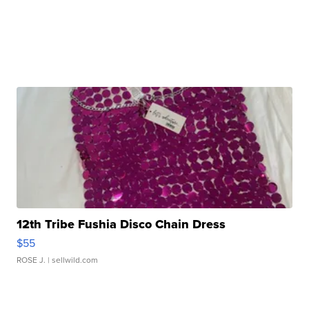
12th Tribe Fushia Disco Chain Dress
$55
ROSE J.
| sellwild.com