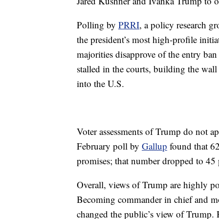
Jared Kushner and Ivanka Trump to of
Polling by
PRRI
, a policy research gr
the president’s most high-profile initi
majorities disapprove of the entry ban
stalled in the courts, building the wa
into the U.S.
Voter assessments of Trump do not ap
February poll by
Gallup
found that 62
promises; that number dropped to 45 
Overall, views of Trump are highly po
Becoming commander in chief and mov
changed the public’s view of Trump. Hi