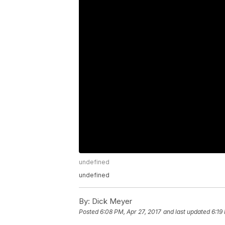
undefined
undefined
By:
Dick Meyer
Posted
6:08 PM, Apr 27, 2017
and last updated
6:19