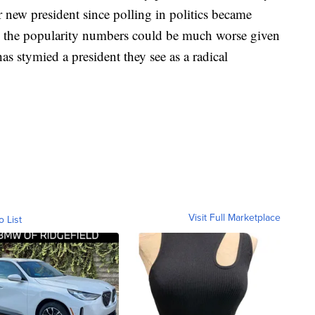
new president since polling in politics became
k the popularity numbers could be much worse given
stymied a president they see as a radical
Visit Full Marketplace
o List