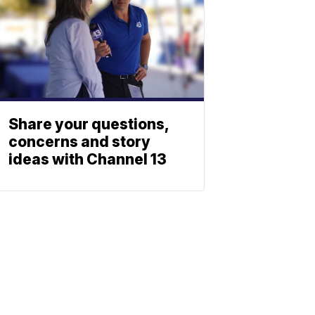
Share your questions,
concerns and story
ideas with Channel 13