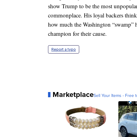
show Trump to be the most unpopular 
commonplace. His loyal backers thin
how much the Washington “swamp” has 
champion for their cause.
Report a typo
Marketplace
Sell Your Items - Free t