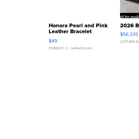
Honora Pearl and Pink
2026 B
Leather Bracelet
$56,335
Adjustable Buckle Clo...
$49
LOTLINX A
CONSHY C.
| sellwild.com