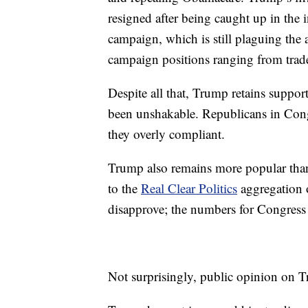
resigned after being caught up in the
campaign, which is still plaguing the 
campaign positions ranging from trade
Despite all that, Trump retains support
been unshakable. Republicans in Congr
they overly compliant.
Trump also remains more popular than
to the
Real Clear Politics
aggregation o
disapprove; the numbers for Congress
Not surprisingly, public opinion on T