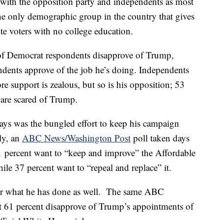
with the opposition party and independents as most
The only demographic group in the country that gives
te voters with no college education.
 of Democrat respondents disapprove of Trump,
dents approve of the job he’s doing. Independents
e support is zealous, but so is his opposition; 53
 are scared of Trump.
 days was the bungled effort to keep his campaign
ly, an
ABC News/Washington Post
poll taken days
1 percent want to “keep and improve” the Affordable
le 37 percent want to “repeal and replace” it.
or what he has done as well. The same ABC
 61 percent disapprove of Trump’s appointments of