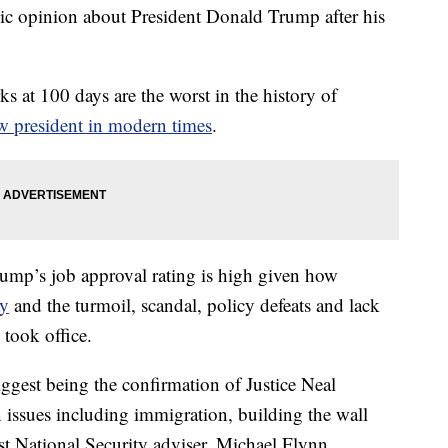
ic opinion about President Donald Trump after his
s at 100 days are the worst in the history of
 president in modern times
.
Trump’s job approval rating is high given how
ay
and the turmoil, scandal, policy defeats and lack
e took office.
ggest being the confirmation of Justice Neal
 issues including immigration, building the wall
t National Security adviser, Michael Flynn,