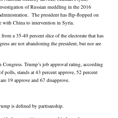
 investigation of Russian meddling in the 2016
administration. The president has flip-flopped on
 with China to intervention in Syria.
 from a 35-40 percent slice of the electorate that has
ess are not abandoning the president, but nor are
 Congress. Trump’s job approval rating, according
f polls, stands at 43 percent approve, 52 percent
 are 19 approve and 67 disapprove.
rump is defined by partisanship.