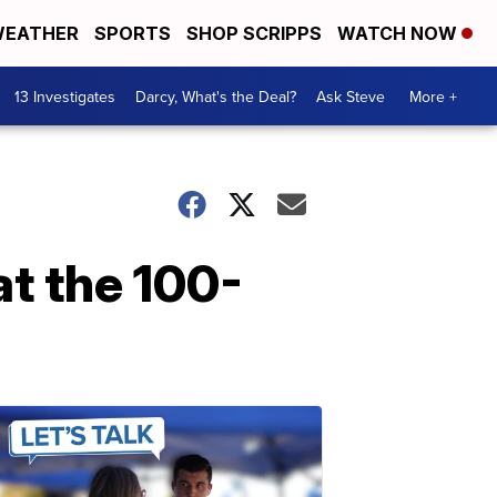
EATHER
SPORTS
SHOP SCRIPPS
WATCH NOW
13 Investigates
Darcy, What's the Deal?
Ask Steve
More +
t the 100-