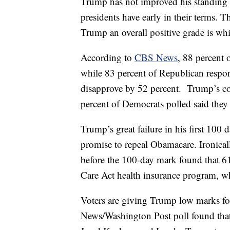
Trump has not improved his standing 
presidents have early in their terms. 
Trump an overall positive grade is whi
According to
CBS News
, 88 percent
while 83 percent of Republican respon
disapprove by 52 percent. Trump’s cor
percent of Democrats polled said they
Trump’s great failure in his first 100
promise to repeal Obamacare. Ironical
before the 100-day mark found that 6
Care Act health insurance program, whi
Voters are giving Trump low marks f
News/Washington Post poll found that