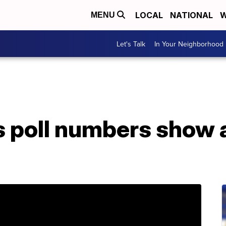
LOCAL
NATIONAL
W
MENU
Let's Talk
In Your Neighborhood
 poll numbers show a