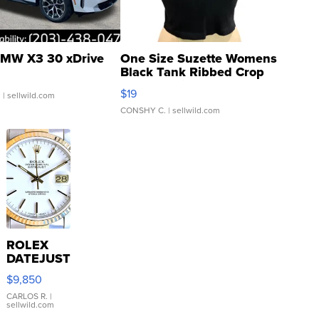
MW X3 30 xDrive
One Size Suzette Womens
Black Tank Ribbed Crop
Asymmetrical ...
$19
.
| sellwild.com
CONSHY C.
| sellwild.com
ROLEX
DATEJUST
16233
$9,850
WHITE
DIAL
CARLOS R.
|
sellwild.com
FLUTED