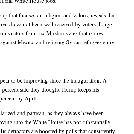
ficial White House jobs.
oup that focuses on religion and values, reveals that
atives have not been well-received by voters. Large
 on visitors from six Muslim states that is now
ll against Mexico and refusing Syrian refugees entry
pear to be improving since the inauguration. A
 percent said they thought Trump keeps his
percent by April.
larized and partisan, as they always have been.
ing into the White House has not substantially
s detractors are boosted by polls that consistently