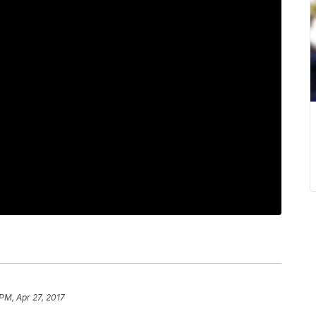
 PM, Apr 27, 2017