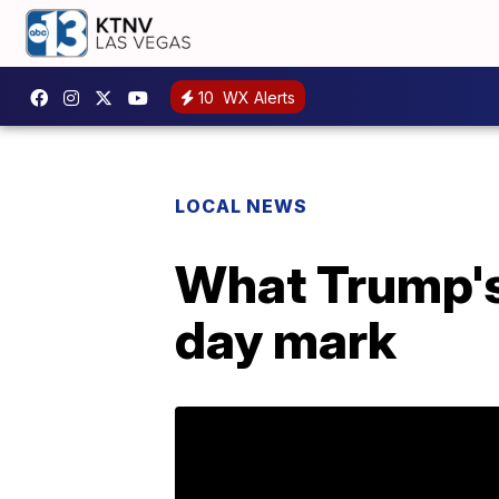
10
WX Alerts
LOCAL NEWS
What Trump's
day mark