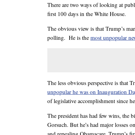
There are two ways of looking at publ
first 100 days in the White House.
The obvious view is that Trump’s mark
polling. He is the
most unpopular new
The less obvious perspective is that 
unpopular he was on Inauguration D
of legislative accomplishment since h
The president has had few wins, the bi
Gorsuch. But he’s had major losses on
and repealing Obamacare. Trump’s firs