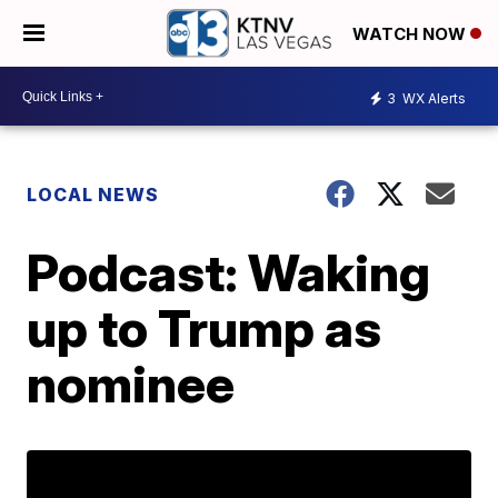
WATCH NOW
3
WX Alerts
LOCAL NEWS
Podcast: Waking
up to Trump as
nominee