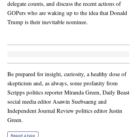
delegate counts, and discuss the recent actions of
GOPers who are waking up to the idea that Donald
Trump is their inevitable nominee.
Be prepared for insight, curiosity, a healthy dose of
skepticism and, as always, some profanity from
Scripps politics reporter Miranda Green, Daily Beast
social media editor Asawin Suebsaeng and
Independent Journal Review politics editor Justin
Green.
Report a typo