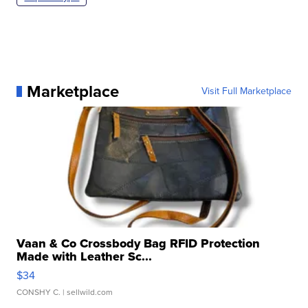
Marketplace
Visit Full Marketplace
Vaan & Co Crossbody Bag RFID Protection
Made with Leather Sc...
$34
CONSHY C.
| sellwild.com