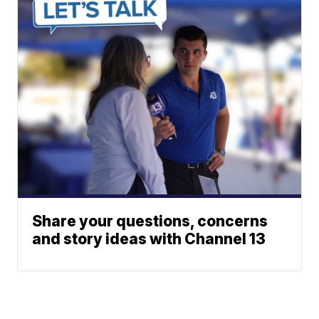
Share your questions, concerns
and story ideas with Channel 13