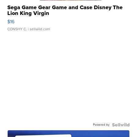
Sega Game Gear Game and Case Disney The
Lion King Virgin
$16
CONSHY C.
| sellwild.com
Powered by