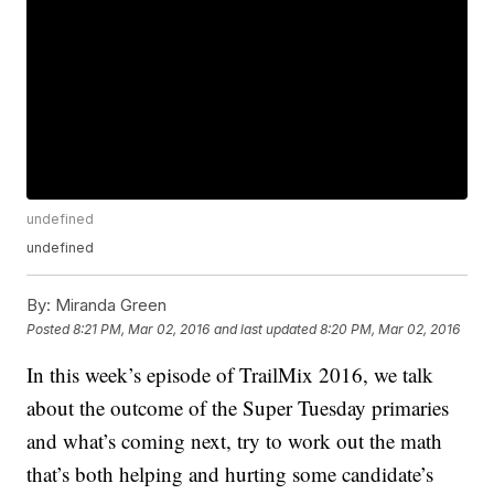
undefined
undefined
By:
Miranda Green
Posted
8:21 PM, Mar 02, 2016
and last updated
8:20 PM, Mar 02, 2016
In this week’s episode of TrailMix 2016, we talk
about the outcome of the Super Tuesday primaries
and what’s coming next, try to work out the math
that’s both helping and hurting some candidate’s