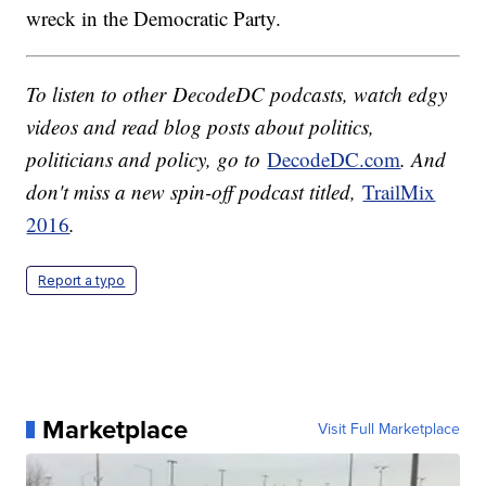
wreck in the Democratic Party.
To listen to other DecodeDC podcasts, watch edgy
videos and read blog posts about politics,
politicians and policy, go to
DecodeDC.com
. And
don't miss a new spin-off podcast titled,
TrailMix
2016
.
Report a typo
Marketplace
Visit Full Marketplace