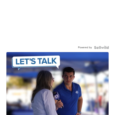
Powered by