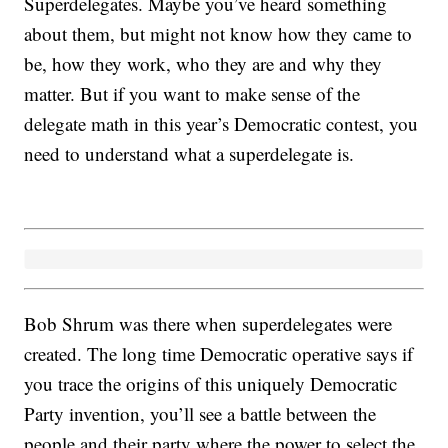
Superdelegates. Maybe you’ve heard something
about them, but might not know how they came to
be, how they work, who they are and why they
matter. But if you want to make sense of the
delegate math in this year’s Democratic contest, you
need to understand what a superdelegate is.
Bob Shrum was there when superdelegates were
created. The long time Democratic operative says if
you trace the origins of this uniquely Democratic
Party invention, you’ll see a battle between the
people and their party where the power to select the