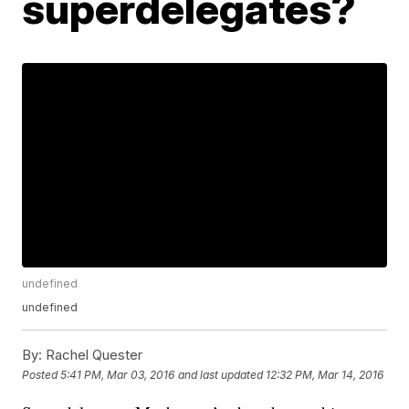
superdelegates?
undefined
undefined
By:
Rachel Quester
Posted
5:41 PM, Mar 03, 2016
and last updated
12:32 PM, Mar 14, 2016