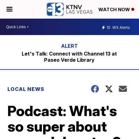
WATCH NOW
10
WX Alerts
Let's Talk: Connect with Channel 13 at
Paseo Verde Library
LOCAL NEWS
Podcast: What's
so super about