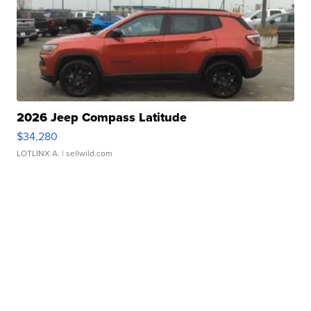
2026 Jeep Compass Latitude
$34,280
LOTLINX A.
| sellwild.com