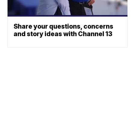
Share your questions, concerns
and story ideas with Channel 13