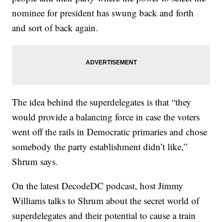
nominee for president has swung back and forth
and sort of back again.
The idea behind the superdelegates is that “they
would provide a balancing force in case the voters
went off the rails in Democratic primaries and chose
somebody the party establishment didn’t like,”
Shrum says.
On the latest DecodeDC podcast, host Jimmy
Williams talks to Shrum about the secret world of
superdelegates and their potential to cause a train