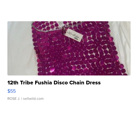
12th Tribe Fushia Disco Chain Dress
$55
ROSE J.
| sellwild.com