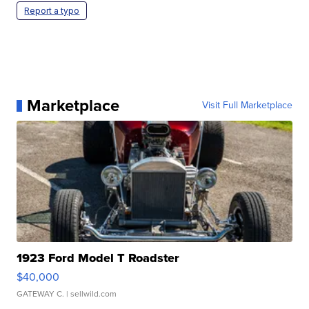
Report a typo
Marketplace
Visit Full Marketplace
1923 Ford Model T Roadster
$40,000
GATEWAY C.
| sellwild.com