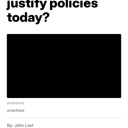
justify policies
today?
undefined
undefined
By:
John Last