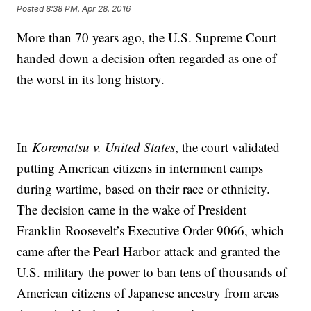
Posted
8:38 PM, Apr 28, 2016
More than 70 years ago, the U.S. Supreme Court
handed down a decision often regarded as one of
the worst in its long history.
In
Korematsu v. United States
, the court validated
putting American citizens in internment camps
during wartime, based on their race or ethnicity.
The decision came in the wake of President
Franklin Roosevelt’s Executive Order 9066, which
came after the Pearl Harbor attack and granted the
U.S. military the power to ban tens of thousands of
American citizens of Japanese ancestry from areas