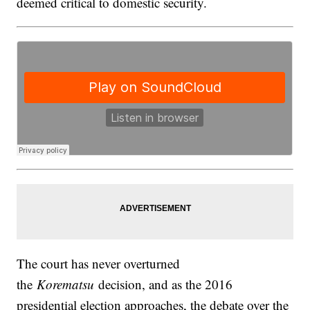
deemed critical to domestic security.
The court has never overturned
the
Korematsu
decision, and as the 2016
presidential election approaches, the debate over the