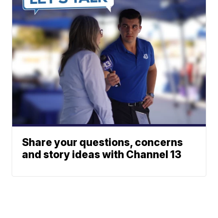
Share your questions, concerns
and story ideas with Channel 13