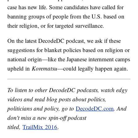
case has new life. Some candidates have called for
banning groups of people from the U.S. based on
their religion, or for targeted surveillance.
On the latest DecodeDC podcast, we ask if these
suggestions for blanket policies based on religion or
national origin—like the Japanese internment camps
upheld in
Korematsu
—could legally happen again.
To listen to other DecodeDC podcasts, watch edgy
videos and read blog posts about politics,
politicians and policy, go to
DecodeDC.com
. And
don't miss a new spin-off podcast
titled,
TrailMix 2016
.