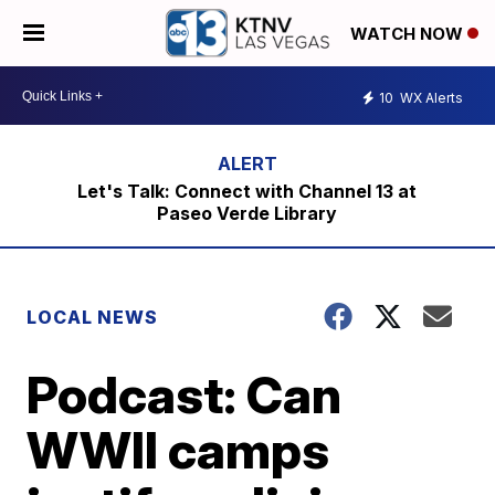
WATCH NOW
10
WX Alerts
Let's Talk: Connect with Channel 13 at
Paseo Verde Library
LOCAL NEWS
Podcast: Can
WWII camps