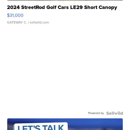
2024 StreetRod Golf Cars LE29 Short Canopy
$31,000
GATEWAY C.
| sellwild.com
Powered by