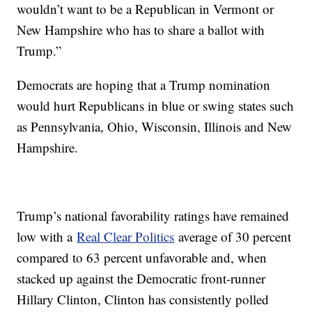
wouldn’t want to be a Republican in Vermont or
New Hampshire who has to share a ballot with
Trump.”
Democrats are hoping that a Trump nomination
would hurt Republicans in blue or swing states such
as Pennsylvania, Ohio, Wisconsin, Illinois and New
Hampshire.
Trump’s national favorability ratings have remained
low with a
Real Clear Politics
average of 30 percent
compared to 63 percent unfavorable and, when
stacked up against the Democratic front-runner
Hillary Clinton, Clinton has consistently polled