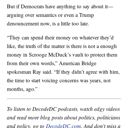
But if Democrats have anything to say about it—
arguing over semantics or even a Trump
denouncement now, is a little too late.
“They can spend their money on whatever they’d
like, the truth of the matter is there is not a enough
money in Scrooge McDuck’s vault to protect them
from their own words,” American Bridge
spokesman Ray said. “If they didn’t agree with him,
the time to start voicing concerns was years, not
months, ago.”
To listen to DecodeDC podcasts, watch edgy videos
and read more blog posts about politics, politicians
and policy, go to
DecodeDC.com
. And don't miss a