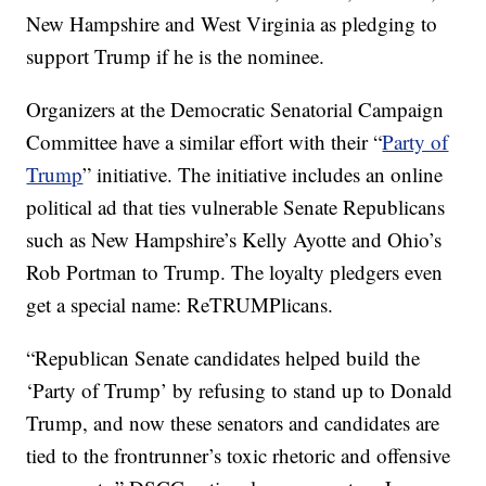
New Hampshire and West Virginia as pledging to
support Trump if he is the nominee.
Organizers at the Democratic Senatorial Campaign
Committee have a similar effort with their “
Party of
Trump
” initiative. The initiative includes an online
political ad that ties vulnerable Senate Republicans
such as New Hampshire’s Kelly Ayotte and Ohio’s
Rob Portman to Trump. The loyalty pledgers even
get a special name: ReTRUMPlicans.
“Republican Senate candidates helped build the
‘Party of Trump’ by refusing to stand up to Donald
Trump, and now these senators and candidates are
tied to the frontrunner’s toxic rhetoric and offensive