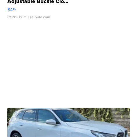
Adjustable Buckle Clo...
$49
CONSHY C.
| sellwild.com