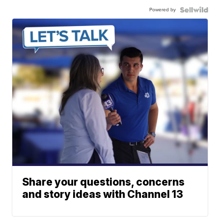
Powered by
Share your questions, concerns
and story ideas with Channel 13