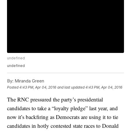
undefined
undefined
By:
Miranda Green
Posted
4:43 PM, Apr 04, 2016
and last updated
4:43 PM, Apr 04, 2016
The RNC pressured the party’s presidential
candidates to take a “loyalty pledge” last year, and
now it’s backfiring as Democrats are using it to tie
candidates in hotly contested state races to Donald