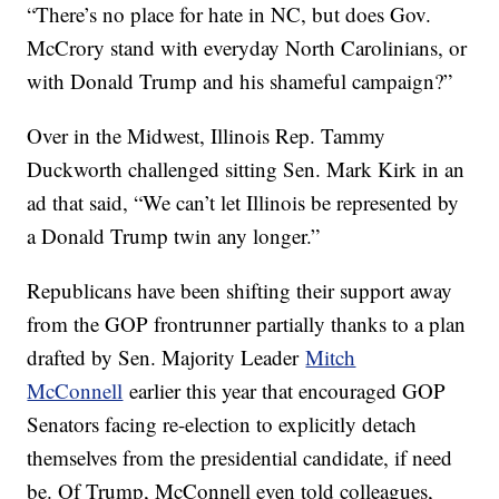
“There’s no place for hate in NC, but does Gov.
McCrory stand with everyday North Carolinians, or
with Donald Trump and his shameful campaign?”
Over in the Midwest, Illinois Rep. Tammy
Duckworth challenged sitting Sen. Mark Kirk in an
ad that said, “We can’t let Illinois be represented by
a Donald Trump twin any longer.”
Republicans have been shifting their support away
from the GOP frontrunner partially thanks to a plan
drafted by Sen. Majority Leader
Mitch
McConnell
earlier this year that encouraged GOP
Senators facing re-election to explicitly detach
themselves from the presidential candidate, if need
be. Of Trump, McConnell even told colleagues,