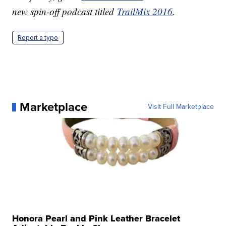
new spin-off podcast titled
TrailMix 2016
.
Report a typo
Marketplace
Visit Full Marketplace
Honora Pearl and Pink Leather Bracelet