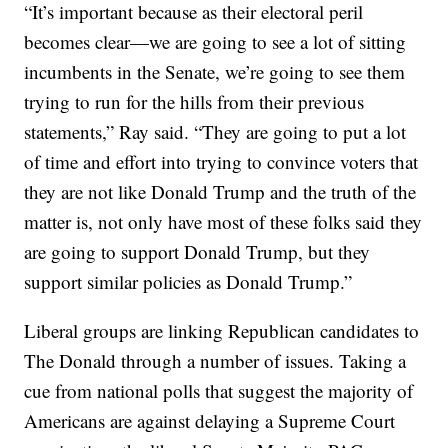
“It’s important because as their electoral peril
becomes clear—we are going to see a lot of sitting
incumbents in the Senate, we’re going to see them
trying to run for the hills from their previous
statements,” Ray said. “They are going to put a lot
of time and effort into trying to convince voters that
they are not like Donald Trump and the truth of the
matter is, not only have most of these folks said they
are going to support Donald Trump, but they
support similar policies as Donald Trump.”
Liberal groups are linking Republican candidates to
The Donald through a number of issues. Taking a
cue from national polls that suggest the majority of
Americans are against delaying a Supreme Court