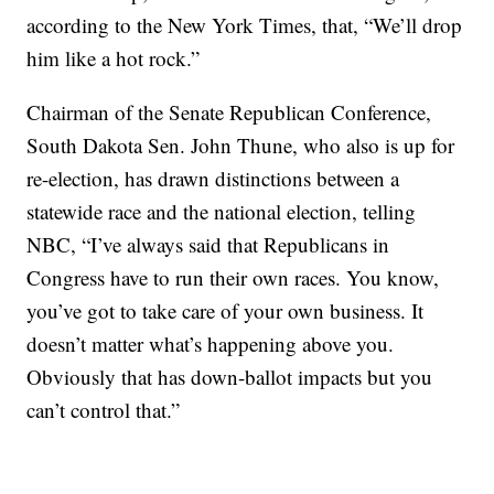
according to the New York Times, that, “We’ll drop
him like a hot rock.”
Chairman of the Senate Republican Conference,
South Dakota Sen. John Thune, who also is up for
re-election, has drawn distinctions between a
statewide race and the national election, telling
NBC, “I’ve always said that Republicans in
Congress have to run their own races. You know,
you’ve got to take care of your own business. It
doesn’t matter what’s happening above you.
Obviously that has down-ballot impacts but you
can’t control that.”