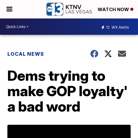
WATCH NOW
12
WX Alerts
LOCAL NEWS
Dems trying to
make GOP loyalty'
a bad word