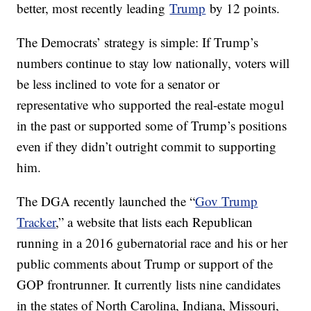
better, most recently leading
Trump
by 12 points.
The Democrats’ strategy is simple: If Trump’s
numbers continue to stay low nationally, voters will
be less inclined to vote for a senator or
representative who supported the real-estate mogul
in the past or supported some of Trump’s positions
even if they didn’t outright commit to supporting
him.
The DGA recently launched the “
Gov
Trump
Tracker
,” a website that lists each Republican
running in a 2016 gubernatorial race and his or her
public comments about Trump or support of the
GOP frontrunner. It currently lists nine candidates
in the states of North Carolina, Indiana, Missouri,