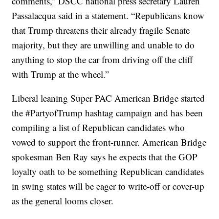
comments,” DSCC national press secretary Lauren
Passalacqua said in a statement. “Republicans know
that Trump threatens their already fragile Senate
majority, but they are unwilling and unable to do
anything to stop the car from driving off the cliff
with Trump at the wheel.”
Liberal leaning Super PAC American Bridge started
the #PartyofTrump hashtag campaign and has been
compiling a list of Republican candidates who
vowed to support the front-runner. American Bridge
spokesman Ben Ray says he expects that the GOP
loyalty oath to be something Republican candidates
in swing states will be eager to write-off or cover-up
as the general looms closer.