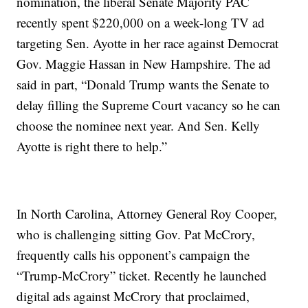
nomination, the liberal Senate Majority PAC
recently spent $220,000 on a week-long TV ad
targeting Sen. Ayotte in her race against Democrat
Gov. Maggie Hassan in New Hampshire. The ad
said in part, “Donald Trump wants the Senate to
delay filling the Supreme Court vacancy so he can
choose the nominee next year. And Sen. Kelly
Ayotte is right there to help.”
In North Carolina, Attorney General Roy Cooper,
who is challenging sitting Gov. Pat McCrory,
frequently calls his opponent’s campaign the
“Trump-McCrory” ticket. Recently he launched
digital ads against McCrory that proclaimed,