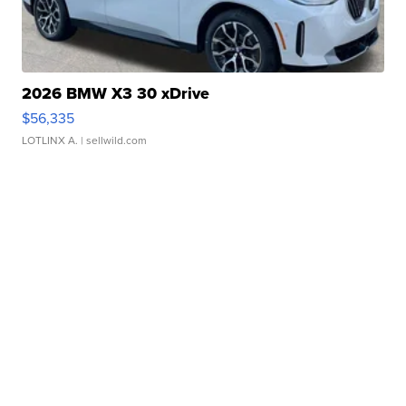
2026 BMW X3 30 xDrive
$56,335
LOTLINX A.
| sellwild.com