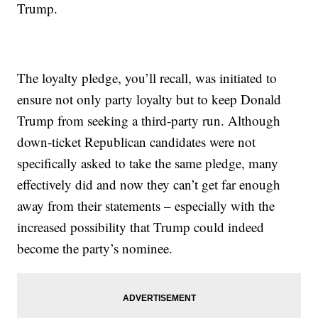
Trump.
The loyalty pledge, you’ll recall, was initiated to
ensure not only party loyalty but to keep Donald
Trump from seeking a third-party run. Although
down-ticket Republican candidates were not
specifically asked to take the same pledge, many
effectively did and now they can’t get far enough
away from their statements – especially with the
increased possibility that Trump could indeed
become the party’s nominee.