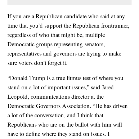
If you are a Republican candidate who said at any
time that you’d support the Republican frontrunner,
regardless of who that might be, multiple
Democratic groups representing senators,
representatives and governors are trying to make
sure voters don’t forget it.
“Donald Trump is a true litmus test of where you
stand on a lot of important issues,” said Jared
Leopold, communications director at the
Democratic Governors Association. “He has driven
a lot of the conversation, and I think that
Republicans who are on the ballot with him will
have to define where they stand on issues. I