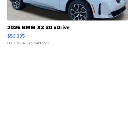
2026 BMW X3 30 xDrive
$56,335
LOTLINX A.
| sellwild.com