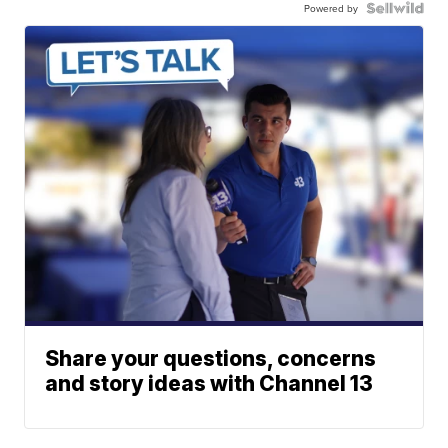
Powered by
Share your questions, concerns
and story ideas with Channel 13