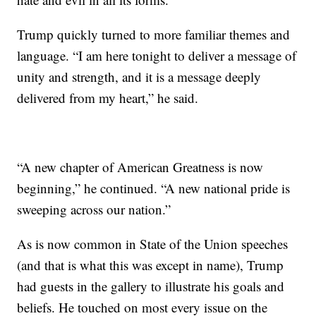
Trump quickly turned to more familiar themes and
language. “I am here tonight to deliver a message of
unity and strength, and it is a message deeply
delivered from my heart,” he said.
“A new chapter of American Greatness is now
beginning,” he continued. “A new national pride is
sweeping across our nation.”
As is now common in State of the Union speeches
(and that is what this was except in name), Trump
had guests in the gallery to illustrate his goals and
beliefs. He touched on most every issue on the