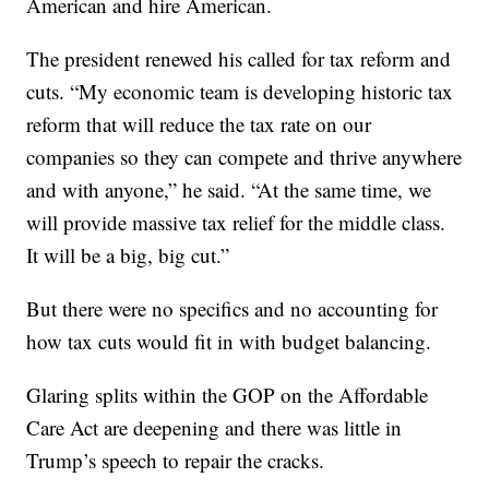
American and hire American.
The president renewed his called for tax reform and
cuts. “My economic team is developing historic tax
reform that will reduce the tax rate on our
companies so they can compete and thrive anywhere
and with anyone,” he said. “At the same time, we
will provide massive tax relief for the middle class.
It will be a big, big cut.”
But there were no specifics and no accounting for
how tax cuts would fit in with budget balancing.
Glaring splits within the GOP on the Affordable
Care Act are deepening and there was little in
Trump’s speech to repair the cracks.