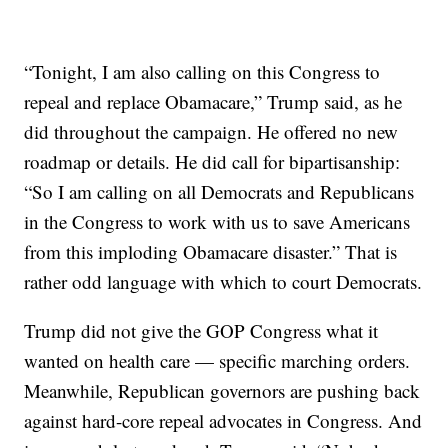
“Tonight, I am also calling on this Congress to
repeal and replace Obamacare,” Trump said, as he
did throughout the campaign. He offered no new
roadmap or details. He did call for bipartisanship:
“So I am calling on all Democrats and Republicans
in the Congress to work with us to save Americans
from this imploding Obamacare disaster.” That is
rather odd language with which to court Democrats.
Trump did not give the GOP Congress what it
wanted on health care — specific marching orders.
Meanwhile, Republican governors are pushing back
against hard-core repeal advocates in Congress. And