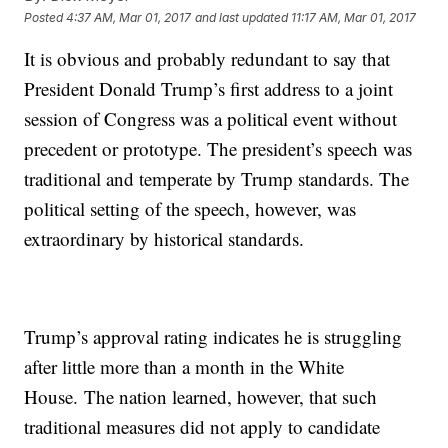
Posted
4:37 AM, Mar 01, 2017
and last updated
11:17 AM, Mar 01, 2017
It is obvious and probably redundant to say that
President Donald Trump’s first address to a joint
session of Congress was a political event without
precedent or prototype. The president’s speech was
traditional and temperate by Trump standards. The
political setting of the speech, however, was
extraordinary by historical standards.
Trump’s approval rating indicates he is struggling
after little more than a month in the White
House. The nation learned, however, that such
traditional measures did not apply to candidate