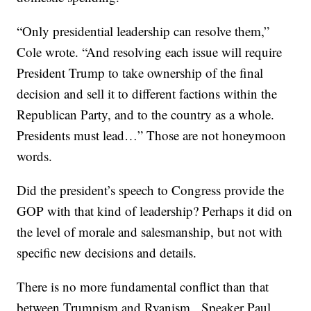
“Only presidential leadership can resolve them,”
Cole wrote. “And resolving each issue will require
President Trump to take ownership of the final
decision and sell it to different factions within the
Republican Party, and to the country as a whole.
Presidents must lead…” Those are not honeymoon
words.
Did the president’s speech to Congress provide the
GOP with that kind of leadership? Perhaps it did on
the level of morale and salesmanship, but not with
specific new decisions and details.
There is no more fundamental conflict than that
between Trumpism and Ryanism. Speaker Paul