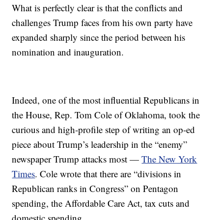
What is perfectly clear is that the conflicts and
challenges Trump faces from his own party have
expanded sharply since the period between his
nomination and inauguration.
Indeed, one of the most influential Republicans in
the House, Rep. Tom Cole of Oklahoma, took the
curious and high-profile step of writing an op-ed
piece about Trump’s leadership in the “enemy”
newspaper Trump attacks most —
The New York
Times
. Cole wrote that there are “divisions in
Republican ranks in Congress” on Pentagon
spending, the Affordable Care Act, tax cuts and
domestic spending.