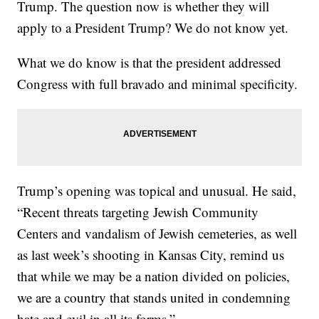
Trump. The question now is whether they will
apply to a President Trump? We do not know yet.
What we do know is that the president addressed
Congress with full bravado and minimal specificity.
Trump’s opening was topical and unusual. He said,
“Recent threats targeting Jewish Community
Centers and vandalism of Jewish cemeteries, as well
as last week’s shooting in Kansas City, remind us
that while we may be a nation divided on policies,
we are a country that stands united in condemning
hate and evil in all its forms.”