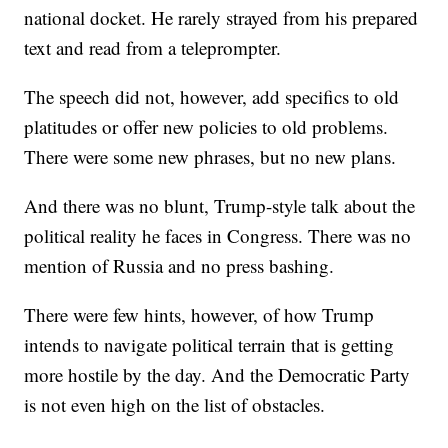
national docket. He rarely strayed from his prepared
text and read from a teleprompter.
The speech did not, however, add specifics to old
platitudes or offer new policies to old problems.
There were some new phrases, but no new plans.
And there was no blunt, Trump-style talk about the
political reality he faces in Congress. There was no
mention of Russia and no press bashing.
There were few hints, however, of how Trump
intends to navigate political terrain that is getting
more hostile by the day. And the Democratic Party
is not even high on the list of obstacles.