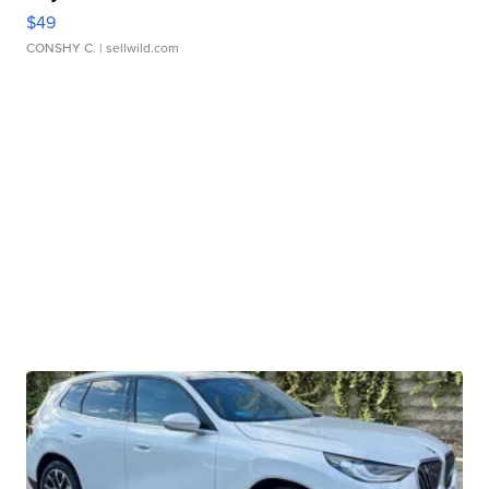
$49
CONSHY C.
| sellwild.com