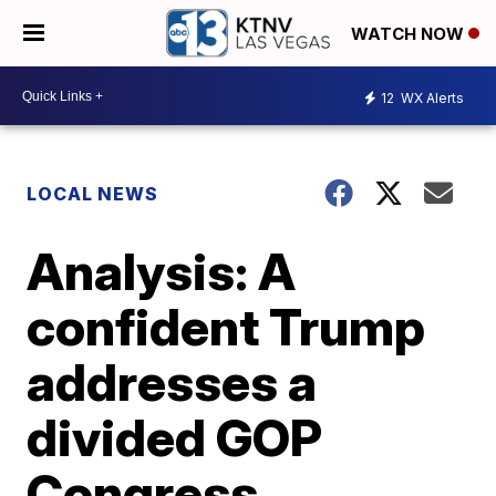
WATCH NOW
12
WX Alerts
LOCAL NEWS
Analysis: A
confident Trump
addresses a
divided GOP
Congress