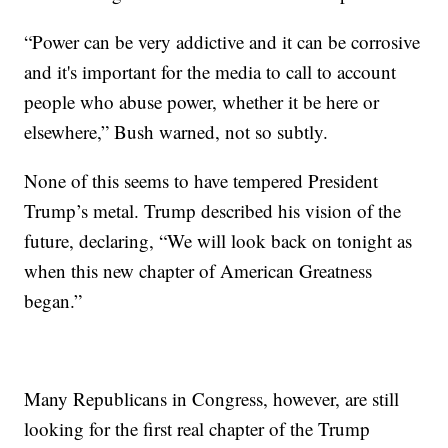
“Power can be very addictive and it can be corrosive
and it's important for the media to call to account
people who abuse power, whether it be here or
elsewhere,” Bush warned, not so subtly.
None of this seems to have tempered President
Trump’s metal. Trump described his vision of the
future, declaring, “We will look back on tonight as
when this new chapter of American Greatness
began.”
Many Republicans in Congress, however, are still
looking for the first real chapter of the Trump