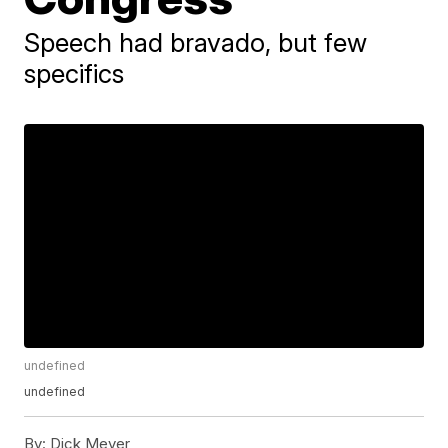
Speech had bravado, but few
specifics
undefined
undefined
By:
Dick Meyer