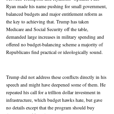
Ryan made his name pushing for small government,
balanced budgets and major entitlement reform as
the key to achieving that. Trump has taken
Medicare and Social Security off the table,
demanded large increases in military spending and
offered no budget-balancing scheme a majority of
Republicans find practical or ideologically sound.
Trump did not address these conflicts directly in his
speech and might have deepened some of them. He
repeated his call for a trillion dollar investment in
infrastructure, which budget hawks hate, but gave
no details except that the program should buy