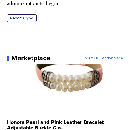
administration to begin.
Report a typo
Marketplace
Visit Full Marketplace
Honora Pearl and Pink Leather Bracelet
Adjustable Buckle Clo...