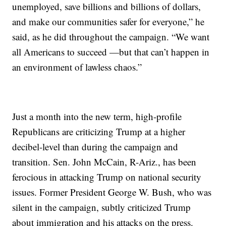
unemployed, save billions and billions of dollars,
and make our communities safer for everyone,” he
said, as he did throughout the campaign. “We want
all Americans to succeed —but that can’t happen in
an environment of lawless chaos.”
Just a month into the new term, high-profile
Republicans are criticizing Trump at a higher
decibel-level than during the campaign and
transition. Sen. John McCain, R-Ariz., has been
ferocious in attacking Trump on national security
issues. Former President George W. Bush, who was
silent in the campaign, subtly criticized Trump
about immigration and his attacks on the press.