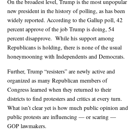
On the broadest level, Trump is the most unpopular
new president in the history of polling, as has been
widely reported. According to the Gallup poll, 42
percent approve of the job Trump is doing, 54
percent disapprove. While his support among
Republicans is holding, there is none of the usual
honeymooning with Independents and Democrats.
Further, Trump “resisters” are newly active and
organized as many Republican members of
Congress learned when they returned to their
districts to find protesters and critics at every turn.
What isn’t clear yet is how much public opinion and
public protests are influencing — or scaring —
GOP lawmakers.