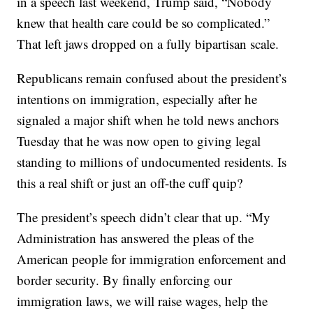
in a speech last weekend, Trump said, “Nobody
knew that health care could be so complicated.”
That left jaws dropped on a fully bipartisan scale.
Republicans remain confused about the president’s
intentions on immigration, especially after he
signaled a major shift when he told news anchors
Tuesday that he was now open to giving legal
standing to millions of undocumented residents. Is
this a real shift or just an off-the cuff quip?
The president’s speech didn’t clear that up. “My
Administration has answered the pleas of the
American people for immigration enforcement and
border security. By finally enforcing our
immigration laws, we will raise wages, help the