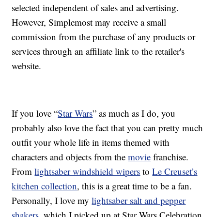
selected independent of sales and advertising.
However, Simplemost may receive a small
commission from the purchase of any products or
services through an affiliate link to the retailer's
website.
If you love “
Star Wars
” as much as I do, you
probably also love the fact that you can pretty much
outfit your whole life in items themed with
characters and objects from the
movie
franchise.
From
lightsaber windshield wipers
to
Le Creuset’s
kitchen collection
, this is a great time to be a fan.
Personally, I love my
lightsaber salt and pepper
shakers
, which I picked up at Star Wars Celebration