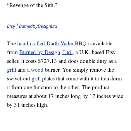
“Revenge of the Sith.”
Etsy | BurnedbyDesignLtd
The
hand-crafted Darth Vader BBQ
is available
from
Burned by Design, Ltd.
, a U.K.-based Etsy
seller. It costs $727.13 and does double duty as a
grill
and a
wood
burner. You simply remove the
swivel-out
grill
plates that come with it to transform
it from one function to the other. The product
measures at about 17 inches long by 17 inches wide
by 31 inches high.