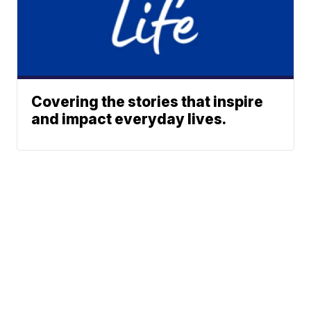
Covering the stories that inspire
and impact everyday lives.