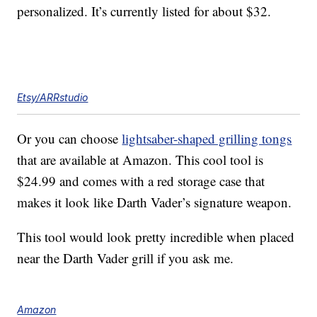
personalized. It’s currently listed for about $32.
Etsy/ARRstudio
Or you can choose
lightsaber-shaped grilling tongs
that are available at Amazon. This cool tool is
$24.99 and comes with a red storage case that
makes it look like Darth Vader’s signature weapon.
This tool would look pretty incredible when placed
near the Darth Vader grill if you ask me.
Amazon