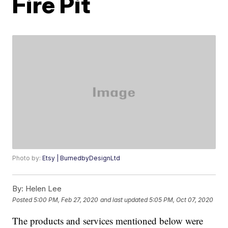
Fire Pit
Photo by:
Etsy | BurnedbyDesignLtd
By:
Helen Lee
Posted
5:00 PM, Feb 27, 2020
and last updated
5:05 PM, Oct 07, 2020
The products and services mentioned below were