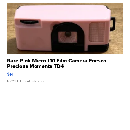
Rare Pink Micro 110 Film Camera Enesco
Precious Moments TD4
$14
NICOLE L.
| sellwild.com