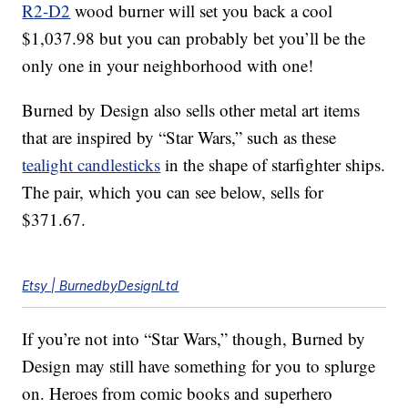
R2-D2
wood burner will set you back a cool
$1,037.98 but you can probably bet you’ll be the
only one in your neighborhood with one!
Burned by Design also sells other metal art items
that are inspired by “Star Wars,” such as these
tealight candlesticks
in the shape of starfighter ships.
The pair, which you can see below, sells for
$371.67.
Etsy | BurnedbyDesignLtd
If you’re not into “Star Wars,” though, Burned by
Design may still have something for you to splurge
on. Heroes from comic books and superhero