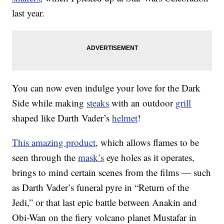
last year.
You can now even indulge your love for the Dark
Side while making
steaks
with an outdoor
grill
shaped like Darth Vader’s
helmet
!
This amazing product
, which allows flames to be
seen through the
mask’s
eye holes as it operates,
brings to mind certain scenes from the films — such
as Darth Vader’s funeral pyre in “Return of the
Jedi,” or that last epic battle between Anakin and
Obi-Wan on the fiery volcano planet Mustafar in