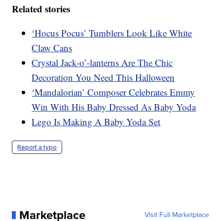
Related stories
‘Hocus Pocus’ Tumblers Look Like White
Claw Cans
Crystal Jack-o’-lanterns Are The Chic
Decoration You Need This Halloween
‘Mandalorian’ Composer Celebrates Emmy
Win With His Baby Dressed As Baby Yoda
Lego Is Making A Baby Yoda Set
Report a typo
Marketplace
Visit Full Marketplace