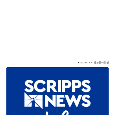
Powered by