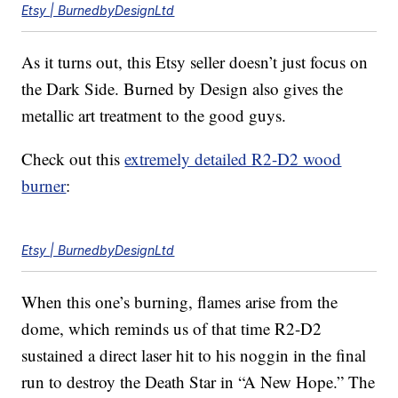
Etsy | BurnedbyDesignLtd
As it turns out, this Etsy seller doesn’t just focus on
the Dark Side. Burned by Design also gives the
metallic art treatment to the good guys.
Check out this
extremely detailed R2-D2 wood
burner
:
Etsy | BurnedbyDesignLtd
When this one’s burning, flames arise from the
dome, which reminds us of that time R2-D2
sustained a direct laser hit to his noggin in the final
run to destroy the Death Star in “A New Hope.” The