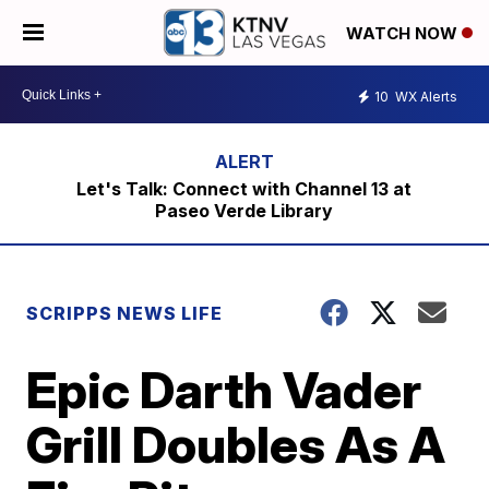
WATCH NOW
10
WX Alerts
Let's Talk: Connect with Channel 13 at
Paseo Verde Library
SCRIPPS NEWS LIFE
Epic Darth Vader
Grill Doubles As A