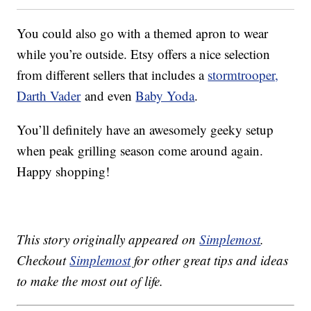
You could also go with a themed apron to wear
while you’re outside. Etsy offers a nice selection
from different sellers that includes a
stormtrooper,
Darth Vader
and even
Baby Yoda
.
You’ll definitely have an awesomely geeky setup
when peak grilling season come around again.
Happy shopping!
This story originally appeared on
Simplemost
.
Checkout
Simplemost
for other great tips and ideas
to make the most out of life.