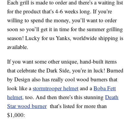
Each grill is made to order and there’s a waiting list
for the product that’s 4-6 weeks long. If you’re
willing to spend the money, you’ll want to order
soon so you’ll get it in time for the summer grilling
season! Lucky for us Yanks, worldwide shipping is
available.
If you want some other unique, hand-built items
that celebrate the Dark Side, you’re in luck! Burned
by Design also has really cool wood burners that
look like a
stormtrooper helmet
and a
Boba Fett
helmet,
too. And then there’s this stunning
Death
Star wood burner
that’s listed for more than
$1,000: