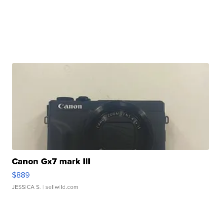
Canon Gx7 mark III
$889
JESSICA S.
| sellwild.com