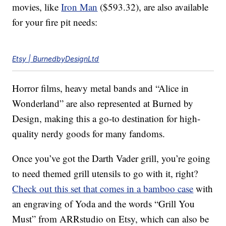
movies, like
Iron Man
($593.32), are also available
for your fire pit needs:
Etsy | BurnedbyDesignLtd
Horror films, heavy metal bands and “Alice in
Wonderland” are also represented at Burned by
Design, making this a go-to destination for high-
quality nerdy goods for many fandoms.
Once you’ve got the Darth Vader grill, you’re going
to need themed grill utensils to go with it, right?
Check out this set that comes in a bamboo case
with
an engraving of Yoda and the words “Grill You
Must” from ARRstudio on Etsy, which can also be