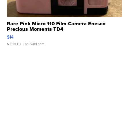
Rare Pink Micro 110 Film Camera Enesco
Precious Moments TD4
$14
NICOLE L.
| sellwild.com