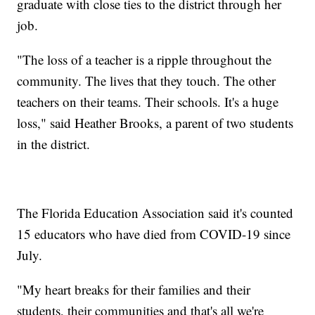
graduate with close ties to the district through her
job.
"The loss of a teacher is a ripple throughout the
community. The lives that they touch. The other
teachers on their teams. Their schools. It's a huge
loss," said Heather Brooks, a parent of two students
in the district.
The Florida Education Association said it's counted
15 educators who have died from COVID-19 since
July.
"My heart breaks for their families and their
students, their communities and that's all we're