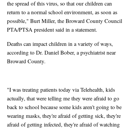
the spread of this virus, so that our children can
return to a normal school environment, as soon as
possible," Burt Miller, the Broward County Council
PTA/PTSA president said in a statement.
Deaths can impact children in a variety of ways,
according to Dr. Daniel Bober, a psychiatrist near
Broward County.
"I was treating patients today via Telehealth, kids
actually, that were telling me they were afraid to go
back to school because some kids aren't going to be
wearing masks, they're afraid of getting sick, they're
afraid of getting infected, they're afraid of watching