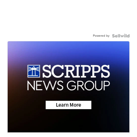
Powered by