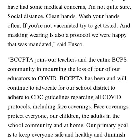
have had some medical concerns, I'm not quite sure.
Social distance. Clean hands. Wash your hands
often. If you're not vaccinated try to get tested. And
masking wearing is also a protocol we were happy
that was mandated," said Fusco.
"BCCPTA joins our teachers and the entire BCPS
community in mourning the loss of four of our
educators to COVID. BCCPTA has been and will
continue to advocate for our school district to
adhere to CDC guidelines regarding all COVID
protocols, including face coverings. Face coverings
protect everyone, our children, the adults in the
school community and at home. Our primary goal
is to keep everyone safe and healthy and diminish