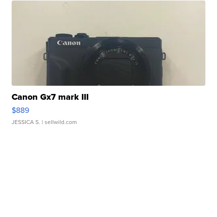
Canon Gx7 mark III
$889
JESSICA S.
| sellwild.com