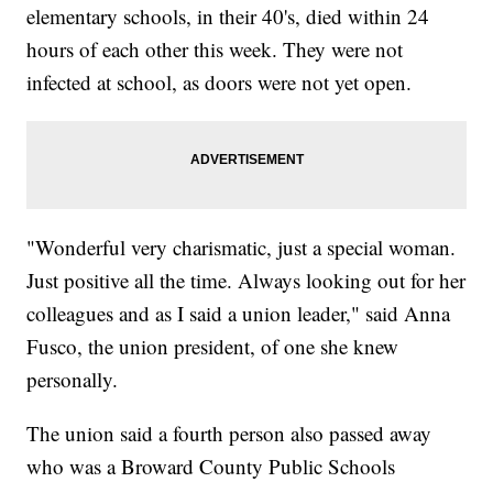
elementary schools, in their 40's, died within 24
hours of each other this week. They were not
infected at school, as doors were not yet open.
"Wonderful very charismatic, just a special woman.
Just positive all the time. Always looking out for her
colleagues and as I said a union leader," said Anna
Fusco, the union president, of one she knew
personally.
The union said a fourth person also passed away
who was a Broward County Public Schools