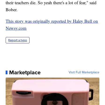
their teachers die. So yeah there's a lot of fear," said
Bober.
This story was originally reported by Haley Bull on
Newsy.com
Report a typo
Marketplace
Visit Full Marketplace