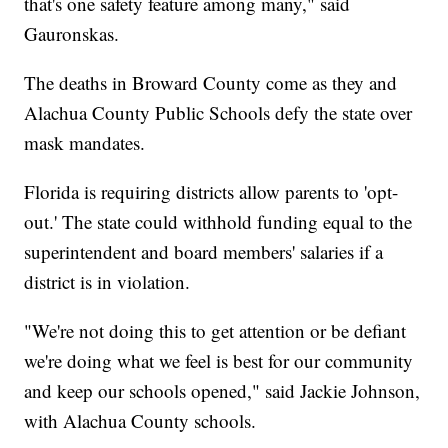
that's one safety feature among many," said
Gauronskas.
The deaths in Broward County come as they and
Alachua County Public Schools defy the state over
mask mandates.
Florida is requiring districts allow parents to 'opt-
out.' The state could withhold funding equal to the
superintendent and board members' salaries if a
district is in violation.
"We're not doing this to get attention or be defiant
we're doing what we feel is best for our community
and keep our schools opened," said Jackie Johnson,
with Alachua County schools.