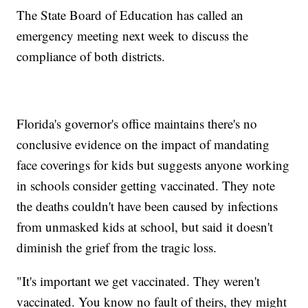
The State Board of Education has called an
emergency meeting next week to discuss the
compliance of both districts.
Florida's governor's office maintains there's no
conclusive evidence on the impact of mandating
face coverings for kids but suggests anyone working
in schools consider getting vaccinated. They note
the deaths couldn't have been caused by infections
from unmasked kids at school, but said it doesn't
diminish the grief from the tragic loss.
"It's important we get vaccinated. They weren't
vaccinated. You know no fault of theirs, they might