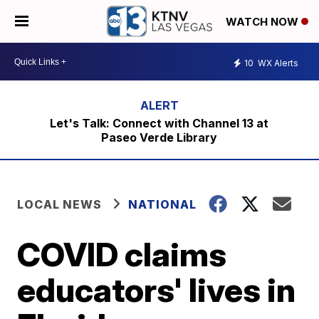
WATCH NOW
10
WX Alerts
Let's Talk: Connect with Channel 13 at
Paseo Verde Library
LOCAL NEWS
NATIONAL
COVID claims
educators' lives in