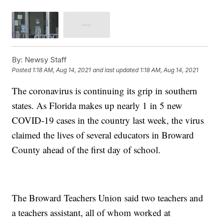
By:
Newsy Staff
Posted
1:18 AM, Aug 14, 2021
and last updated
1:18 AM, Aug 14, 2021
The coronavirus is continuing its grip in southern
states. As Florida makes up nearly 1 in 5 new
COVID-19 cases in the country last week, the virus
claimed the lives of several educators in Broward
County ahead of the first day of school.
The Broward Teachers Union said two teachers and
a teachers assistant, all of whom worked at