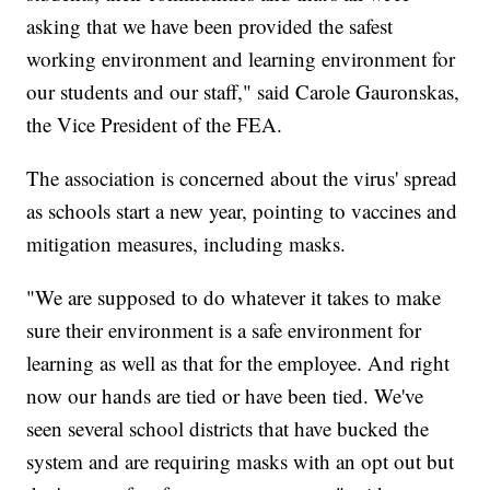
asking that we have been provided the safest
working environment and learning environment for
our students and our staff," said Carole Gauronskas,
the Vice President of the FEA.
The association is concerned about the virus' spread
as schools start a new year, pointing to vaccines and
mitigation measures, including masks.
"We are supposed to do whatever it takes to make
sure their environment is a safe environment for
learning as well as that for the employee. And right
now our hands are tied or have been tied. We've
seen several school districts that have bucked the
system and are requiring masks with an opt out but