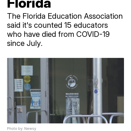
Florida
The Florida Education Association
said it's counted 15 educators
who have died from COVID-19
since July.
Photo by: Newsy