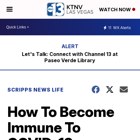
WATCH NOW
11
WX Alerts
Let's Talk: Connect with Channel 13 at
Paseo Verde Library
SCRIPPS NEWS LIFE
How To Become
Immune To