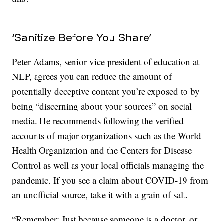
‘Sanitize Before You Share’
Peter Adams, senior vice president of education at
NLP, agrees you can reduce the amount of
potentially deceptive content you’re exposed to by
being “discerning about your sources” on social
media. He recommends following the verified
accounts of major organizations such as the World
Health Organization and the Centers for Disease
Control as well as your local officials managing the
pandemic. If you see a claim about COVID-19 from
an unofficial source, take it with a grain of salt.
“Remember: Just because someone is a doctor, or