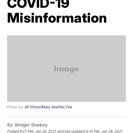
COVID-19
Misinformation
Photo by:
AP Photo/Mary Altaffer, File
By:
Bridget Sharkey
Posted
9:27 PM, Jan 26, 2021
and last updated
4:14 PM, Jan 28, 2021