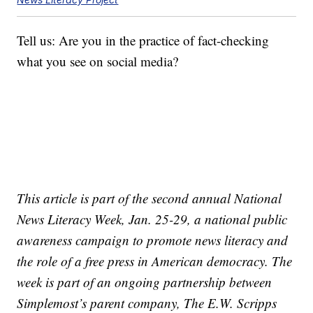
Tell us: Are you in the practice of fact-checking
what you see on social media?
This article is part of the second annual National
News Literacy Week, Jan. 25-29, a national public
awareness campaign to promote news literacy and
the role of a free press in American democracy. The
week is part of an ongoing partnership between
Simplemost’s parent company, The E.W. Scripps