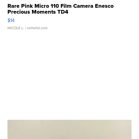
Rare Pink Micro 110 Film Camera Enesco
Precious Moments TD4
$14
NICOLE L.
| sellwild.com