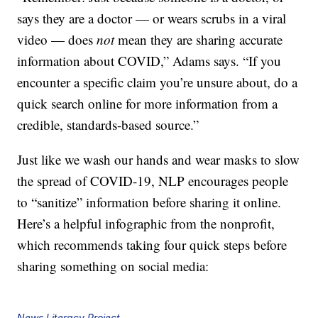
says they are a doctor — or wears scrubs in a viral
video — does
not
mean they are sharing accurate
information about COVID,” Adams says. “If you
encounter a specific claim you’re unsure about, do a
quick search online for more information from a
credible, standards-based source.”
Just like we wash our hands and wear masks to slow
the spread of COVID-19, NLP encourages people
to “sanitize” information before sharing it online.
Here’s a helpful infographic from the nonprofit,
which recommends taking four quick steps before
sharing something on social media:
News Literacy Project