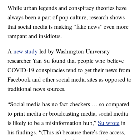
While urban legends and conspiracy theories have
always been a part of pop culture, research shows
that social media is making “fake news” even more
rampant and insidious.
A
new study
led by Washington University
researcher Yan Su found that people who believe
COVID-19 conspiracies tend to get their news from
Facebook and other social media sites as opposed to
traditional news sources.
“Social media has no fact-checkers … so compared
to print media or broadcasting media, social media
is likely to be a misinformation hub,”
Su wrote
in
his findings. “(This is) because there’s free access,