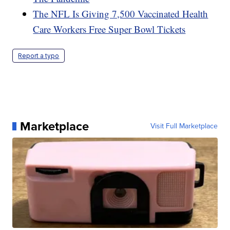
The NFL Is Giving 7,500 Vaccinated Health
Care Workers Free Super Bowl Tickets
Report a typo
Marketplace
Visit Full Marketplace