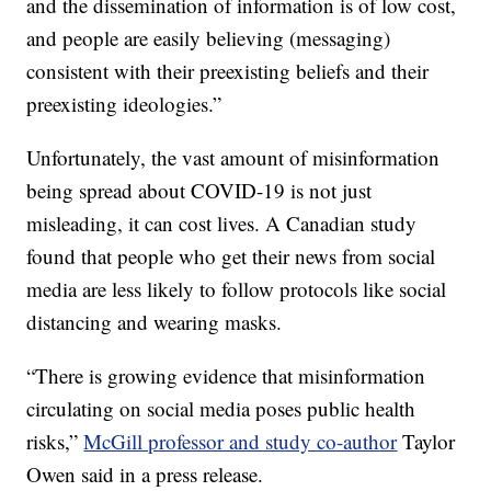
and the dissemination of information is of low cost,
and people are easily believing (messaging)
consistent with their preexisting beliefs and their
preexisting ideologies.”
Unfortunately, the vast amount of misinformation
being spread about COVID-19 is not just
misleading, it can cost lives. A Canadian study
found that people who get their news from social
media are less likely to follow protocols like social
distancing and wearing masks.
“There is growing evidence that misinformation
circulating on social media poses public health
risks,”
McGill professor and study co-author
Taylor
Owen said in a press release.