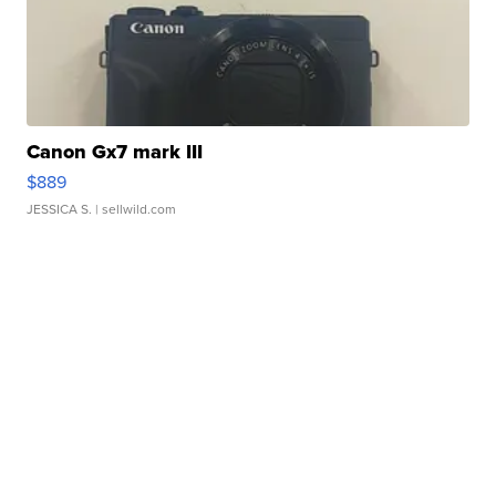
Canon Gx7 mark III
$889
JESSICA S.
| sellwild.com