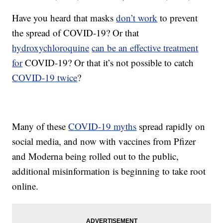
Have you heard that masks
don’t work
to prevent
the spread of COVID-19? Or that
hydroxychloroquine
can be an effective treatment
for
COVID-19? Or that it’s not possible to catch
COVID-19 twice
?
Many of these
COVID-19 myths
spread rapidly on
social media, and now with vaccines from Pfizer
and Moderna being rolled out to the public,
additional misinformation is beginning to take root
online.