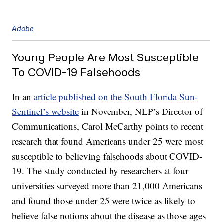
Adobe
Young People Are Most Susceptible
To COVID-19 Falsehoods
In an
article published on the South Florida Sun-
Sentinel’s website
in November, NLP’s Director of
Communications, Carol McCarthy points to recent
research that found Americans under 25 were most
susceptible to believing falsehoods about COVID-
19. The study conducted by researchers at four
universities surveyed more than 21,000 Americans
and found those under 25 were twice as likely to
believe false notions about the disease as those ages