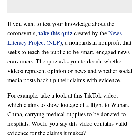
If you want to test your knowledge about the
take this quiz
coronavirus,
created by the
News
Literacy Project (NLP)
, a nonpartisan nonprofit that
seeks to teach the public to be smart, engaged news
consumers. The quiz asks you to decide whether
videos represent opinion or news and whether social
media posts back up their claims with evidence.
For example, take a look at this TikTok video,
which claims to show footage of a flight to Wuhan,
China, carrying medical supplies to be donated to
hospitals. Would you say this video contains valid
evidence for the claims it makes?