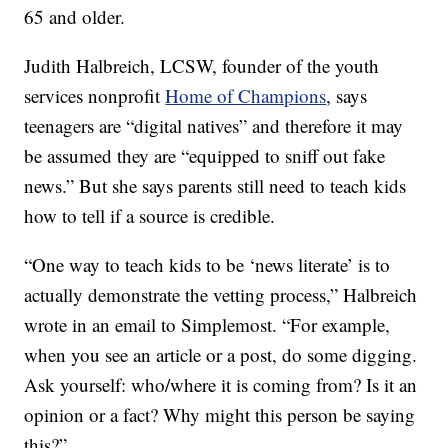
65 and older.
Judith Halbreich, LCSW, founder of the youth
services nonprofit
Home of Champions
, says
teenagers are “digital natives” and therefore it may
be assumed they are “equipped to sniff out fake
news.” But she says parents still need to teach kids
how to tell if a source is credible.
“One way to teach kids to be ‘news literate’ is to
actually demonstrate the vetting process,” Halbreich
wrote in an email to Simplemost. “For example,
when you see an article or a post, do some digging.
Ask yourself: who/where it is coming from? Is it an
opinion or a fact? Why might this person be saying
this?”