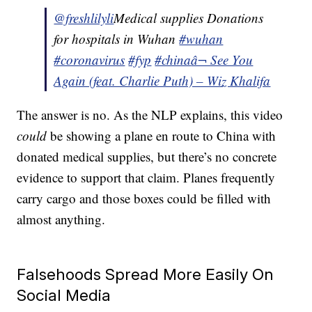
@freshlilyli
Medical supplies Donations
for hospitals in Wuhan
#wuhan
#coronavirus
#fyp
#china
â¬ See You
Again (feat. Charlie Puth) – Wiz Khalifa
The answer is no. As the NLP explains, this video
could
be showing a plane en route to China with
donated medical supplies, but there’s no concrete
evidence to support that claim. Planes frequently
carry cargo and those boxes could be filled with
almost anything.
Falsehoods Spread More Easily On
Social Media