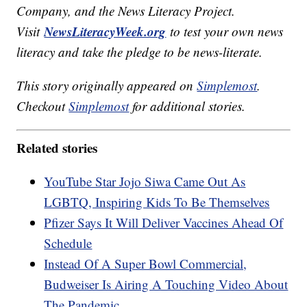
Company, and the News Literacy Project.
NewsLiteracyWeek.org
Visit
to test your own news
literacy and take the pledge to be news-literate.
This story originally appeared on
Simplemost
.
Checkout
Simplemost
for additional stories.
Related stories
YouTube Star Jojo Siwa Came Out As
LGBTQ, Inspiring Kids To Be Themselves
Pfizer Says It Will Deliver Vaccines Ahead Of
Schedule
Instead Of A Super Bowl Commercial,
Budweiser Is Airing A Touching Video About
The Pandemic