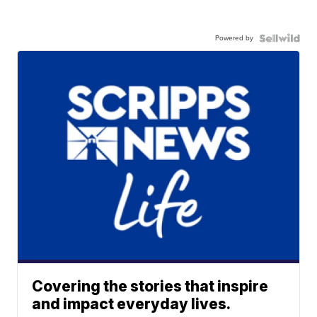
Powered by
Covering the stories that inspire
and impact everyday lives.