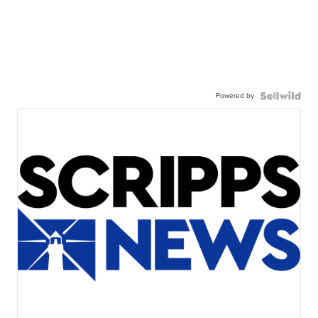
Powered by