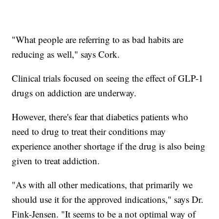
"What people are referring to as bad habits are
reducing as well," says Cork.
Clinical trials focused on seeing the effect of GLP-1
drugs on addiction are underway.
However, there's fear that diabetics patients who
need to drug to treat their conditions may
experience another shortage if the drug is also being
given to treat addiction.
"As with all other medications, that primarily we
should use it for the approved indications," says Dr.
Fink-Jensen. "It seems to be a not optimal way of