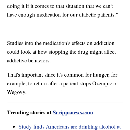
doing it if it comes to that situation that we can't
have enough medication for our diabetic patients."
Studies into the medication's effects on addiction
could look at how stopping the drug might affect
addictive behaviors.
That's important since it's common for hunger, for
example, to return after a patient stops Ozempic or
Wegovy.
Trending stories at
Scrippsnews.com
Study finds Americans are drinking alcohol at