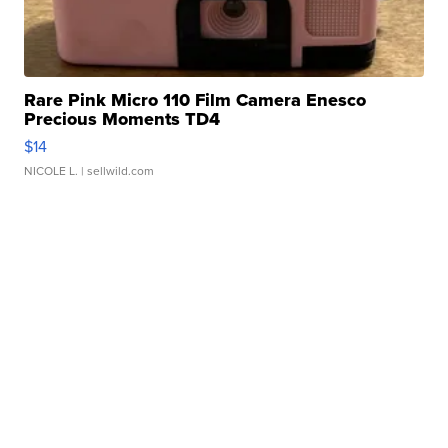
Rare Pink Micro 110 Film Camera Enesco
Precious Moments TD4
$14
NICOLE L.
| sellwild.com