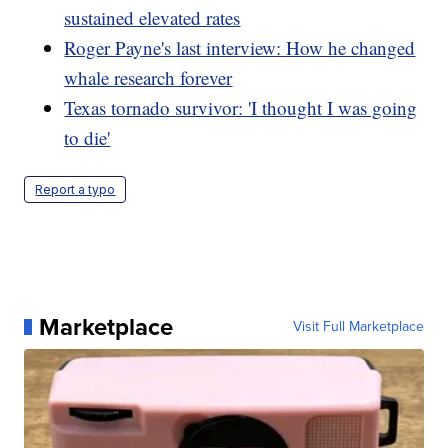
sustained elevated rates
Roger Payne's last interview: How he changed
whale research forever
Texas tornado survivor: 'I thought I was going
to die'
Report a typo
Marketplace
Visit Full Marketplace