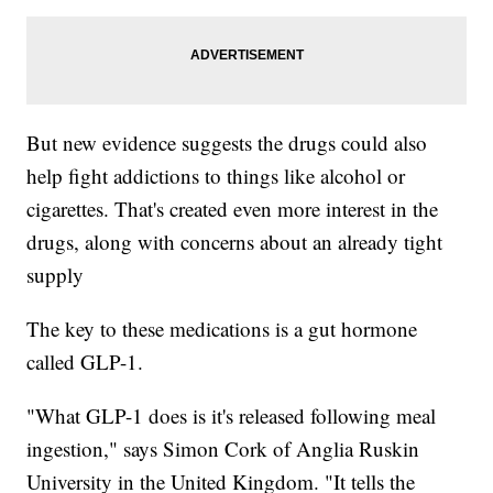
But new evidence suggests the drugs could also
help fight addictions to things like alcohol or
cigarettes. That's created even more interest in the
drugs, along with concerns about an already tight
supply
The key to these medications is a gut hormone
called GLP-1.
"What GLP-1 does is it's released following meal
ingestion," says Simon Cork of Anglia Ruskin
University in the United Kingdom. "It tells the