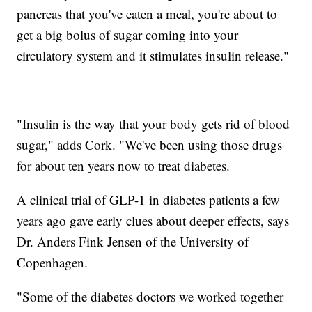
pancreas that you've eaten a meal, you're about to
get a big bolus of sugar coming into your
circulatory system and it stimulates insulin release."
"Insulin is the way that your body gets rid of blood
sugar," adds Cork. "We've been using those drugs
for about ten years now to treat diabetes.
A clinical trial of GLP-1 in diabetes patients a few
years ago gave early clues about deeper effects, says
Dr. Anders Fink Jensen of the University of
Copenhagen.
"Some of the diabetes doctors we worked together