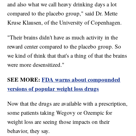
and also what we call heavy drinking days a lot
compared to the placebo group," said Dr. Mette
Kruse Klausen, of the University of Copenhagen.
"Their brains didn't have as much activity in the
reward center compared to the placebo group. So
we kind of think that that's a thing of that the brains
were more desensitized."
SEE MORE:
FDA warns about compounded
versions of popular weight loss drugs
Now that the drugs are available with a prescription,
some patients taking Wegovy or Ozempic for
weight loss are seeing those impacts on their
behavior, they say.