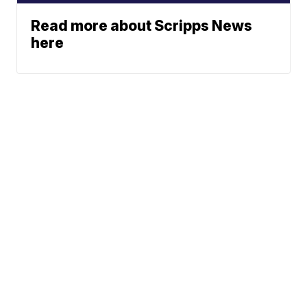
Read more about Scripps News
here