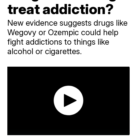
treat addiction?
New evidence suggests drugs like
Wegovy or Ozempic could help
fight addictions to things like
alcohol or cigarettes.