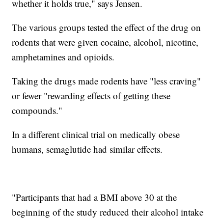
whether it holds true," says Jensen.
The various groups tested the effect of the drug on
rodents that were given cocaine, alcohol, nicotine,
amphetamines and opioids.
Taking the drugs made rodents have "less craving"
or fewer "rewarding effects of getting these
compounds."
In a different clinical trial on medically obese
humans, semaglutide had similar effects.
"Participants that had a BMI above 30 at the
beginning of the study reduced their alcohol intake