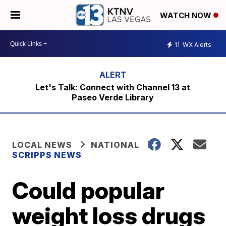
WATCH NOW
11
WX Alerts
Let's Talk: Connect with Channel 13 at
Paseo Verde Library
LOCAL NEWS
NATIONAL
SCRIPPS NEWS
Could popular
weight loss drugs