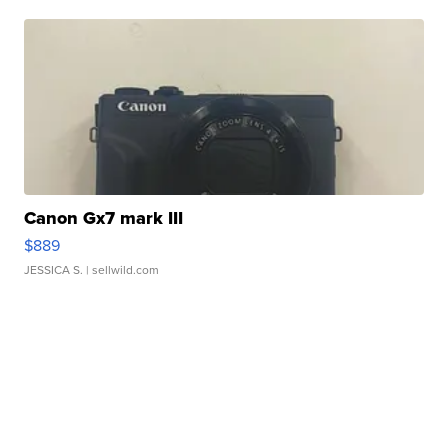
Canon Gx7 mark III
$889
JESSICA S.
| sellwild.com