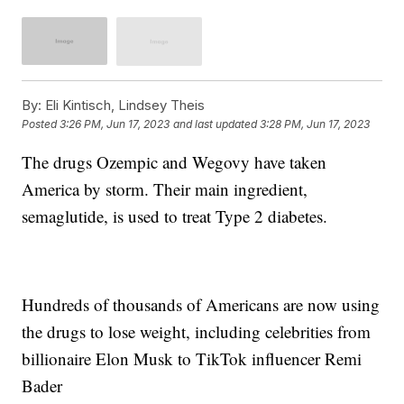
By:
Eli Kintisch, Lindsey Theis
Posted
3:26 PM, Jun 17, 2023
and last updated
3:28 PM, Jun 17, 2023
The drugs Ozempic and Wegovy have taken
America by storm. Their main ingredient,
semaglutide, is used to treat Type 2 diabetes.
Hundreds of thousands of Americans are now using
the drugs to lose weight, including celebrities from
billionaire Elon Musk to TikTok influencer Remi
Bader