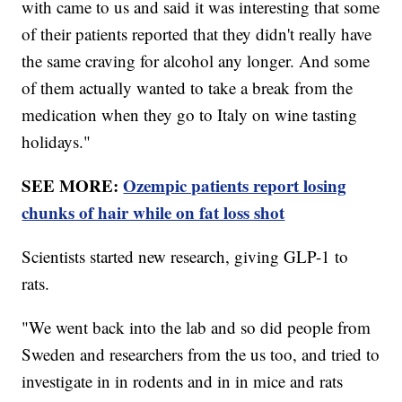
with came to us and said it was interesting that some
of their patients reported that they didn't really have
the same craving for alcohol any longer. And some
of them actually wanted to take a break from the
medication when they go to Italy on wine tasting
holidays."
SEE MORE:
Ozempic patients report losing
chunks of hair while on fat loss shot
Scientists started new research, giving GLP-1 to
rats.
"We went back into the lab and so did people from
Sweden and researchers from the us too, and tried to
investigate in in rodents and in in mice and rats