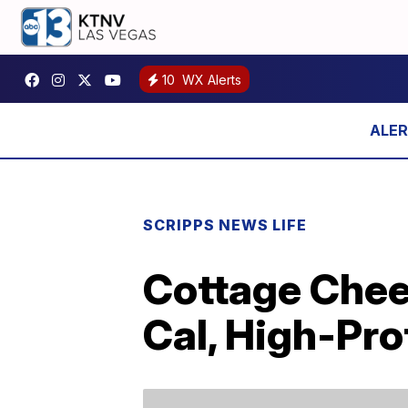
10
WX Alerts
SCRIPPS NEWS LIFE
Cottage Chee
Cal, High-Pro