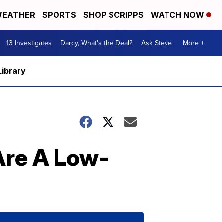
EATHER
SPORTS
SHOP SCRIPPS
WATCH NOW
13 Investigates
Darcy, What's the Deal?
Ask Steve
More +
Library
Are A Low-