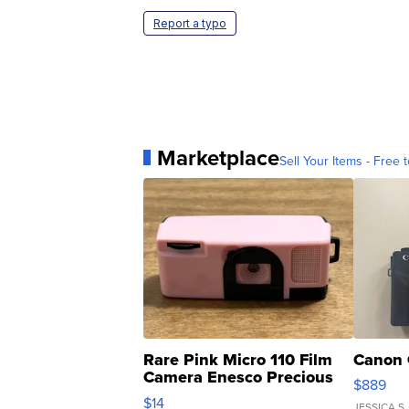
Report a typo
Marketplace
Sell Your Items - Free t
Rare Pink Micro 110 Film
Canon 
Camera Enesco Precious
$889
Moments TD4
$14
JESSICA S.