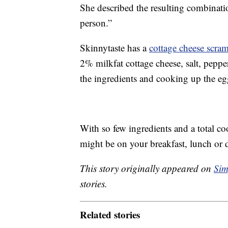
She described the resulting combinatio
person.”
Skinnytaste has a
cottage cheese scra
2% milkfat cottage cheese, salt, pepper
the ingredients and cooking up the egg
With so few ingredients and a total c
might be on your breakfast, lunch or 
This story originally appeared on
Sim
stories.
Related stories