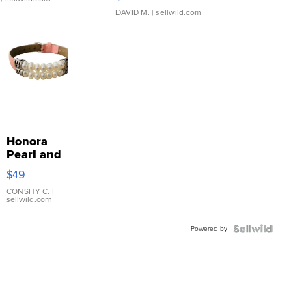
DAVID M.
| sellwild.com
Honora
Pearl and
Pink
$49
Leather
Bracelet
CONSHY C.
|
sellwild.com
Adjustable
Buckle
Powered by
Clo...