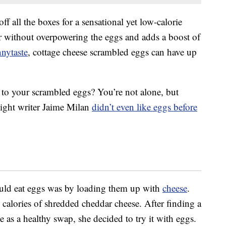
f all the boxes for a sensational yet low-calorie
r without overpowering the eggs and adds a boost of
nytaste
, cottage cheese scrambled eggs can have up
 to your scrambled eggs? You’re not alone, but
Light writer Jaime Milan
didn’t even like eggs before
ould eat eggs was by loading them up with
cheese
.
d calories of shredded cheddar cheese. After finding a
se as a healthy swap, she decided to try it with eggs.