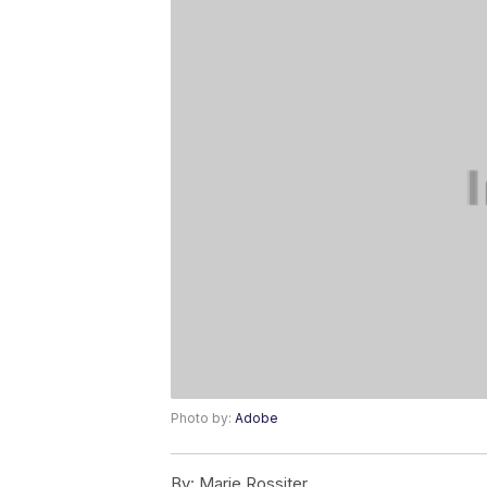
Photo by:
Adobe
By:
Marie Rossiter