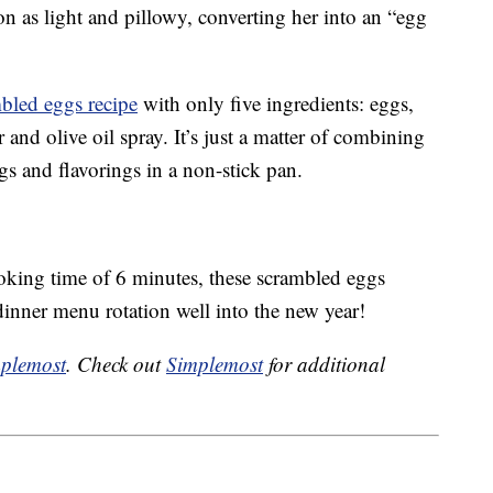
n as light and pillowy, converting her into an “egg
mbled eggs recipe
with only five ingredients: eggs,
 and olive oil spray. It’s just a matter of combining
s and flavorings in a non-stick pan.
ooking time of 6 minutes, these scrambled eggs
dinner menu rotation well into the new year!
plemost
. Check out
Simplemost
for additional