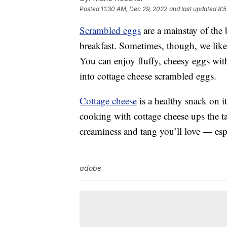
Posted
11:30 AM, Dec 29, 2022
and last updated
8:
Scrambled eggs
are a mainstay of the 
breakfast. Sometimes, though, we like
You can enjoy fluffy, cheesy eggs wit
into cottage cheese scrambled eggs.
Cottage cheese
is a healthy snack on i
cooking with cottage cheese ups the ta
creaminess and tang you’ll love — espe
adobe