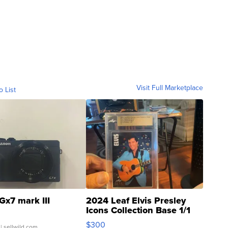
Visit Full Marketplace
o List
Gx7 mark III
2024 Leaf Elvis Presley
Icons Collection Base 1/1
SSP Clear ...
$300
| sellwild.com