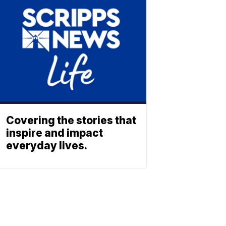
Covering the stories that
inspire and impact
everyday lives.