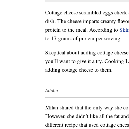
Cottage cheese scrambled eggs check of
dish. The cheese imparts creamy flavo
protein to the meal. According to
Skin
to 17 grams of protein per serving.
Skeptical about adding cottage cheese
you’ll want to give it a try. Cooking 
adding cottage cheese to them.
Adobe
Milan shared that the only way she c
However, she didn’t like all the fat an
different recipe that used cottage chee