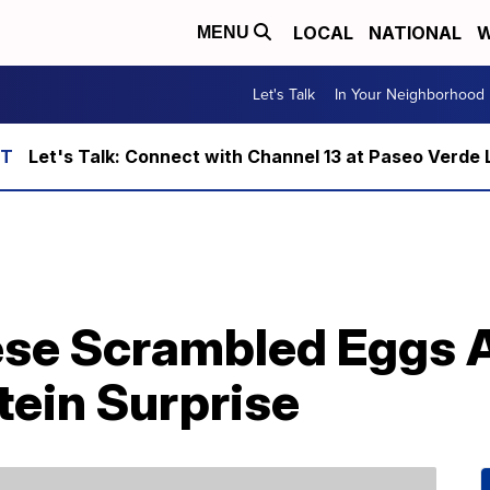
LOCAL
NATIONAL
W
MENU
Let's Talk
In Your Neighborhood
Let's Talk: Connect with Channel 13 at Paseo Verde 
se Scrambled Eggs 
tein Surprise