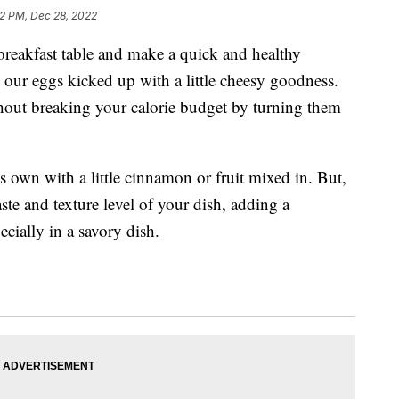
52 PM, Dec 28, 2022
breakfast table and make a quick and healthy
 our eggs kicked up with a little cheesy goodness.
hout breaking your calorie budget by turning them
ts own with a little cinnamon or fruit mixed in. But,
ste and texture level of your dish, adding a
cially in a savory dish.