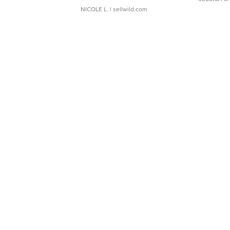
NICOLE L.
| sellwild.com