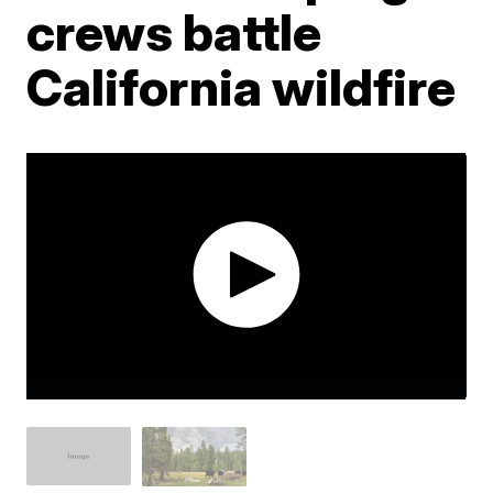
crews battle
California wildfire