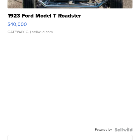
1923 Ford Model T Roadster
$40,000
GATEWAY C.
| sellwild.com
Powered by