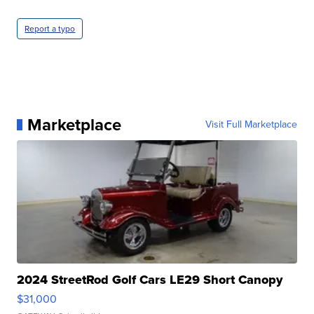
Report a typo
Marketplace
Visit Full Marketplace
2024 StreetRod Golf Cars LE29 Short Canopy
$31,000