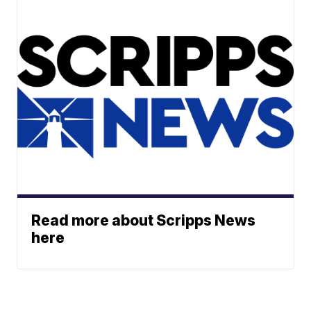
Read more about Scripps News
here