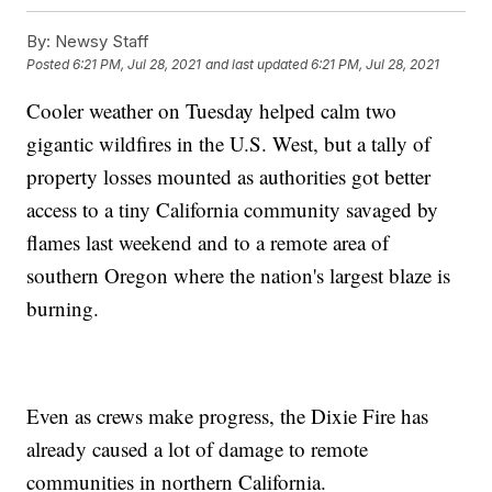
By:
Newsy Staff
Posted
6:21 PM, Jul 28, 2021
and last updated
6:21 PM, Jul 28, 2021
Cooler weather on Tuesday helped calm two
gigantic wildfires in the U.S. West, but a tally of
property losses mounted as authorities got better
access to a tiny California community savaged by
flames last weekend and to a remote area of
southern Oregon where the nation's largest blaze is
burning.
Even as crews make progress, the Dixie Fire has
already caused a lot of damage to remote
communities in northern California.