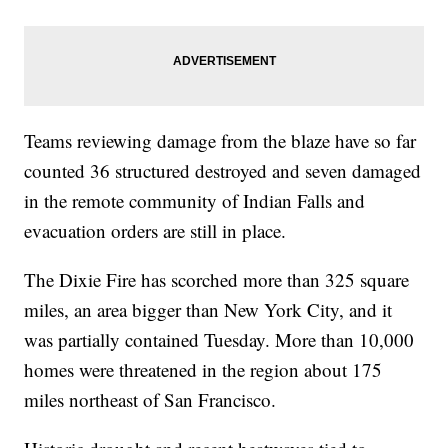
Teams reviewing damage from the blaze have so far
counted 36 structured destroyed and seven damaged
in the remote community of Indian Falls and
evacuation orders are still in place.
The Dixie Fire has scorched more than 325 square
miles, an area bigger than New York City, and it
was partially contained Tuesday. More than 10,000
homes were threatened in the region about 175
miles northeast of San Francisco.