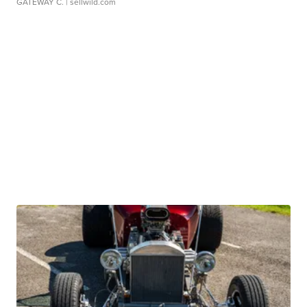
GATEWAY C.
| sellwild.com