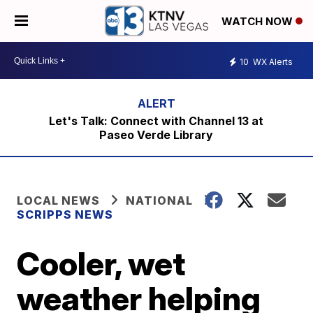
WATCH NOW
10
WX Alerts
Let's Talk: Connect with Channel 13 at
Paseo Verde Library
LOCAL NEWS
NATIONAL
SCRIPPS NEWS
Cooler, wet
weather helping