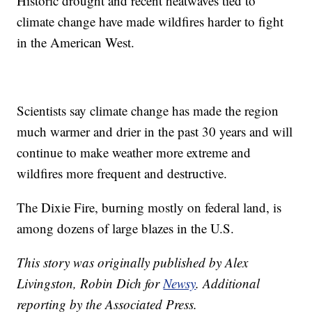
Historic drought and recent heatwaves tied to
climate change have made wildfires harder to fight
in the American West.
Scientists say climate change has made the region
much warmer and drier in the past 30 years and will
continue to make weather more extreme and
wildfires more frequent and destructive.
The Dixie Fire, burning mostly on federal land, is
among dozens of large blazes in the U.S.
This story was originally published by Alex
Livingston, Robin Dich for
Newsy
.
Additional
reporting by the Associated Press.