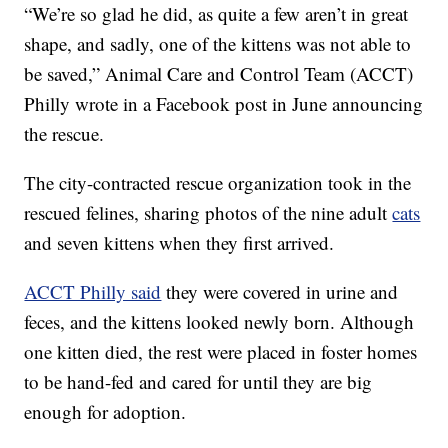
“We’re so glad he did, as quite a few aren’t in great
shape, and sadly, one of the kittens was not able to
be saved,” Animal Care and Control Team (ACCT)
Philly wrote in a Facebook post in June announcing
the rescue.
The city-contracted rescue organization took in the
rescued felines, sharing photos of the nine adult
cats
and seven kittens when they first arrived.
ACCT Philly said
they were covered in urine and
feces, and the kittens looked newly born. Although
one kitten died, the rest were placed in foster homes
to be hand-fed and cared for until they are big
enough for adoption.