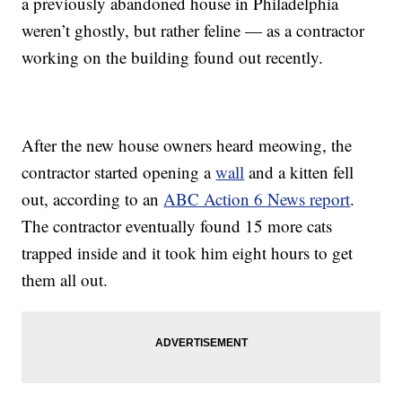
a previously abandoned house in Philadelphia
weren’t ghostly, but rather feline — as a contractor
working on the building found out recently.
After the new house owners heard meowing, the
contractor started opening a
wall
and a kitten fell
out, according to an
ABC Action 6 News report
.
The contractor eventually found 15 more cats
trapped inside and it took him eight hours to get
them all out.