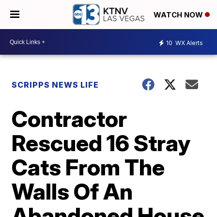
WATCH NOW
10
WX Alerts
SCRIPPS NEWS LIFE
Contractor
Rescued 16 Stray
Cats From The
Walls Of An
Abandoned House