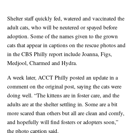
Shelter staff quickly fed, watered and vaccinated the
adult cats, who will be neutered or spayed before
adoption. Some of the names given to the grown
cats that appear in captions on the rescue photos and
in the CBS Philly report include Joanna, Figs,
Medjool, Charmed and Hydra.
A week later, ACCT Philly posted an update in a
comment on the original post, saying the cats were
doing well. “The kittens are in foster care, and the
adults are at the shelter settling in. Some are a bit
more scared than others but all are clean and comfy,
and hopefully will find fosters or adopters soon,”
the photo caption said.