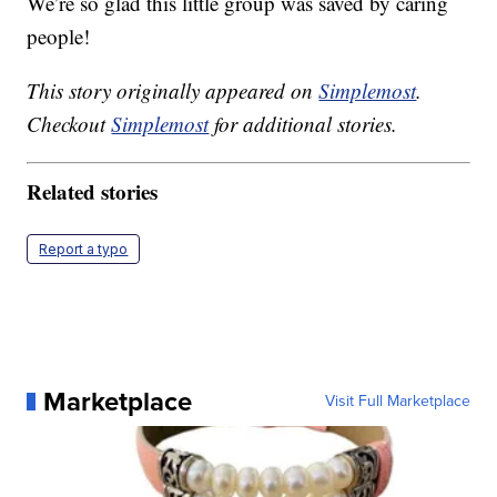
We’re so glad this little group was saved by caring
people!
This story originally appeared on
Simplemost
.
Checkout
Simplemost
for additional stories.
Related stories
Report a typo
Marketplace
Visit Full Marketplace