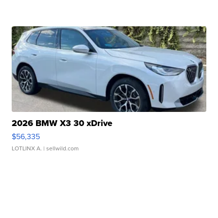
2026 BMW X3 30 xDrive
$56,335
LOTLINX A.
| sellwild.com