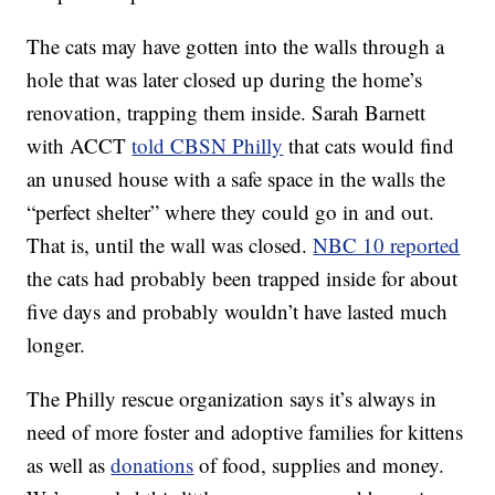
The cats may have gotten into the walls through a
hole that was later closed up during the home’s
renovation, trapping them inside. Sarah Barnett
with ACCT
told CBSN Philly
that cats would find
an unused house with a safe space in the walls the
“perfect shelter” where they could go in and out.
That is, until the wall was closed.
NBC 10 reported
the cats had probably been trapped inside for about
five days and probably wouldn’t have lasted much
longer.
The Philly rescue organization says it’s always in
need of more foster and adoptive families for kittens
as well as
donations
of food, supplies and money.