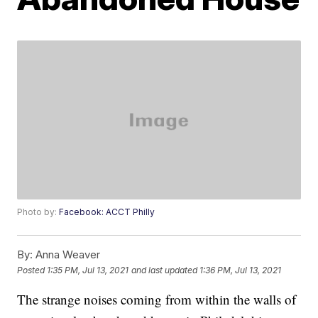
Photo by:
Facebook: ACCT Philly
By:
Anna Weaver
Posted
1:35 PM, Jul 13, 2021
and last updated
1:36 PM, Jul 13, 2021
The strange noises coming from within the walls of