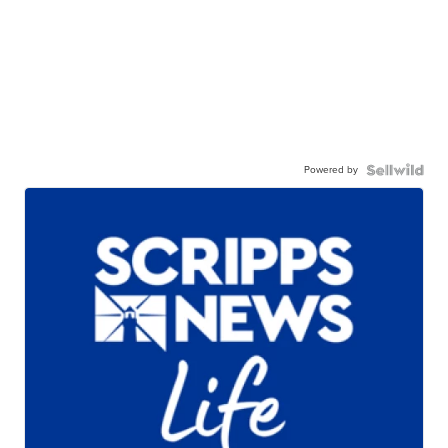
Powered by