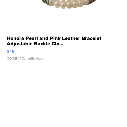
Honora Pearl and Pink Leather Bracelet
Adjustable Buckle Clo...
$49
CONSHY C.
| sellwild.com