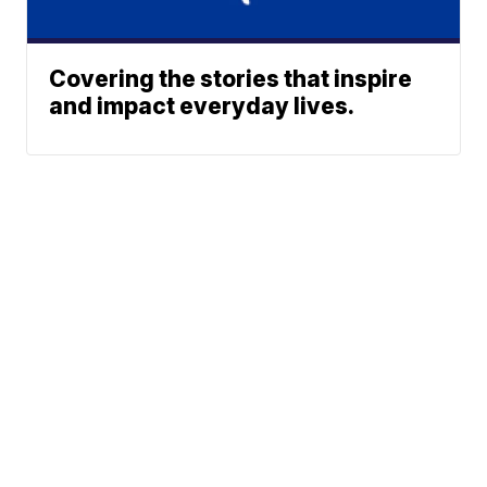
Covering the stories that inspire
and impact everyday lives.