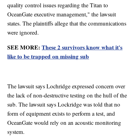
quality control issues regarding the Titan to
OceanGate executive management," the lawsuit
states. The plaintiffs allege that the communications
were ignored.
SEE MORE:
These 2 survivors know what it's
like to be trapped on missing sub
The lawsuit says Lochridge expressed concern over
the lack of non-destructive testing on the hull of the
sub. The lawsuit says Lockridge was told that no
form of equipment exists to perform a test, and
OceanGate would rely on an acoustic monitoring
system.