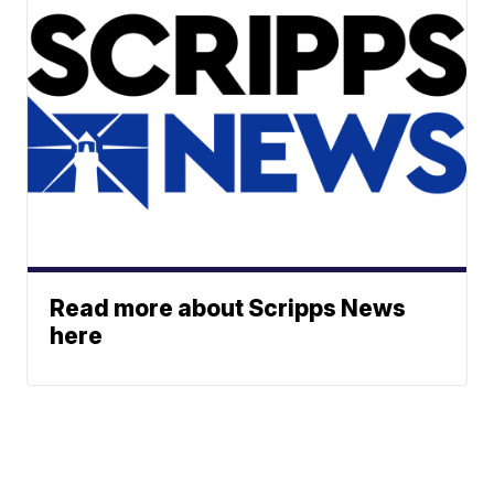
Read more about Scripps News
here