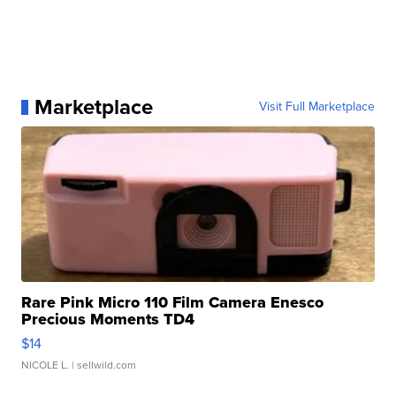
Marketplace
Visit Full Marketplace
Rare Pink Micro 110 Film Camera Enesco
Precious Moments TD4
$14
NICOLE L.
| sellwild.com