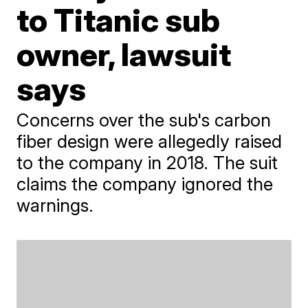
to Titanic sub
owner, lawsuit
says
Concerns over the sub's carbon
fiber design were allegedly raised
to the company in 2018. The suit
claims the company ignored the
warnings.