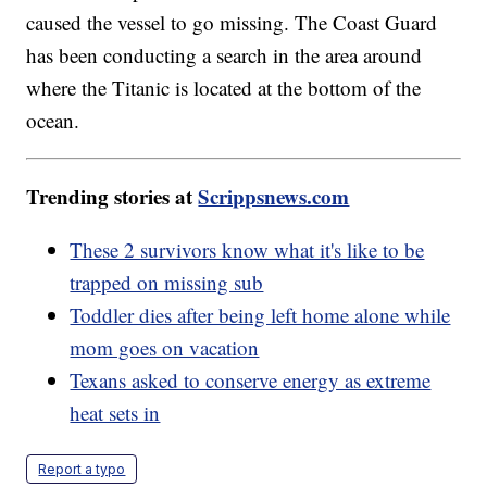
caused the vessel to go missing. The Coast Guard
has been conducting a search in the area around
where the Titanic is located at the bottom of the
ocean.
Trending stories at
Scrippsnews.com
These 2 survivors know what it's like to be
trapped on missing sub
Toddler dies after being left home alone while
mom goes on vacation
Texans asked to conserve energy as extreme
heat sets in
Report a typo