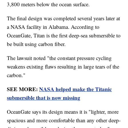
3,800 meters below the ocean surface.
The final design was completed several years later at
a NASA facility in Alabama. According to
OceanGate, Titan is the first deep-sea submersible to
be built using carbon fiber.
The lawsuit noted "the constant pressure cycling
weakens existing flaws resulting in large tears of the
carbon."
SEE MORE:
NASA helped make the Titanic
submersible that is now missing
OceanGate says its design means it is "lighter, more
spacious and more comfortable than any other deep-