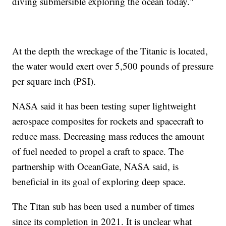
diving submersible exploring the ocean today."
At the depth the wreckage of the Titanic is located,
the water would exert over 5,500 pounds of pressure
per square inch (PSI).
NASA said it has been testing super lightweight
aerospace composites for rockets and spacecraft to
reduce mass. Decreasing mass reduces the amount
of fuel needed to propel a craft to space. The
partnership with OceanGate, NASA said, is
beneficial in its goal of exploring deep space.
The Titan sub has been used a number of times
since its completion in 2021. It is unclear what