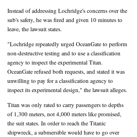
Instead of addressing Lochridge's concerns over the
sub's safety, he was fired and given 10 minutes to
leave, the lawsuit states.
"Lochridge repeatedly urged OceanGate to perform
non-destructive testing and to use a classification
agency to inspect the experimental Titan.
OceanGate refused both requests, and stated it was
unwilling to pay for a classification agency to
inspect its experimental design," the lawsuit alleges.
Titan was only rated to carry passengers to depths
of 1,300 meters, not 4,000 meters like promised,
the suit states. In order to reach the Titanic
shipwreck, a submersible would have to go over