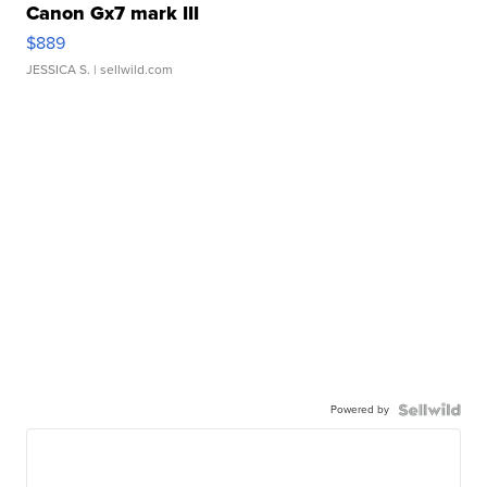
Canon Gx7 mark III
$889
JESSICA S.
| sellwild.com
Powered by