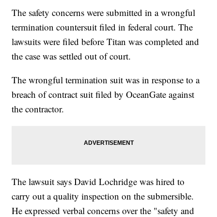
The safety concerns were submitted in a wrongful
termination countersuit filed in federal court. The
lawsuits were filed before Titan was completed and
the case was settled out of court.
The wrongful termination suit was in response to a
breach of contract suit filed by OceanGate against
the contractor.
The lawsuit says David Lochridge was hired to
carry out a quality inspection on the submersible.
He expressed verbal concerns over the "safety and