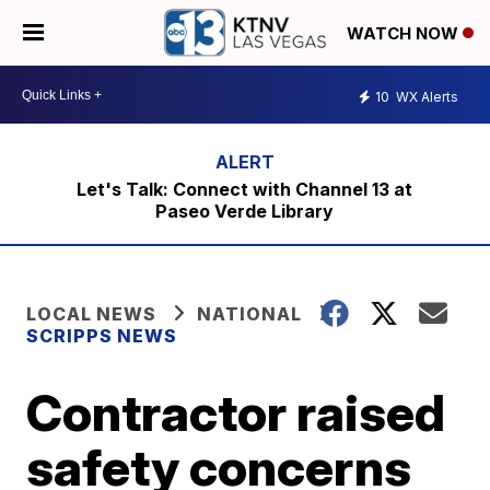
WATCH NOW
10
WX Alerts
Let's Talk: Connect with Channel 13 at
Paseo Verde Library
LOCAL NEWS
NATIONAL
SCRIPPS NEWS
Contractor raised
safety concerns