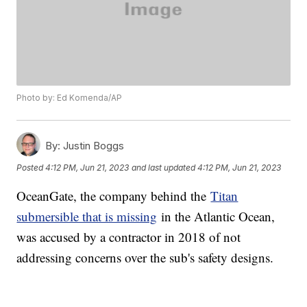
Photo by: Ed Komenda/AP
By:
Justin Boggs
Posted
4:12 PM, Jun 21, 2023
and last updated
4:12 PM, Jun 21, 2023
OceanGate, the company behind the
Titan
submersible that is missing
in the Atlantic Ocean,
was accused by a contractor in 2018 of not
addressing concerns over the sub's safety designs.