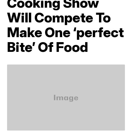
Cooking Show
Will Compete To
Make One ‘perfect
Bite’ Of Food