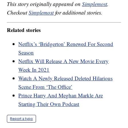
This story originally appeared on
Simplemost
.
Checkout
Simplemost
for additional stories.
Related stories
Netflix’s ‘Bridgerton’ Renewed For Second
Season
Netflix Will Release A New Movie Every
Week In 2021
Watch A Newly Released Deleted Hilarious
Scene From ‘The Office’
Prince Harry And Meghan Markle Are
Starting Their Own Podcast
Report a typo