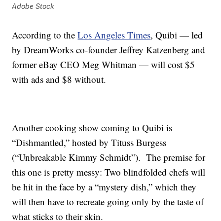
Adobe Stock
According to the
Los Angeles Times
, Quibi — led
by DreamWorks co-founder Jeffrey Katzenberg and
former eBay CEO Meg Whitman — will cost $5
with ads and $8 without.
Another cooking show coming to Quibi is
“Dishmantled,” hosted by Tituss Burgess
(“Unbreakable Kimmy Schmidt”). The premise for
this one is pretty messy: Two blindfolded chefs will
be hit in the face by a “mystery dish,” which they
will then have to recreate going only by the taste of
what sticks to their skin.