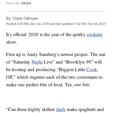
Photo by:
Adobe
By:
Claire Gillespie
Posted
4:35 PM, Dec 04, 2019
and last updated
7:34 PM, Feb 05, 2021
It’s official: 2020 is the year of the quirky
cooking
show.
First up is Andy Samberg’s newest project. The star
of “Saturday
Night
Live” and “Brooklyn 99” will
be hosting and producing “Biggest Little
Cook
-
Off,” which requires each of the two contestants to
make one perfect bite of food. Yes,
one bite
.
“Can these highly skilled
chefs
make spaghetti and