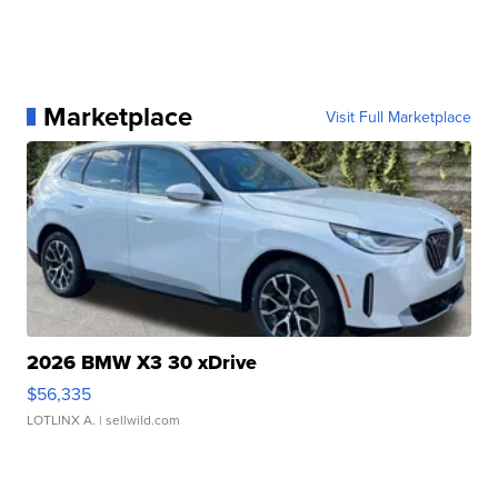
Marketplace
Visit Full Marketplace
2026 BMW X3 30 xDrive
$56,335
LOTLINX A.
| sellwild.com