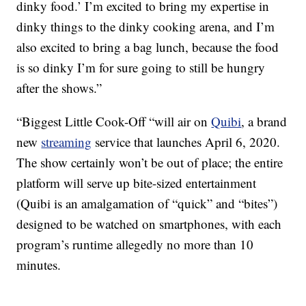
dinky food.’ I’m excited to bring my expertise in
dinky things to the dinky cooking arena, and I’m
also excited to bring a bag lunch, because the food
is so dinky I’m for sure going to still be hungry
after the shows.”
“Biggest Little Cook-Off “will air on
Quibi
, a brand
new
streaming
service that launches April 6, 2020.
The show certainly won’t be out of place; the entire
platform will serve up bite-sized entertainment
(Quibi is an amalgamation of “quick” and “bites”)
designed to be watched on smartphones, with each
program’s runtime allegedly no more than 10
minutes.