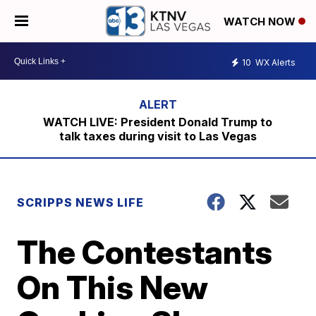
WATCH NOW
10
WX Alerts
WATCH LIVE: President Donald Trump to
talk taxes during visit to Las Vegas
SCRIPPS NEWS LIFE
The Contestants
On This New