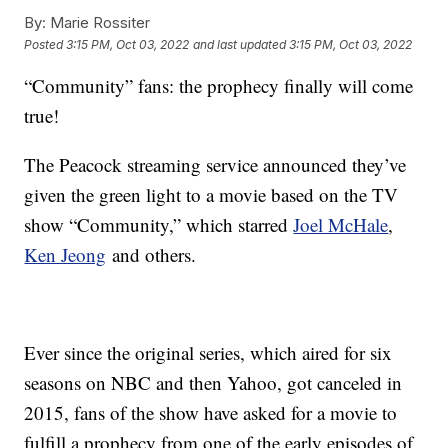
By:
Marie Rossiter
Posted
3:15 PM, Oct 03, 2022
and last updated
3:15 PM, Oct 03, 2022
“Community” fans: the prophecy finally will come
true!
The Peacock streaming service announced they’ve
given the green light to a movie based on the TV
show “Community,” which starred
Joel McHale
,
Ken Jeong
and others.
Ever since the original series, which aired for six
seasons on NBC and then Yahoo, got canceled in
2015, fans of the show have asked for a movie to
fulfill a prophecy from one of the early episodes of