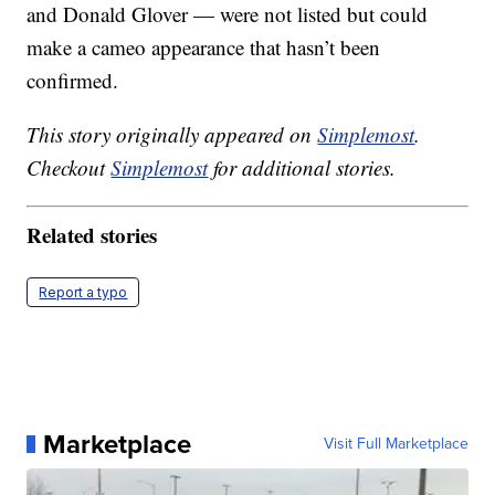
and Donald Glover — were not listed but could
make a cameo appearance that hasn’t been
confirmed.
This story originally appeared on
Simplemost
.
Checkout
Simplemost
for additional stories.
Related stories
Report a typo
Marketplace
Visit Full Marketplace