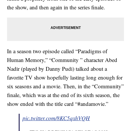
the show, and then again in the series finale.
In a season two episode called “Paradigms of
Human Memory,” “Community ” character Abed
Nadir (played by Danny Pudi) talked about a
favorite TV show hopefully lasting long enough for
six seasons and a movie. Then, in the “Community”
finale, which was at the end of its sixth season, the
show ended with the title card “#andamovie.”
pic.twitter.com/8KC5qxhVQH