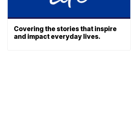
Covering the stories that inspire
and impact everyday lives.