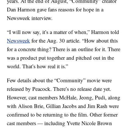
years. At the end of August, “Community” creator
Dan Harmon gave fans reasons for hope in a
Newsweek interview.
“I will now say, it’s a matter of when,” Harmon told
Newsweek
for the Aug. 30 article. “How about this
for a concrete thing? There is an outline for it. There
was a product put together and pitched out in the
world. That’s how real it is.”
Few details about the “Community” movie were
released by Peacock. There’s no release date yet.
However, cast members McHale, Jeong, Pudi, along
with Alison Brie, Gillian Jacobs and Jim Rash were
confirmed to be returning to the film. Other former
cast members — including Yvette Nicole Brown