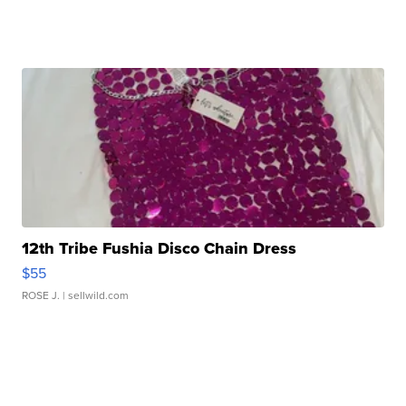
12th Tribe Fushia Disco Chain Dress
$55
ROSE J.
| sellwild.com