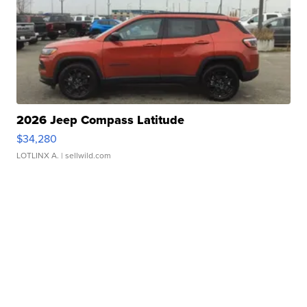
2026 Jeep Compass Latitude
$34,280
LOTLINX A.
| sellwild.com