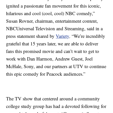
ignited a passionate fan movement for this iconic,
hilarious and cool (cool, cool) NBC comedy,”
Susan Rovner, chairman, entertainment content,
NBCUniversal Television and Streaming, said in a
press statement shared by
Variety
. “We’re incredibly
grateful that 15 years later, we are able to deliver
fans this promised movie and can’t wait to get to
work with Dan Harmon, Andrew Guest, Joel
McHale, Sony, and our partners at UTV to continue
this epic comedy for Peacock audiences.”
The TV show that centered around a community
college study group has had a devoted following for