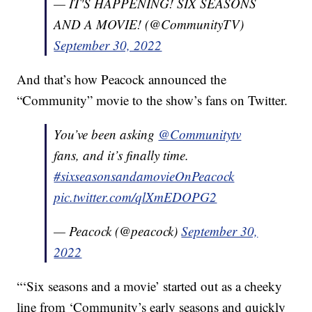
— IT'S HAPPENING! SIX SEASONS
AND A MOVIE! (@CommunityTV)
September 30, 2022
And that’s how Peacock announced the
“Community” movie to the show’s fans on Twitter.
You’ve been asking
@Communitytv
fans, and it’s finally time.
#sixseasonsandamovieOnPeacock
pic.twitter.com/qlXmEDOPG2
— Peacock (@peacock)
September 30,
2022
“‘Six seasons and a movie’ started out as a cheeky
line from ‘Community’s early seasons and quickly