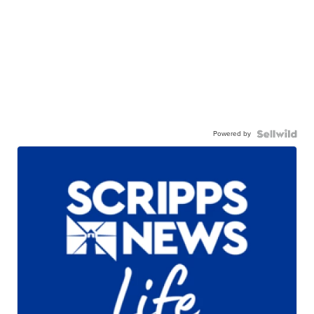
Powered by