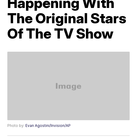
Happening With
The Original Stars
Of The TV Show
Photo by:
Evan Agostini/Invision/AP