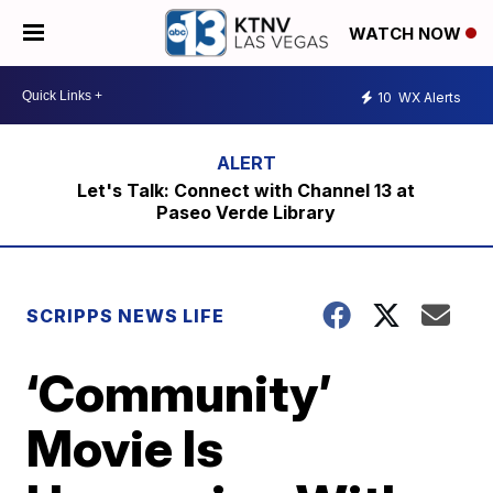
WATCH NOW
10
WX Alerts
Let's Talk: Connect with Channel 13 at
Paseo Verde Library
SCRIPPS NEWS LIFE
‘Community’
Movie Is