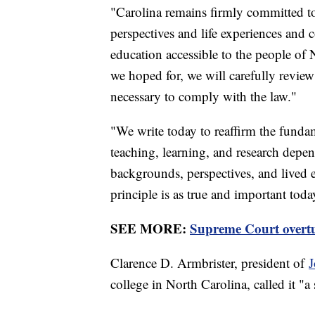
"Carolina remains firmly committed to 
perspectives and life experiences and 
education accessible to the people o
we hoped for, we will carefully revie
necessary to comply with the law."
"We write today to reaffirm the fundam
teaching, learning, and research de
backgrounds, perspectives, and lived 
principle is as true and important toda
SEE MORE:
Supreme Court overtur
Clarence D. Armbrister, president of
J
college in North Carolina, called it "a