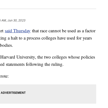
5 AM, Jun 30, 2023
urt
said Thursday
that race cannot be used as a factor
ng a halt to a process colleges have used for years
 bodies.
Harvard University, the two colleges whose policies
ued statements following the ruling.
rote: