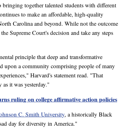
bringing together talented students with different
continues to make an affordable, high-quality
f North Carolina and beyond. While not the outcome
w the Supreme Court's decision and take any steps
ental principle that deep and transformative
pend upon a community comprising people of many
experiences," Harvard's statement read. "That
y as it was yesterday."
ns ruling on college affirmative action policies
ohnson C. Smith University
, a historically Black
 sad day for diversity in America."