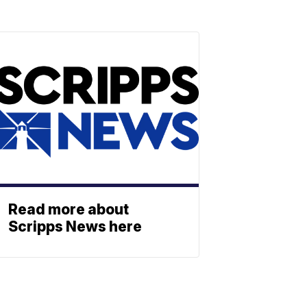
Read more about
Scripps News here