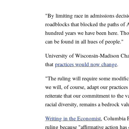
"By limiting race in admissions decis
roadblocks that blocked the paths of A
hundred years we have been here. Th
can be found in all hues of people."
University of Wisconsin-Madison Cha
that
practices would now change
.
"The ruling will require some modifica
we will, of course, adapt our practice
reiterate that our commitment to the 
racial diversity, remains a bedrock valu
Writing in the Economist
, Columbia P
ruling because "affirmative action ha