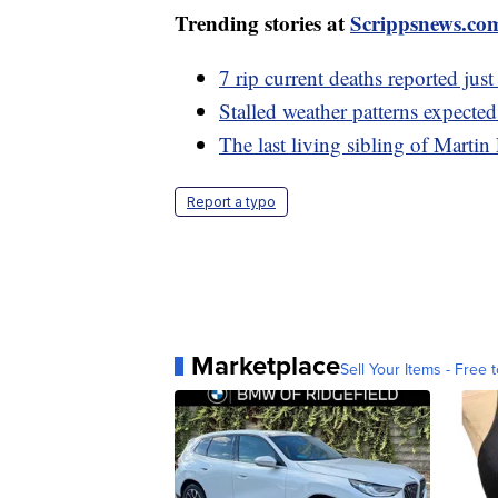
Trending stories at
Scrippsnews.co
7 rip current deaths reported ju
Stalled weather patterns expecte
The last living sibling of Martin
Report a typo
Marketplace
Sell Your Items - Free t