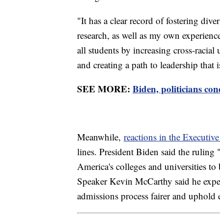
"It has a clear record of fostering div
research, as well as my own experience
all students by increasing cross-racia
and creating a path to leadership that i
SEE MORE:
Biden, politicians c
Meanwhile,
reactions in the Executiv
lines. President Biden said the ruling
America's colleges and universities t
Speaker Kevin McCarthy said he expec
admissions process fairer and uphold 