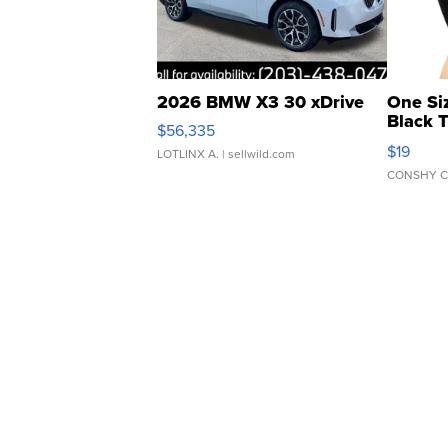
2026 BMW X3 30 xDrive
One Si
Black 
$56,335
Asymmet
$19
LOTLINX A.
| sellwild.com
CONSHY C