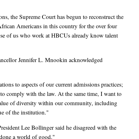
ions, the Supreme Court has begun to reconstruct the
frican Americans in this country for the over four
ose of us who work at HBCUs already know talent
ncellor Jennifer L. Mnookin acknowledged
tions to aspects of our current admissions practices;
s to comply with the law. At the same time, I want to
value of diversity within our community, including
e of the institution."
resident Lee Bollinger said he disagreed with the
s done a world of good."