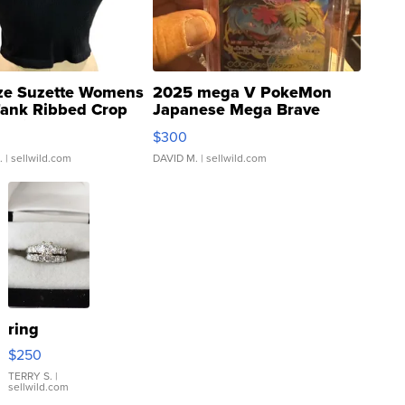
ze Suzette Womens
2025 mega V PokeMon
Tank Ribbed Crop
Japanese Mega Brave
rical ...
076/063 Super Rare H...
$300
.
| sellwild.com
DAVID M.
| sellwild.com
ring
$250
TERRY S.
|
sellwild.com