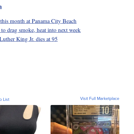
m
st this month at Panama City Beach
d to drag smoke, heat into next week
 Luther King Jr. dies at 95
Visit Full Marketplace
o List