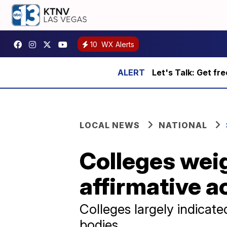
10
WX Alerts
Let's Talk: Get fr
LOCAL NEWS
NATIONAL
Colleges wei
affirmative a
Colleges largely indicat
bodies.