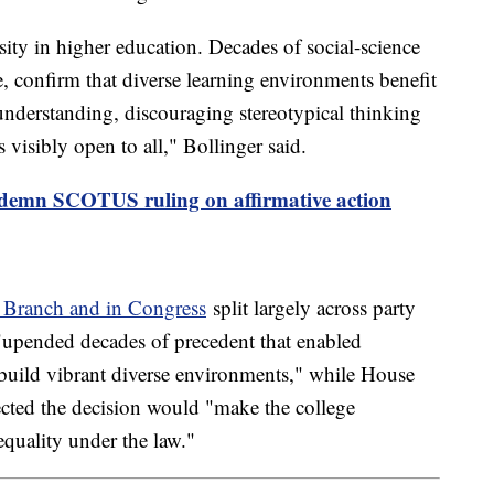
ersity in higher education. Decades of social-science
, confirm that diverse learning environments benefit
l understanding, discouraging stereotypical thinking
s visibly open to all," Bollinger said.
ondemn SCOTUS ruling on affirmative action
e Branch and in Congress
split largely across party
 "upended decades of precedent that enabled
o build vibrant diverse environments," while House
ted the decision would "make the college
equality under the law."