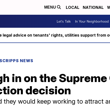
LOCAL
NATIONAL
W
MENU
Let's Talk
In Your Neighborhood
ee legal advice on tenants' rights, utilities support fro
SCRIPPS NEWS
gh in on the Supreme
ction decision
ed they would keep working to attract 