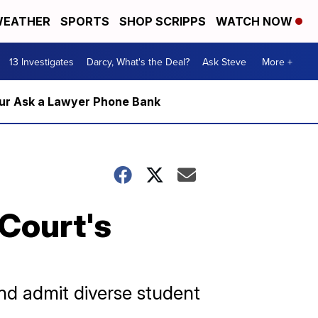
EATHER
SPORTS
SHOP SCRIPPS
WATCH NOW
13 Investigates
Darcy, What's the Deal?
Ask Steve
More +
m our Ask a Lawyer Phone Bank
 Court's
and admit diverse student