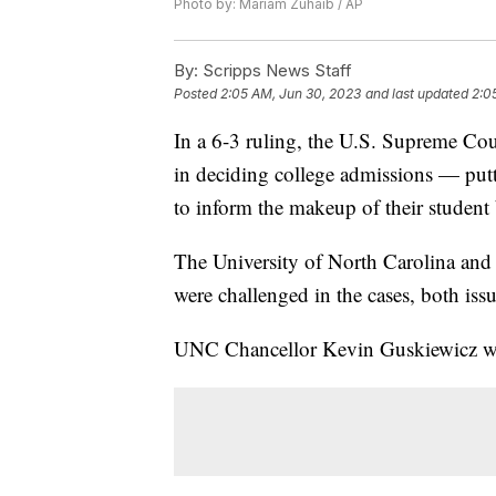
Photo by: Mariam Zuhaib / AP
By:
Scripps News Staff
Posted
2:05 AM, Jun 30, 2023
and last updated
2:0
In a 6-3 ruling, the U.S. Supreme Co
in deciding college admissions — putti
to inform the makeup of their student
The University of North Carolina and 
were challenged in the cases, both iss
UNC Chancellor Kevin Guskiewicz w