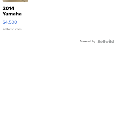
2014
Yamaha
VX Deluxe
$4,500
sellwild.com
Powered by