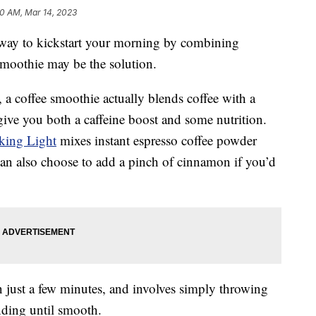
10 AM, Mar 14, 2023
y way to kickstart your morning by combining
 smoothie may be the solution.
e, a coffee smoothie actually blends coffee with a
ive you both a caffeine boost and some nutrition.
king Light
mixes instant espresso coffee powder
an also choose to add a pinch of cinnamon if you’d
 just a few minutes, and involves simply throwing
nding until smooth.