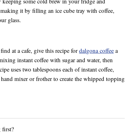
 keeping some cold brew in your fridge and
 making it by filling an ice cube tray with coffee,
ur glass.
ind at a cafe, give this recipe for
dalgona coffee
a
mixing instant coffee with sugar and water, then
cipe uses two tablespoons each of instant coffee,
a hand mixer or frother to create the whipped topping
first?