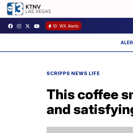
10
WX Alerts
SCRIPPS NEWS LIFE
This coffee s
and satisfyin