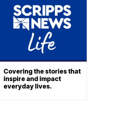
Covering the stories that
inspire and impact
everyday lives.