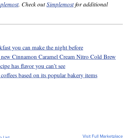
plemost
. Check out
Simplemost
for additional
akfast you can make the night before
es new Cinnamon Caramel Cream Nitro Cold Brew
cipe has flavor you can’t see
coffees based on its popular bakery items
Visit Full Marketplace
o List