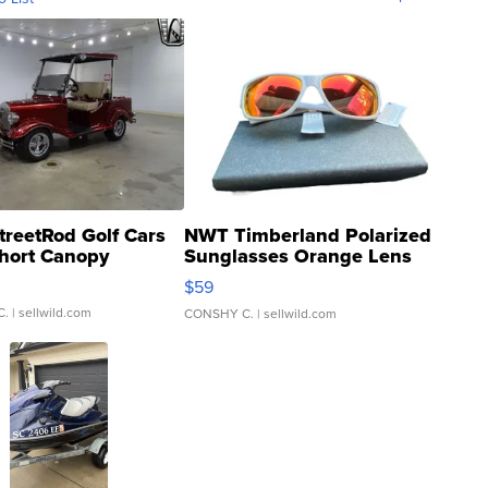
treetRod Golf Cars
NWT Timberland Polarized
hort Canopy
Sunglasses Orange Lens
Gray and Ora...
$59
C.
| sellwild.com
CONSHY C.
| sellwild.com