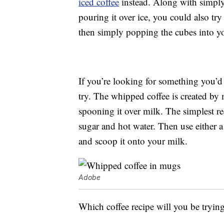
iced coffee
instead. Along with simply
pouring it over ice, you could also try
then simply popping the cubes into yo
If you’re looking for something you’d f
try. The whipped coffee is created by 
spooning it over milk. The simplest re
sugar and hot water. Then use either 
and scoop it onto your milk.
Adobe
Which coffee recipe will you be trying 