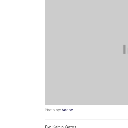
Photo by:
Adobe
By:
Kaitlin Gates