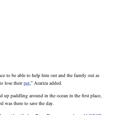
nce to be able to help him out and the family out as
o lose their
pet
,” Arariza added.
ed up paddling around in the ocean in the first place,
rd was there to save the day.