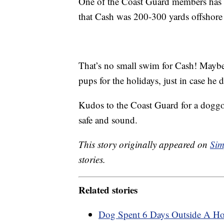
One of the Coast Guard members has 
that Cash was 200-300 yards offshore
That’s no small swim for Cash! Maybe
pups for the holidays, just in case he
Kudos to the Coast Guard for a dogg
safe and sound.
This story originally appeared on
Sim
stories.
Related stories
Dog Spent 6 Days Outside A Hos