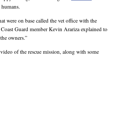
s humans.
at were on base called the vet office with the
S. Coast Guard member Kevin Arariza explained to
 the owners.”
video of the rescue mission, along with some