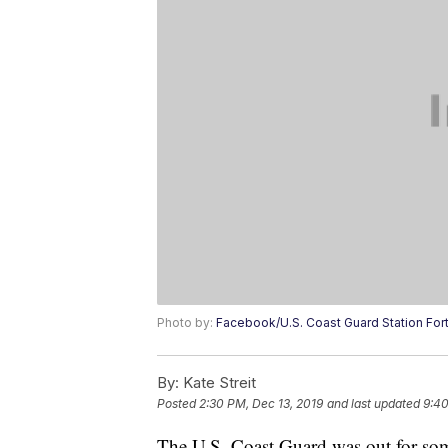
Photo by:
Facebook/U.S. Coast Guard Station For
By:
Kate Streit
Posted
2:30 PM, Dec 13, 2019
and last updated
9:40
The U.S. Coast Guard was out for so