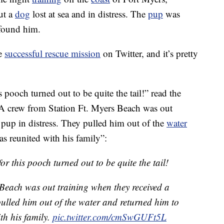
ut a
dog
lost at sea and in distress. The
pup
was
found him.
he
successful rescue mission
on Twitter, and it’s pretty
 pooch turned out to be quite the tail!” read the
“A crew from Station Ft. Myers Beach was out
a pup in distress. They pulled him out of the
water
s reunited with his family”:
or this pooch turned out to be quite the tail!
Beach was out training when they received a
 pulled him out of the water and returned him to
th his family.
pic.twitter.com/cmSwGUFt5L