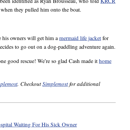
been identified as Ryan Brousseau, who told
KRCR
 when they pulled him onto the boat.
 his owners will get him a
mermaid life jacket
for
 decides to go out on a dog-paddling adventure again.
one good rescue! We’re so glad Cash made it
home
plemost
. Checkout
Simplemost
for additional
pital Waiting For His Sick Owner