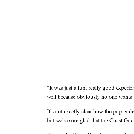
“It was just a fun, really good experie
well because obviously no one wants t
It’s not exactly clear how the pup end
but we’re sure glad that the Coast Gua