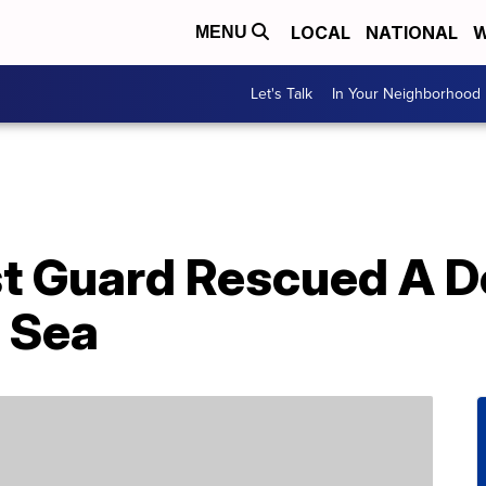
LOCAL
NATIONAL
W
MENU
Let's Talk
In Your Neighborhood
st Guard Rescued A 
 Sea