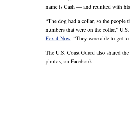
name is Cash — and reunited with hi
“The dog had a collar, so the people th
numbers that were on the collar,” U.
Fox 4 Now
. “They were able to get to
The U.S. Coast Guard also shared the 
photos, on Facebook: