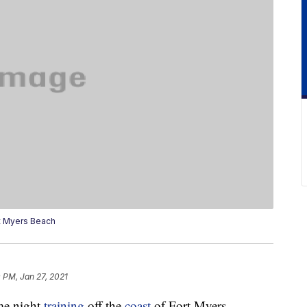
t Myers Beach
 PM, Jan 27, 2021
me night
training
off the
coast
of Fort Myers,