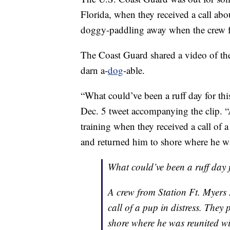
Florida, when they received a call abo
doggy-paddling away when the crew 
The Coast Guard shared a video of t
darn a-
dog
-able.
“What could’ve been a ruff day for this
Dec. 5 tweet accompanying the clip. 
training when they received a call of 
and returned him to shore where he wa
What could’ve been a ruff day f
A crew from Station Ft. Myers 
call of a pup in distress. They
shore where he was reunited wi