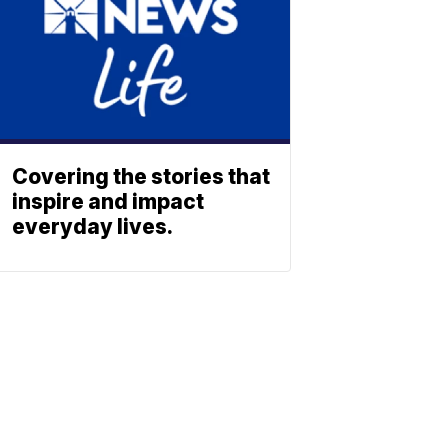
Covering the stories that
inspire and impact
everyday lives.