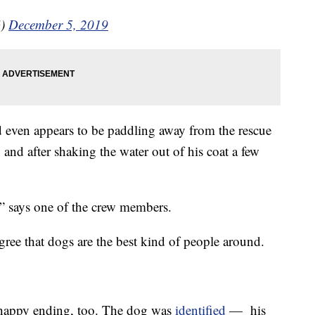
G)
December 5, 2019
 and even appears to be paddling away from the rescue
 and after shaking the water out of his coat a few
,” says one of the crew members.
gree that dogs are the best kind of people around.
a happy ending, too. The dog was
identified
— his