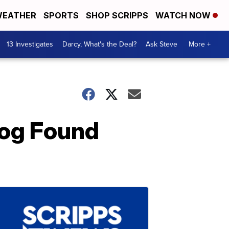
EATHER
SPORTS
SHOP SCRIPPS
WATCH NOW
13 Investigates
Darcy, What's the Deal?
Ask Steve
More +
Dog Found