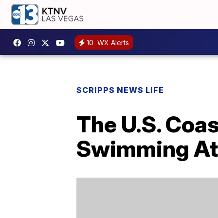
10
WX Alerts
SCRIPPS NEWS LIFE
The U.S. Coa
Swimming At