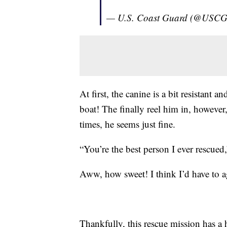
— U.S. Coast Guard (@USC
At first, the canine is a bit resistant
boat! The finally reel him in, however,
times, he seems just fine.
“You’re the best person I ever rescued
Aww, how sweet! I think I’d have to a
Thankfully, this rescue mission has 