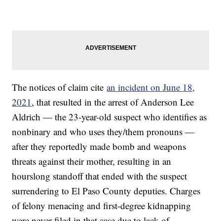
The notices of claim cite
an incident on June 18,
2021
, that resulted in the arrest of Anderson Lee
Aldrich — the 23-year-old suspect who identifies as
nonbinary and who uses they/them pronouns —
after they reportedly made bomb and weapons
threats against their mother, resulting in an
hourslong standoff that ended with the suspect
surrendering to El Paso County deputies. Charges
of felony menacing and first-degree kidnapping
were never filed in that case due to lack of