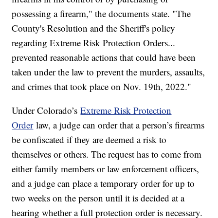
possessing a firearm," the documents state. "The
County's Resolution and the Sheriff's policy
regarding Extreme Risk Protection Orders...
prevented reasonable actions that could have been
taken under the law to prevent the murders, assaults,
and crimes that took place on Nov. 19th, 2022."
Under Colorado’s
Extreme Risk Protection
Order
law, a judge can order that a person’s firearms
be confiscated if they are deemed a risk to
themselves or others. The request has to come from
either family members or law enforcement officers,
and a judge can place a temporary order for up to
two weeks on the person until it is decided at a
hearing whether a full protection order is necessary.