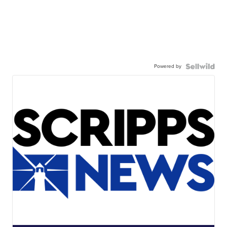
Powered by