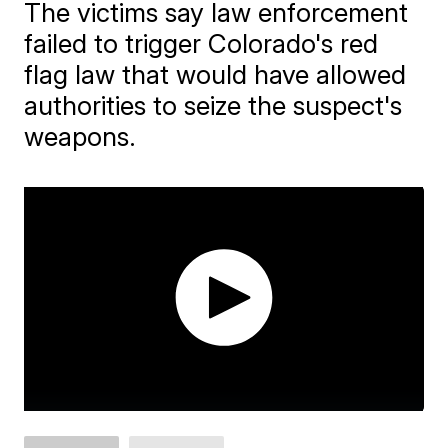
The victims say law enforcement
failed to trigger Colorado's red
flag law that would have allowed
authorities to seize the suspect's
weapons.