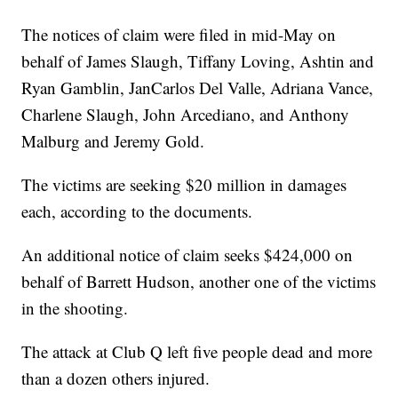
The notices of claim were filed in mid-May on
behalf of James Slaugh, Tiffany Loving, Ashtin and
Ryan Gamblin, JanCarlos Del Valle, Adriana Vance,
Charlene Slaugh, John Arcediano, and Anthony
Malburg and Jeremy Gold.
The victims are seeking $20 million in damages
each, according to the documents.
An additional notice of claim seeks $424,000 on
behalf of Barrett Hudson, another one of the victims
in the shooting.
The attack at Club Q left five people dead and more
than a dozen others injured.