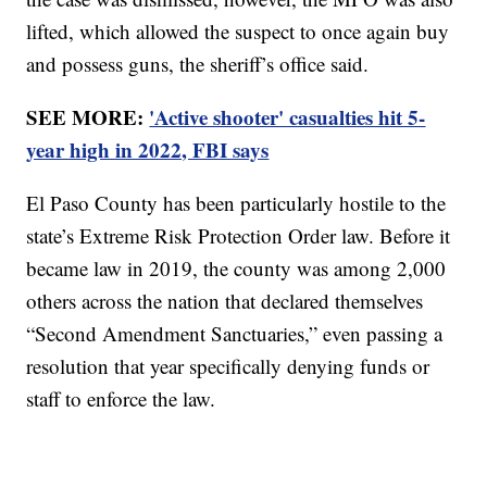
lifted, which allowed the suspect to once again buy
and possess guns, the sheriff’s office said.
SEE MORE:
'Active shooter' casualties hit 5-
year high in 2022, FBI says
El Paso County has been particularly hostile to the
state’s Extreme Risk Protection Order law. Before it
became law in 2019, the county was among 2,000
others across the nation that declared themselves
“Second Amendment Sanctuaries,” even passing a
resolution that year specifically denying funds or
staff to enforce the law.