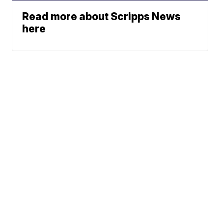
Read more about Scripps News
here