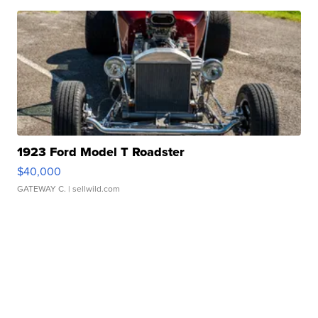
1923 Ford Model T Roadster
$40,000
GATEWAY C.
| sellwild.com