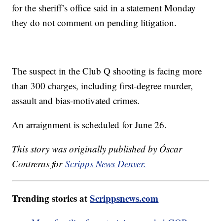
for the sheriff’s office said in a statement Monday
they do not comment on pending litigation.
The suspect in the Club Q shooting is facing more
than 300 charges, including first-degree murder,
assault and bias-motivated crimes.
An arraignment is scheduled for June 26.
This story was originally published by Óscar
Contreras for
Scripps News Denver.
Trending stories at
Scrippsnews.com