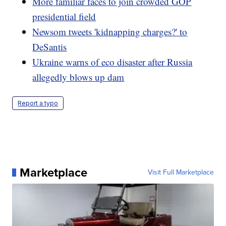
More familiar faces to join crowded GOP
presidential field
Newsom tweets 'kidnapping charges?' to
DeSantis
Ukraine warns of eco disaster after Russia
allegedly blows up dam
Report a typo
Marketplace
Visit Full Marketplace