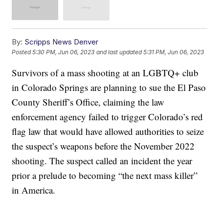
By:
Scripps News Denver
Posted
5:30 PM, Jun 06, 2023
and last updated
5:31 PM, Jun 06, 2023
Survivors of a mass shooting at an LGBTQ+ club
in Colorado Springs are planning to sue the El Paso
County Sheriff’s Office, claiming the law
enforcement agency failed to trigger Colorado’s red
flag law that would have allowed authorities to seize
the suspect’s weapons before the November 2022
shooting. The suspect called an incident the year
prior a prelude to becoming “the next mass killer”
in America.