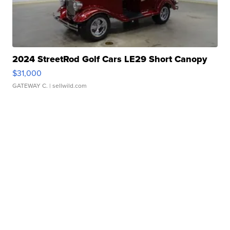
2024 StreetRod Golf Cars LE29 Short Canopy
$31,000
GATEWAY C.
| sellwild.com