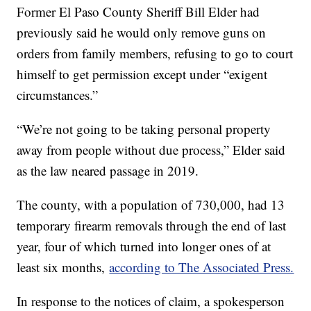
Former El Paso County Sheriff Bill Elder had
previously said he would only remove guns on
orders from family members, refusing to go to court
himself to get permission except under “exigent
circumstances.”
“We’re not going to be taking personal property
away from people without due process,” Elder said
as the law neared passage in 2019.
The county, with a population of 730,000, had 13
temporary firearm removals through the end of last
year, four of which turned into longer ones of at
least six months,
according to The Associated Press.
In response to the notices of claim, a spokesperson