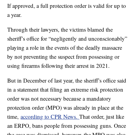
If approved, a full protection order is valid for up to
a year.
Through their lawyers, the victims blamed the
sheriff’s office for “negligently and unconscionably”
playing a role in the events of the deadly massacre
by not preventing the suspect from possessing or
using firearms following their arrest in 2021.
But in December of last year, the sheriff’s office said
in a statement that filing an extreme risk protection
order was not necessary because a mandatory
protection order (MPO) was already in place at the
time,
according to CPR News.
That order, just like
an ERPO, bans people from possessing guns. Once
the case was dismissed, however, the MPO was also