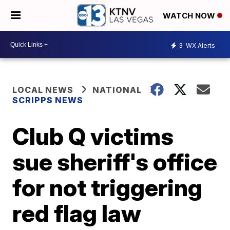
WATCH NOW
3
WX Alerts
LOCAL NEWS
NATIONAL
SCRIPPS NEWS
Club Q victims
sue sheriff's office
for not triggering
red flag law