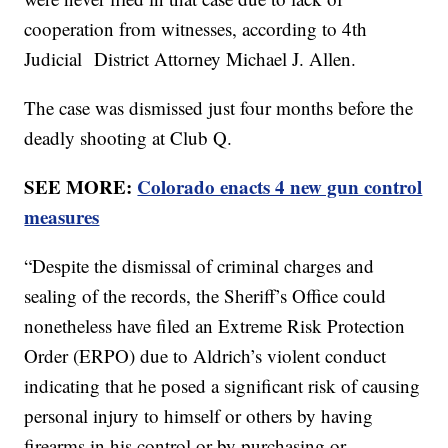
cooperation from witnesses, according to 4th
Judicial District Attorney Michael J. Allen.
The case was dismissed just four months before the
deadly shooting at Club Q.
SEE MORE:
Colorado enacts 4 new gun control
measures
“Despite the dismissal of criminal charges and
sealing of the records, the Sheriff’s Office could
nonetheless have filed an Extreme Risk Protection
Order (ERPO) due to Aldrich’s violent conduct
indicating that he posed a significant risk of causing
personal injury to himself or others by having
firearms in his control or by purchasing or