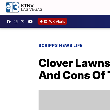
10
WX Alerts
SCRIPPS NEWS LIFE
Clover Lawns
And Cons Of 