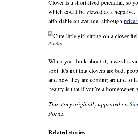
Clover is a short-lived perennial, so y
which could be viewed as a negative. 
affordable on average, although
prices
Adobe
When you think about it, a weed is si
spot. It’s not that clovers are bad, pe
and now they are coming around to law
beauty is that if you’re a homeowner, 
This story originally appeared on
Sim
stories.
Related stories