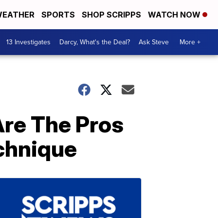
EATHER
SPORTS
SHOP SCRIPPS
WATCH NOW
13 Investigates
Darcy, What's the Deal?
Ask Steve
More +
Are The Pros
chnique