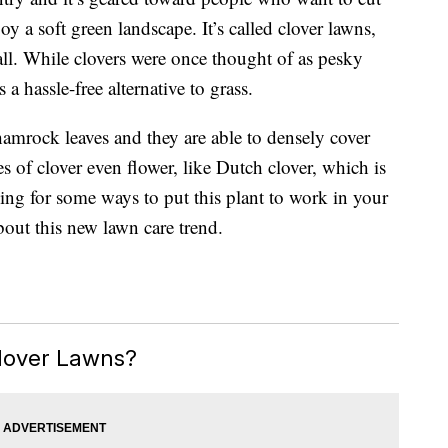
joy a soft green landscape. It’s called clover lawns,
all. While clovers were once thought of as pesky
a hassle-free alternative to grass.
shamrock leaves and they are able to densely cover
s of clover even flower, like Dutch clover, which is
ing for some ways to put this plant to work in your
about this new lawn care trend.
lover Lawns?