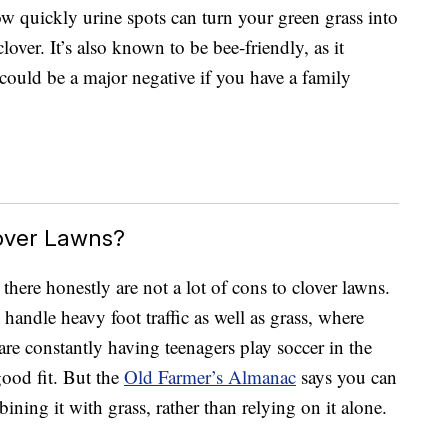
w quickly urine spots can turn your green grass into
over. It’s also known to be bee-friendly, as it
 could be a major negative if you have a family
over Lawns?
there honestly are not a lot of cons to clover lawns.
t handle heavy foot traffic as well as grass, where
are constantly having teenagers play soccer in the
good fit. But the
Old Farmer’s Almanac
says you can
ining it with grass, rather than relying on it alone.