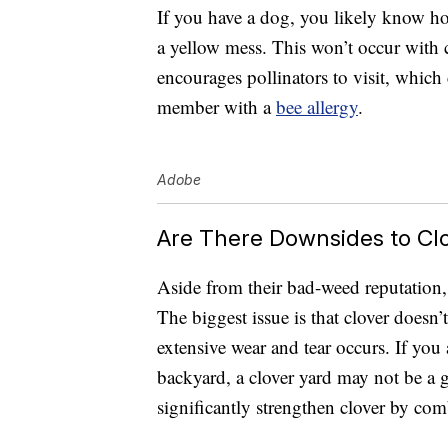
If you have a dog, you likely know ho
a yellow mess. This won’t occur with cl
encourages pollinators to visit, which
member with a
bee allergy
.
Adobe
Are There Downsides to Cl
Aside from their bad-weed reputation, 
The biggest issue is that clover doesn’
extensive wear and tear occurs. If you 
backyard, a clover yard may not be a 
significantly strengthen clover by comb