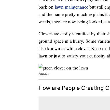
back on
lawn maintenance
but still en
and the name pretty much explains it 
weeds, they are now being looked at as 
Clovers are easily identified by their 
ground space in a hurry. Some varietie
also known as white clover. Keep read
lawn or just to satisfy your curiosity 
Adobe
How are People Creating C