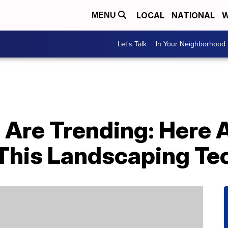
LOCAL
NATIONAL
W
MENU
Let's Talk
In Your Neighborhood
 Are Trending: Here 
This Landscaping Te