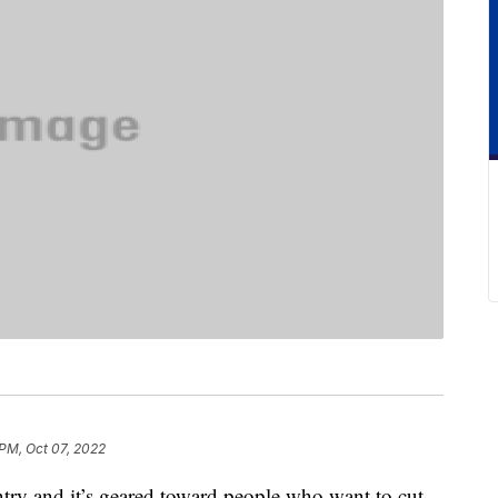
 PM, Oct 07, 2022
try and it’s geared toward people who want to cut