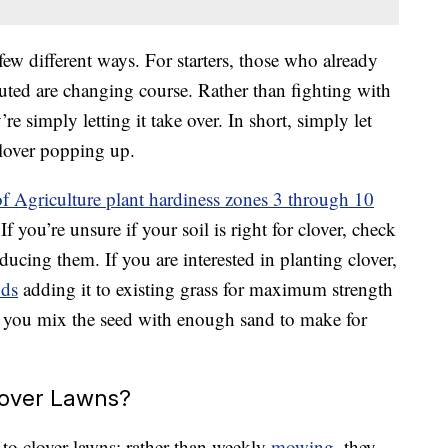
 few different ways. For starters, those who already
outed are changing course. Rather than fighting with
’re simply letting it take over. In short, simply let
clover popping up.
f Agriculture plant hardiness zones 3 through 10
If you’re unsure if your soil is right for clover, check
ducing them. If you are interested in planting clover,
nds
adding it to existing grass for maximum strength
 if you mix the seed with enough sand to make for
lover Lawns?
 to clover lawns: rather than weekly
mowing
, they