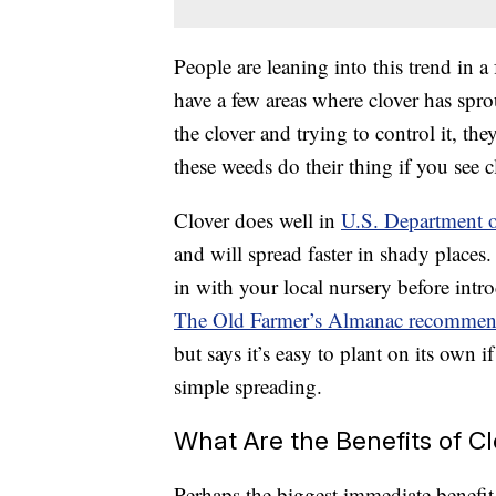
People are leaning into this trend in a
have a few areas where clover has spr
the clover and trying to control it, they
these weeds do their thing if you see 
Clover does well in
U.S. Department o
and will spread faster in shady places. 
in with your local nursery before intro
The Old Farmer’s Almanac recomme
but says it’s easy to plant on its own
simple spreading.
What Are the Benefits of C
Perhaps the biggest immediate benefit