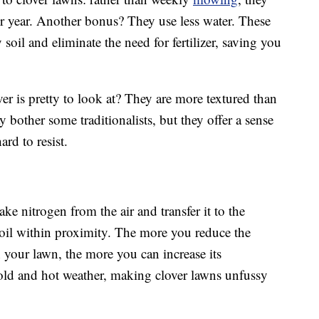
r year. Another bonus? They use less water. These
 soil and eliminate the need for fertilizer, saving you
ver is pretty to look at? They are more textured than
 bother some traditionalists, but they offer a sense
ard to resist.
ke nitrogen from the air and transfer it to the
oil within proximity. The more you reduce the
 your lawn, the more you can increase its
 cold and hot weather, making clover lawns unfussy