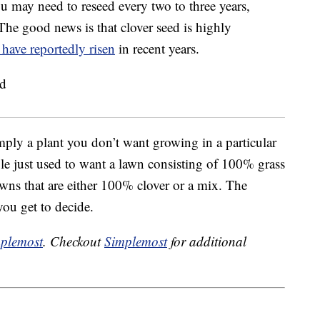
ou may need to reseed every two to three years,
The good news is that clover seed is highly
 have reportedly risen
in recent years.
mply a plant you don’t want growing in a particular
ople just used to want a lawn consisting of 100% grass
ns that are either 100% clover or a mix. The
you get to decide.
plemost
. Checkout
Simplemost
for additional