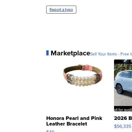
Report a typo
Marketplace
Sell Your Items - Free t
Honora Pearl and Pink
2026 B
Leather Bracelet
$56,335
Adjustable Buckle Clo...