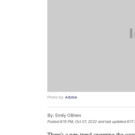
Photo by:
Adobe
By:
Emily OBrien
Posted
6:15 PM, Oct 07, 2022
and last updated
6:17
There’s a new trend sweeping the coun