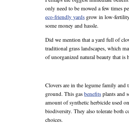
only need to be mowed a few times pe
eco-friendly yards
grow in low-fertility
some money and hassle.
Did we mention that a yard full of clo
traditional grass landscapes, which may
of unorganized natural beauty that is h
Clovers are in the legume family and ta
ground. This gas
benefits
plants and s
amount of synthetic herbicide used on
biodiversity. They also tolerate both
choices.