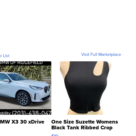
Visit Full Marketplace
o List
MW X3 30 xDrive
One Size Suzette Womens
Black Tank Ribbed Crop
Asymmetrical ...