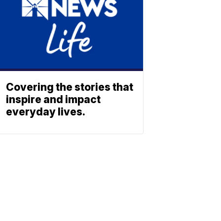
Covering the stories that
inspire and impact
everyday lives.