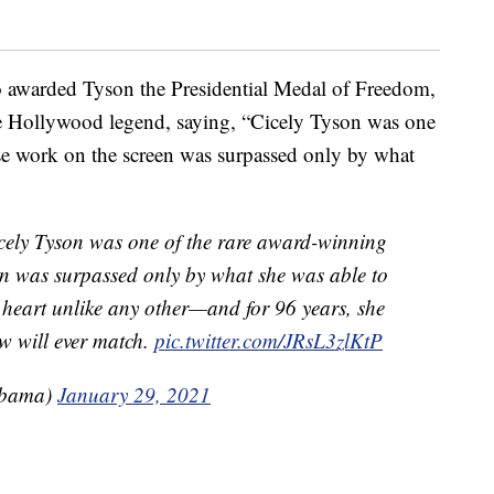
awarded Tyson the Presidential Medal of Freedom,
he Hollywood legend, saying, “Cicely Tyson was one
se work on the screen was surpassed only by what
icely Tyson was one of the rare award-winning
en was surpassed only by what she was able to
a heart unlike any other—and for 96 years, she
ew will ever match.
pic.twitter.com/JRsL3zlKtP
Obama)
January 29, 2021