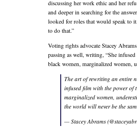
discussing her work ethic and her refus
and deeper in searching for the answer 
looked for roles that would speak to it
to do that.”
Voting rights advocate Stacey Abrams 
passing as well, writing, “She infused
black women, marginalized women, un
The art of rewriting an entire n
infused film with the power of
marginalized women, underest
the world will never be the sa
— Stacey Abrams (@staceyab