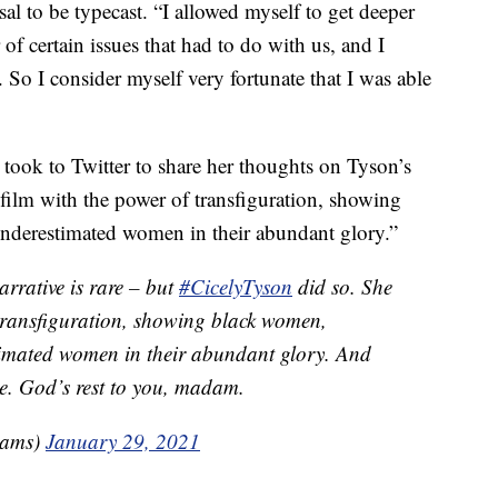
al to be typecast. “I allowed myself to get deeper
of certain issues that had to do with us, and I
. So I consider myself very fortunate that I was able
took to Twitter to share her thoughts on Tyson’s
 film with the power of transfiguration, showing
derestimated women in their abundant glory.”
arrative is rare – but
#CicelyTyson
did so. She
 transfiguration, showing black women,
imated women in their abundant glory. And
me. God’s rest to you, madam.
rams)
January 29, 2021