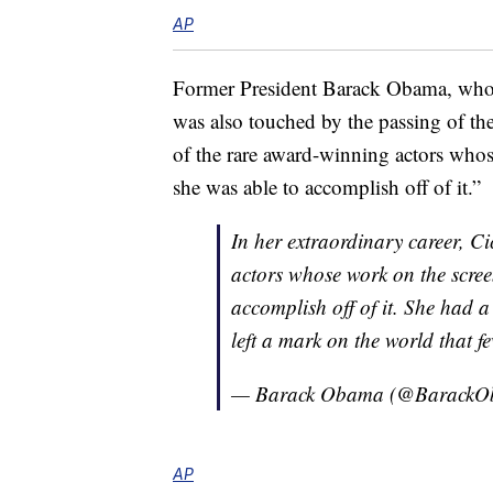
AP
Former President Barack Obama, who 
was also touched by the passing of t
of the rare award-winning actors who
she was able to accomplish off of it.”
In her extraordinary career, C
actors whose work on the scre
accomplish off of it. She had 
left a mark on the world that f
— Barack Obama (@Barack
AP