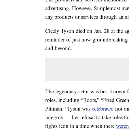
advertising. However, Simplemost may
any products or services through an affi
Cicely Tyson died on Jan. 28 at the ag
reminder of just how groundbreaking a
and beyond.
The legendary actor was best known fo
roles, including “Roots,” “Fried Gre
Pittman.” Tyson was
celebrated
not onl
integrity — her refusal to take roles
rights icon in a time when there
weren