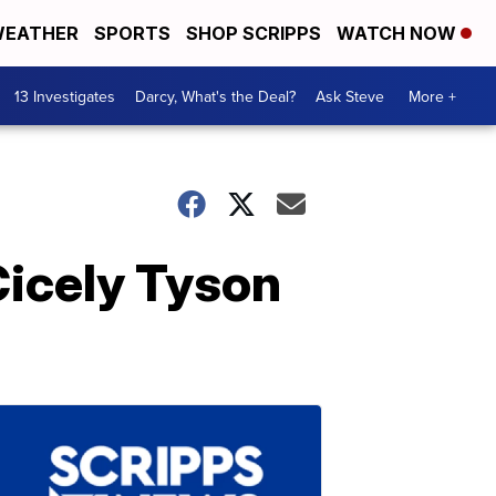
EATHER
SPORTS
SHOP SCRIPPS
WATCH NOW
13 Investigates
Darcy, What's the Deal?
Ask Steve
More +
Cicely Tyson