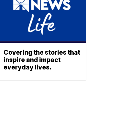
Covering the stories that
inspire and impact
everyday lives.