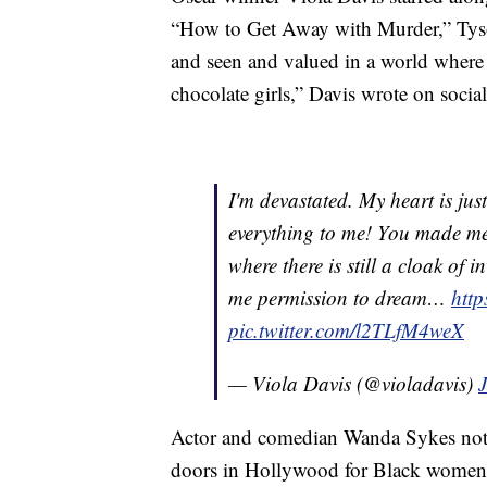
“How to Get Away with Murder,” Tyso
and seen and valued in a world where the
chocolate girls,” Davis wrote on socia
I'm devastated. My heart is jus
everything to me! You made me
where there is still a cloak of i
me permission to dream…
htt
pic.twitter.com/l2TLfM4weX
— Viola Davis (@violadavis)
Actor and comedian Wanda Sykes not
doors in Hollywood for Black women