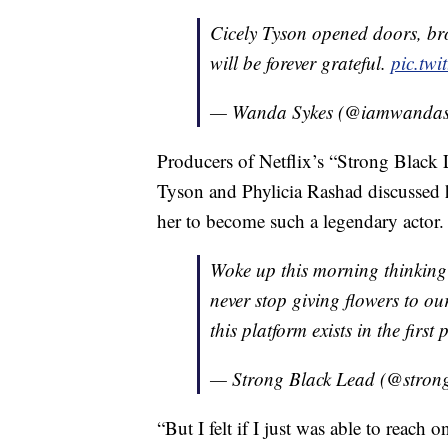
Cicely Tyson opened doors, br
will be forever grateful.
pic.twi
— Wanda Sykes (@iamwandas
Producers of Netflix’s “Strong Black 
Tyson and Phylicia Rashad discussed 
her to become such a legendary actor.
Woke up this morning thinking
never stop giving flowers to ou
this platform exists in the first 
— Strong Black Lead (@stron
“But I felt if I just was able to reach 