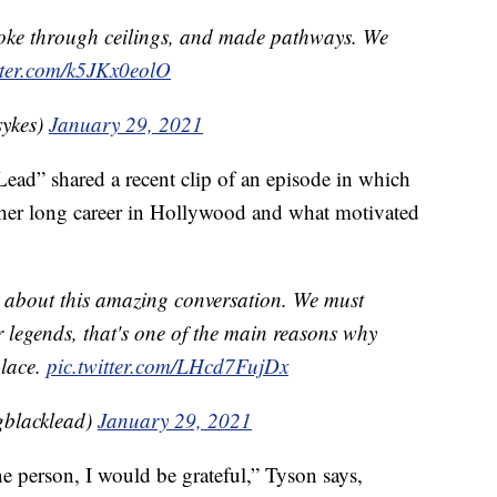
oke through ceilings, and made pathways. We
tter.com/k5JKx0eolO
ykes)
January 29, 2021
Lead” shared a recent clip of an episode in which
her long career in Hollywood and what motivated
 about this amazing conversation. We must
r legends, that's one of the main reasons why
place.
pic.twitter.com/LHcd7FujDx
gblacklead)
January 29, 2021
one person, I would be grateful,” Tyson says,