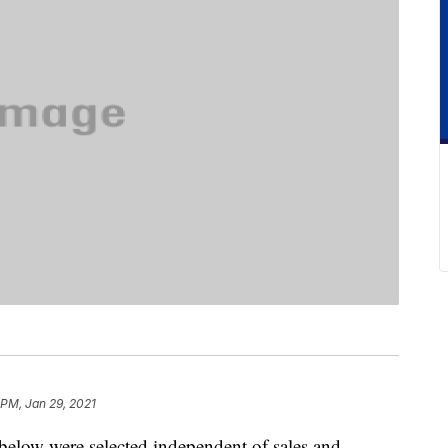
 PM, Jan 29, 2021
below were selected independent of sales and