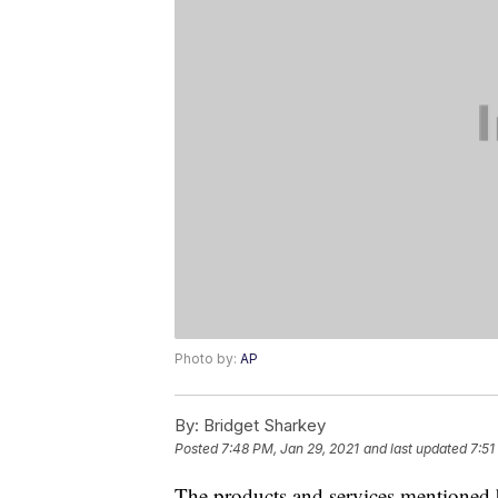
Photo by:
AP
By:
Bridget Sharkey
Posted
7:48 PM, Jan 29, 2021
and last updated
7:51
The products and services mentioned 