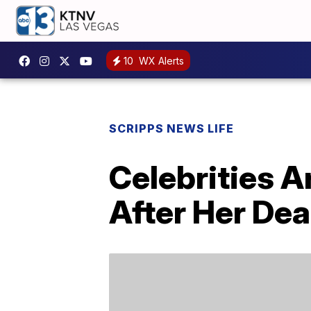
10
WX Alerts
SCRIPPS NEWS LIFE
Celebrities A
After Her Dea