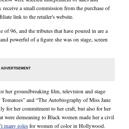
 receive a small commission from the purchase of
liate link to the retailer's website.
e of 96, and the tributes that have poured in are a
nd powerful of a figure she was on stage, screen
r her groundbreaking film, television and stage
en Tomatoes” and “The Autobiography of Miss Jane
y for her commitment to her craft, but also for her
 that were demeaning to Black women made her a civil
’t many roles
for women of color in Hollywood.