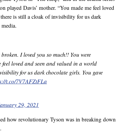
n played Davis’ mother. “You made me feel loved
re is still a cloak of invisibility for us dark
l media.
t broken. I loved you so much!! You were
 feel loved and seen and valued in a world
nvisibility for us dark chocolate girls. You gave
ps://t.co/7V7AFZtFLa
January 29, 2021
ed how revolutionary Tyson was in breaking down
.