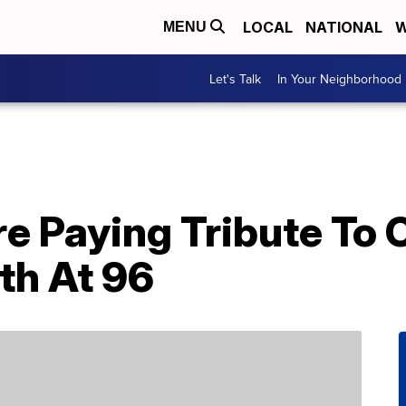
LOCAL
NATIONAL
W
MENU
Let's Talk
In Your Neighborhood
re Paying Tribute To 
th At 96