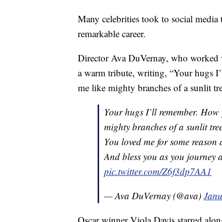
Many celebrities took to social media
remarkable career.
Director Ava DuVernay, who worked wi
a warm tribute, writing, “Your hugs 
me like mighty branches of a sunlit tre
Your hugs I’ll remember. How 
mighty branches of a sunlit tr
You loved me for some reason 
And bless you as you journey 
pic.twitter.com/Z6f3dp7AA1
— Ava DuVernay (@ava)
Janu
Oscar winner Viola Davis starred alon