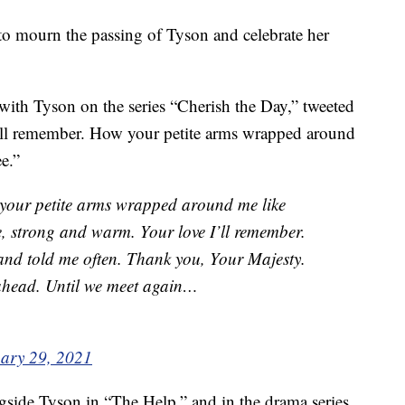
 to mourn the passing of Tyson and celebrate her
th Tyson on the series “Cherish the Day,” tweeted
I’ll remember. How your petite arms wrapped around
e.”
your petite arms wrapped around me like
ee, strong and warm. Your love I’ll remember.
and told me often. Thank you, Your Majesty.
ahead. Until we meet again…
ary 29, 2021
gside Tyson in “The Help,” and in the drama series