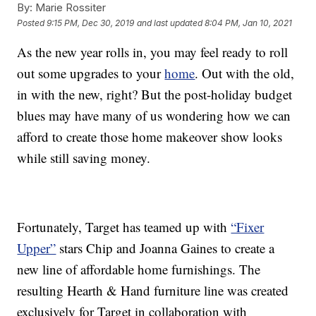
By:
Marie Rossiter
Posted
9:15 PM, Dec 30, 2019
and last updated
8:04 PM, Jan 10, 2021
As the new year rolls in, you may feel ready to roll
out some upgrades to your
home
. Out with the old,
in with the new, right? But the post-holiday budget
blues may have many of us wondering how we can
afford to create those home makeover show looks
while still saving money.
Fortunately, Target has teamed up with
“Fixer
Upper”
stars Chip and Joanna Gaines to create a
new line of affordable home furnishings. The
resulting Hearth & Hand furniture line was created
exclusively for Target in collaboration with