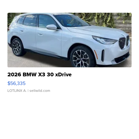
2026 BMW X3 30 xDrive
$56,335
LOTLINX A.
| sellwild.com