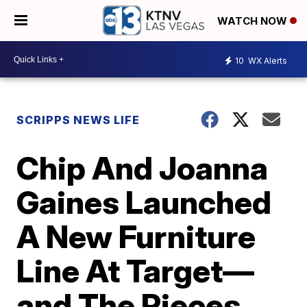
WATCH NOW
10
WX Alerts
SCRIPPS NEWS LIFE
Chip And Joanna
Gaines Launched
A New Furniture
Line At Target—
and The Pieces