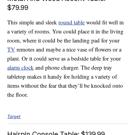
$79.99
This simple and sleek
round table
would fit well in
a variety of rooms. You could place it in the living
room, where it could be the landing pad for your
TV
remotes and maybe a nice vase of flowers or a
plant. Or it could serve as a bedside table for your
alarm clock
and phone charger. The deep tray
tabletop makes it handy for holding a variety of
items without the fear that they’ll be knocked onto
the floor.
Target
Hairpin Console Table: $139.99