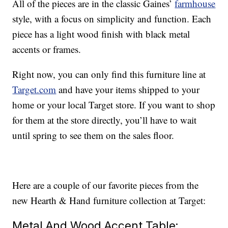
All of the pieces are in the classic Gaines’
farmhouse
style, with a focus on simplicity and function. Each
piece has a light wood finish with black metal
accents or frames.
Right now, you can only find this furniture line at
Target.com
and have your items shipped to your
home or your local Target store. If you want to shop
for them at the store directly, you’ll have to wait
until spring to see them on the sales floor.
Here are a couple of our favorite pieces from the
new Hearth & Hand furniture collection at Target:
Metal And Wood Accent Table: