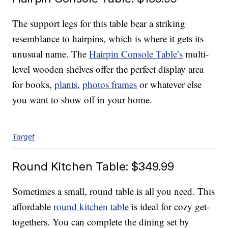
The support legs for this table bear a striking
resemblance to hairpins, which is where it gets its
unusual name. The
Hairpin Console Table’s
multi-
level wooden shelves offer the perfect display area
for books,
plants
,
photos frames
or whatever else
you want to show off in your home.
Target
Round Kitchen Table: $349.99
Sometimes a small, round table is all you need. This
affordable
round kitchen table
is ideal for cozy get-
togethers. You can complete the dining set by