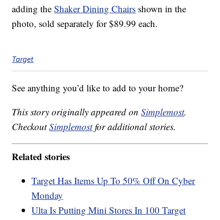
adding the
Shaker Dining Chairs
shown in the
photo, sold separately for $89.99 each.
Target
See anything you’d like to add to your home?
This story originally appeared on
Simplemost
.
Checkout
Simplemost
for additional stories.
Related stories
Target Has Items Up To 50% Off On Cyber
Monday
Ulta Is Putting Mini Stores In 100 Target