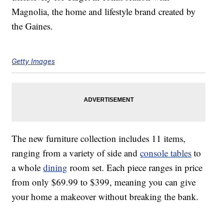
Magnolia, the home and lifestyle brand created by
the Gaines.
Getty Images
The new furniture collection includes 11 items,
ranging from a variety of side and
console tables
to
a whole
dining
room set. Each piece ranges in price
from only $69.99 to $399, meaning you can give
your home a makeover without breaking the bank.