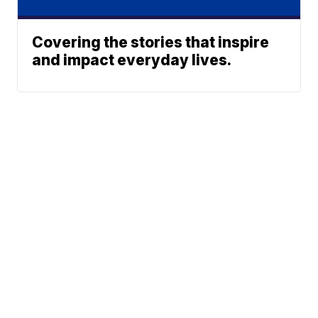
Covering the stories that inspire
and impact everyday lives.