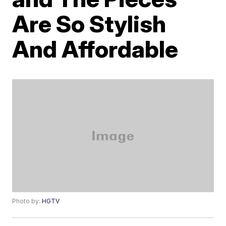
Are So Stylish
And Affordable
Photo by:
HGTV