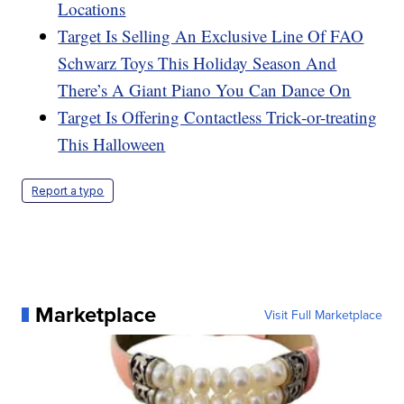
Locations
Target Is Selling An Exclusive Line Of FAO
Schwarz Toys This Holiday Season And
There’s A Giant Piano You Can Dance On
Target Is Offering Contactless Trick-or-treating
This Halloween
Report a typo
Marketplace
Visit Full Marketplace