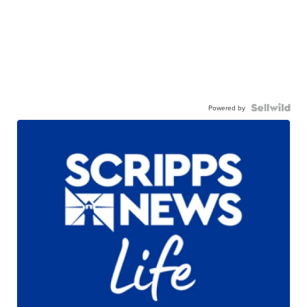
Powered by