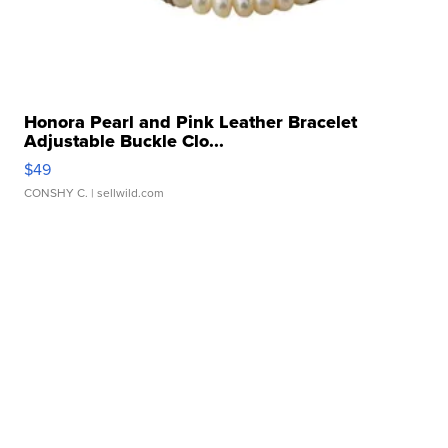
Honora Pearl and Pink Leather Bracelet
Adjustable Buckle Clo...
$49
CONSHY C.
| sellwild.com