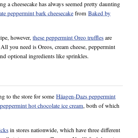
ing a cheesecake has always seemed pretty daunting
late peppermint bark cheesecake
from
Baked by
ecipe, however,
these peppermint Oreo truffles
are
 All you need is Oreos, cream cheese, peppermint
nd optional ingredients like sprinkles.
ng to the store for some
Häagen-Dazs peppermint
 peppermint hot chocolate ice cream
, both of which
icks
in stores nationwide, which have three different