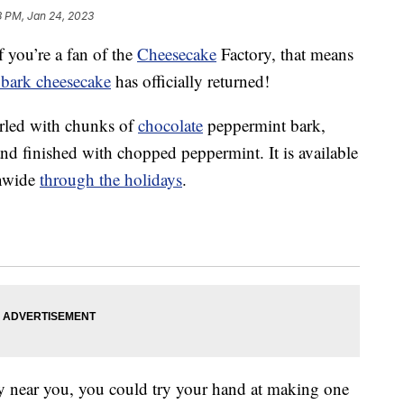
8 PM, Jan 24, 2023
f you’re a fan of the
Cheesecake
Factory, that means
bark cheesecake
has officially returned!
irled with chunks of
chocolate
peppermint bark,
d finished with chopped peppermint. It is available
onwide
through the holidays
.
ry near you, you could try your hand at making one