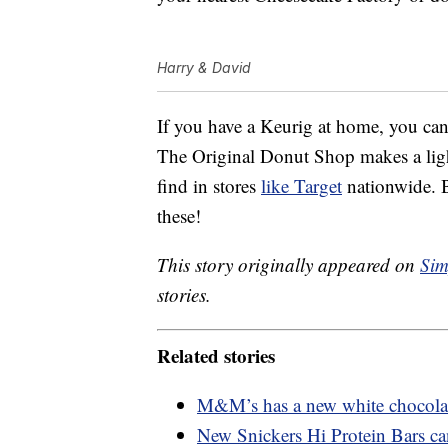
Harry & David
If you have a Keurig at home, you can
The Original Donut Shop makes a ligh
find in stores
like Target
nationwide. 
these!
This story originally appeared on
Sim
stories.
Related stories
M&M’s has a new white chocolate
New Snickers Hi Protein Bars ca