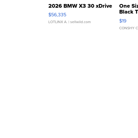
2026 BMW X3 30 xDrive
One Si
Black 
$56,335
Asymmet
$19
LOTLINX A.
| sellwild.com
CONSHY C