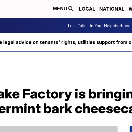
LOCAL
NATIONAL
W
MENU
Let's Talk
In Your Neighborhood
ee legal advice on tenants' rights, utilities support fro
e Factory is bringin
ermint bark cheesec