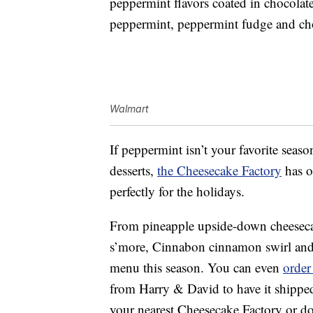
peppermint flavors coated in chocolate,
peppermint, peppermint fudge and ch
Walmart
If peppermint isn’t your favorite seaso
desserts,
the Cheesecake Factory
has ot
perfectly for the holidays.
From pineapple upside-down cheesecak
s’more, Cinnabon cinnamon swirl and m
menu this season. You can even
order
from Harry & David to have it shipped
your nearest Cheesecake Factory or do