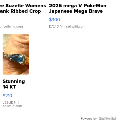
ze Suzette Womens
2025 mega V PokeMon
Tank Ribbed Crop
Japanese Mega Brave
rical ...
076/063 Super Rare H...
$300
.
| sellwild.com
DAVID M.
| sellwild.com
Stunning
14 KT
Yellow
$210
Gold Ring
with Pear
LESLIE N.
|
sellwild.com
Shaped
Blue
Topaz ...
Powered by