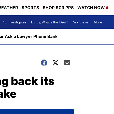
EATHER
SPORTS
SHOP SCRIPPS
WATCH NOW
13 Investigates
Darcy, What's the Deal?
Ask Steve
More +
m our Ask a Lawyer Phone Bank
g back its
ake