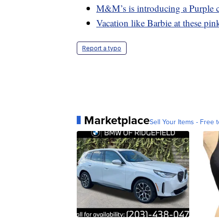
M&M’s is introducing a Purple c
Vacation like Barbie at these pink
Report a typo
Marketplace
Sell Your Items - Free t