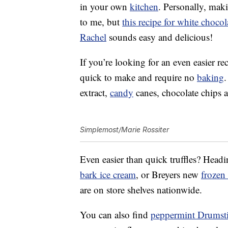
in your own
kitchen
. Personally, mak
to me, but
this recipe for white choco
Rachel
sounds easy and delicious!
If you’re looking for an even easier r
quick to make and require no
baking
.
extract,
candy
canes, chocolate chips a
Simplemost/Marie Rossiter
Even easier than quick truffles? Headi
bark ice cream
, or Breyers new
frozen
are on store shelves nationwide.
You can also find
peppermint Drumst