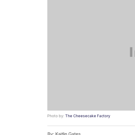
Photo by:
The Cheesecake Factory
By:
Kaitlin Gates