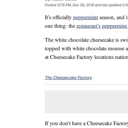
Posted
12:15 PM, Dec 06, 2019
and last updated
2:1
It’s officially
peppermint
season, and i
one thing: the
restaurant’s
peppermint 
The white chocolate cheesecake is sw
topped with white chocolate mousse an
at Cheesecake Factory locations nati
The Cheesecake Factory
If you don’t have a Cheesecake Facto