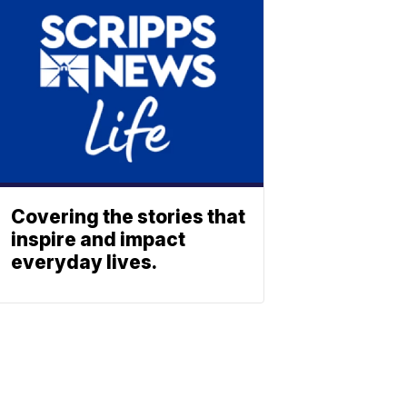
Covering the stories that
inspire and impact
everyday lives.