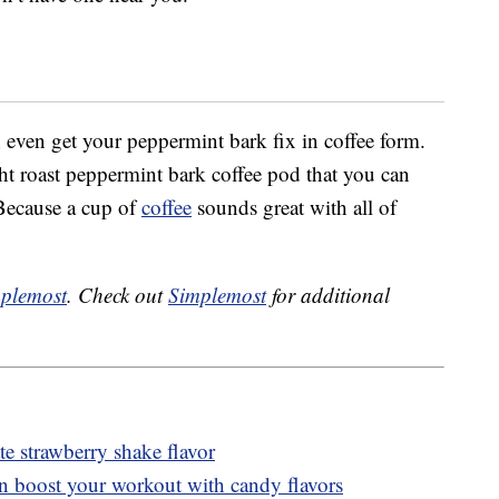
 even get your peppermint bark fix in coffee form.
t roast peppermint bark coffee pod that you can
Because a cup of
coffee
sounds great with all of
plemost
. Check out
Simplemost
for additional
 strawberry shake flavor
n boost your workout with candy flavors