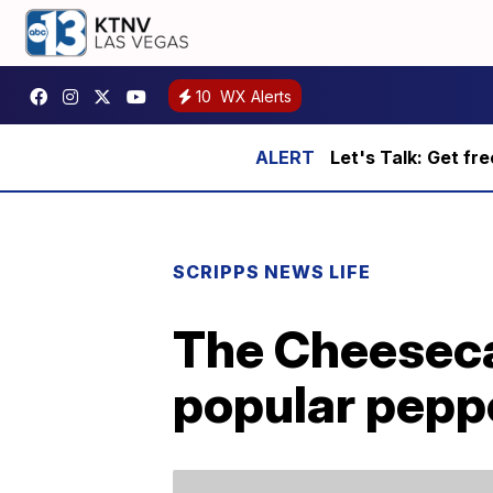
10
WX Alerts
Let's Talk: Get fr
SCRIPPS NEWS LIFE
The Cheesecak
popular pepp