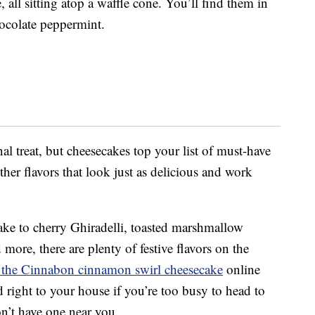
 all sitting atop a waffle cone. You’ll find them in
ocolate peppermint.
nal treat, but cheesecakes top your list of must-have
her flavors that look just as delicious and work
e to cherry Ghiradelli, toasted marshmallow
ore, there are plenty of festive flavors on the
 the Cinnabon cinnamon swirl cheesecake
online
 right to your house if you’re too busy to head to
n’t have one near you.