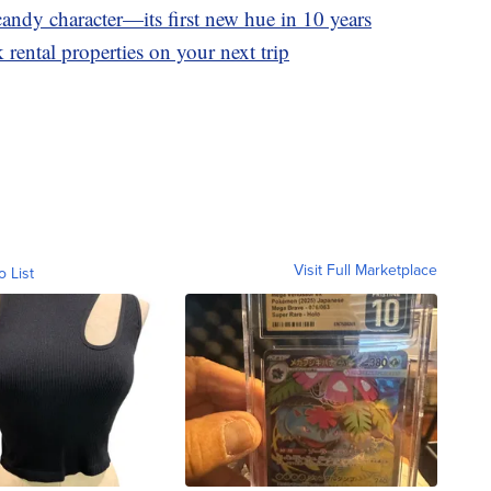
andy character—its first new hue in 10 years
 rental properties on your next trip
Visit Full Marketplace
o List