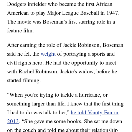
Dodgers infielder who became the first African
American to play Major League Baseball in 1947.
The movie was Boseman’s first starring role in a
feature film.
After earning the role of Jackie Robinson, Boseman
said he felt the
weight
of portraying a sports and
civil rights hero. He had the opportunity to meet
with Rachel Robinson, Jackie’s widow, before he
started filming.
“When you’re trying to tackle a hurricane, or
something larger than life, I knew that the first thing
I had to do was talk to her,”
he told Vanity Fair in
2013
. “She gave me some books. She sat me down
on the couch and told me about their relationship