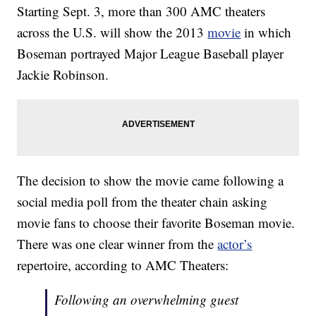
Starting Sept. 3, more than 300 AMC theaters
across the U.S. will show the 2013
movie
in which
Boseman portrayed Major League Baseball player
Jackie Robinson.
The decision to show the movie came following a
social media poll from the theater chain asking
movie fans to choose their favorite Boseman movie.
There was one clear winner from the
actor’s
repertoire, according to AMC Theaters:
Following an overwhelming guest