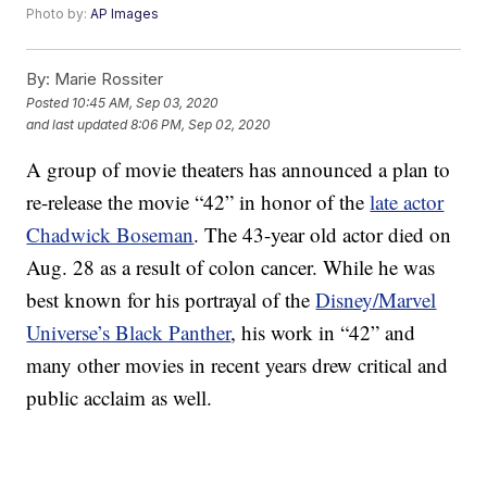
Photo by:
AP Images
By:
Marie Rossiter
Posted
10:45 AM, Sep 03, 2020
and last updated
8:06 PM, Sep 02, 2020
A group of movie theaters has announced a plan to
re-release the movie “42” in honor of the
late actor
Chadwick Boseman
. The 43-year old actor died on
Aug. 28 as a result of colon cancer. While he was
best known for his portrayal of the
Disney/Marvel
Universe’s Black Panther
, his work in “42” and
many other movies in recent years drew critical and
public acclaim as well.