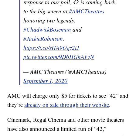
response to our poll, 42 is coming back
to the big screen at
#AMCTheatres
honoring two legends:
#ChadwickBoseman
and
#JackieRobinson
.
https://t.co/sHA9Oqz2tJ
pic.twitter.com/9D6HGhAFzN
— AMC Theatres (@AMCTheatres)
September 1, 2020
AMC will charge only $5 for tickets to see “42” and
they’re
already on sale through their website
.
Cinemark, Regal Cinema and other movie theaters
have also announced a limited run of “42,”