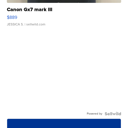
Canon Gx7 mark III
$889
JESSICA S.
| sellwild.com
Powered by