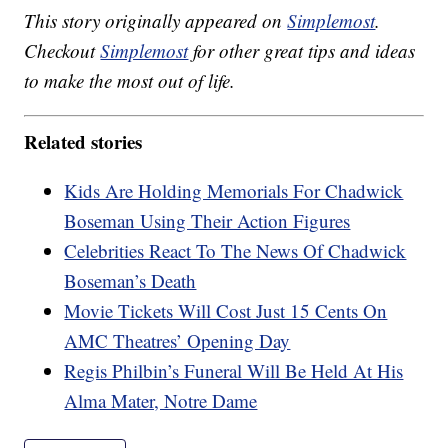
This story originally appeared on
Simplemost
.
Checkout
Simplemost
for other great tips and ideas
to make the most out of life.
Related stories
Kids Are Holding Memorials For Chadwick
Boseman Using Their Action Figures
Celebrities React To The News Of Chadwick
Boseman’s Death
Movie Tickets Will Cost Just 15 Cents On
AMC Theatres’ Opening Day
Regis Philbin’s Funeral Will Be Held At His
Alma Mater, Notre Dame