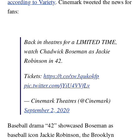
according to Variety
. Cinemark tweeted the news for
fans:
Back in theatres for a LIMITED TIME,
watch Chadwick Boseman as Jackie
Robinson in 42.
Tickets:
https://t.co/xw3qukokfp
pic.twitter.com/jYiU4VVfLv
— Cinemark Theatres (@Cinemark)
September 2, 2020
Baseball drama “42” showcased Boseman as
baseball icon Jackie Robinson, the Brooklyn