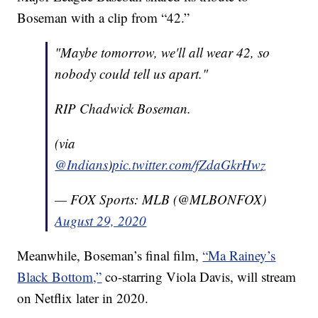
Boseman with a clip from “42.”
"Maybe tomorrow, we'll all wear 42, so
nobody could tell us apart."
RIP Chadwick Boseman.
(via
@Indians
)
pic.twitter.com/fZdaGkrHwz
— FOX Sports: MLB (@MLBONFOX)
August 29, 2020
Meanwhile, Boseman’s final film,
“Ma Rainey’s
Black Bottom,”
co-starring Viola Davis, will stream
on Netflix later in 2020.