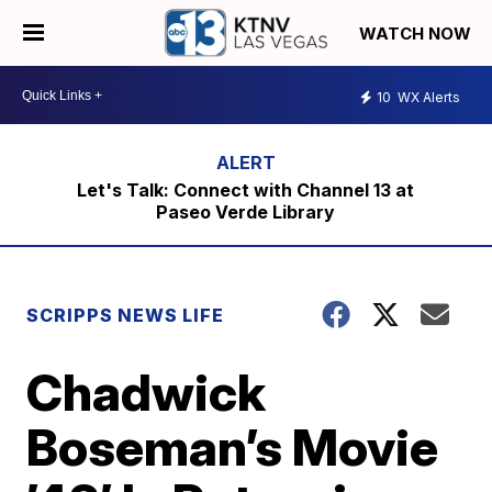
WATCH NOW
10
WX Alerts
Let's Talk: Connect with Channel 13 at
Paseo Verde Library
SCRIPPS NEWS LIFE
Chadwick
Boseman’s Movie