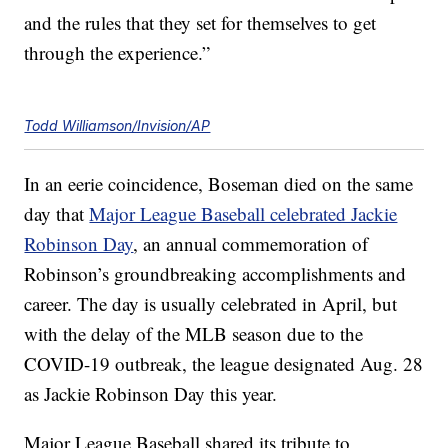
and the rules that they set for themselves to get
through the experience.”
Todd Williamson/Invision/AP
In an eerie coincidence, Boseman died on the same
day that
Major League Baseball celebrated Jackie
Robinson Day
, an annual commemoration of
Robinson’s groundbreaking accomplishments and
career. The day is usually celebrated in April, but
with the delay of the MLB season due to the
COVID-19 outbreak, the league designated Aug. 28
as Jackie Robinson Day this year.
Major League Baseball shared its tribute to