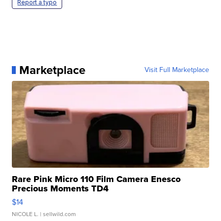
Report a typo
Marketplace
Visit Full Marketplace
Rare Pink Micro 110 Film Camera Enesco
Precious Moments TD4
$14
NICOLE L.
| sellwild.com