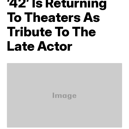
’42’ Is Returning
To Theaters As
Tribute To The
Late Actor