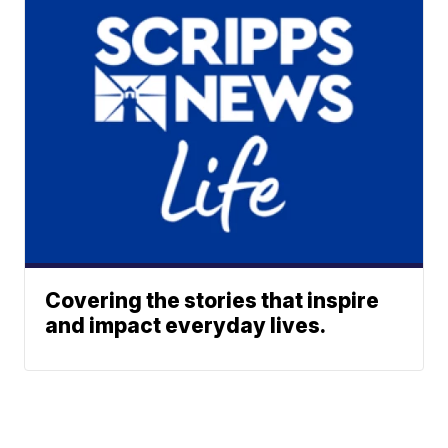
Covering the stories that inspire
and impact everyday lives.