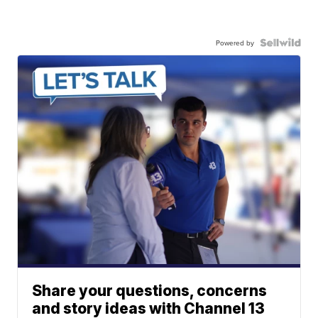
Powered by
Share your questions, concerns
and story ideas with Channel 13