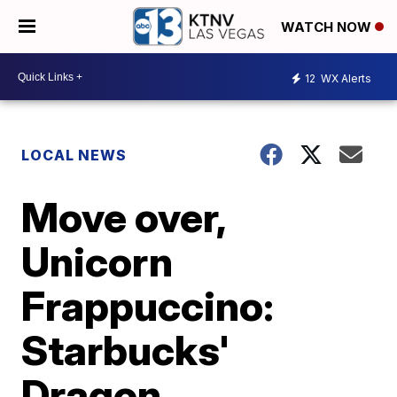
WATCH NOW
12
WX Alerts
LOCAL NEWS
Move over,
Unicorn
Frappuccino:
Starbucks'
Dragon