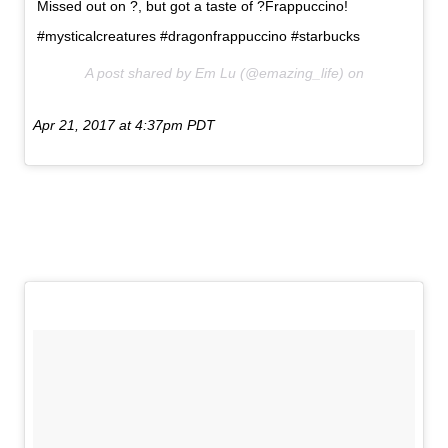
Missed out on ?, but got a taste of ?Frappuccino!
#mysticalcreatures #dragonfrappuccino #starbucks
A post shared by Em Lu (@emazing_life) on
Apr 21, 2017 at 4:37pm PDT