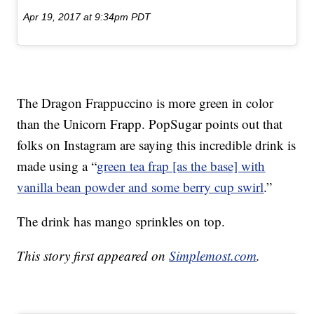
Apr 19, 2017 at 9:34pm PDT
The Dragon Frappuccino is more green in color
than the Unicorn Frapp. PopSugar points out that
folks on Instagram are saying this incredible drink is
made using a “
green tea frap [as the base] with
vanilla bean powder and some berry cup swirl
.”
The drink has mango sprinkles on top.
This story first appeared on
Simplemost.com
.