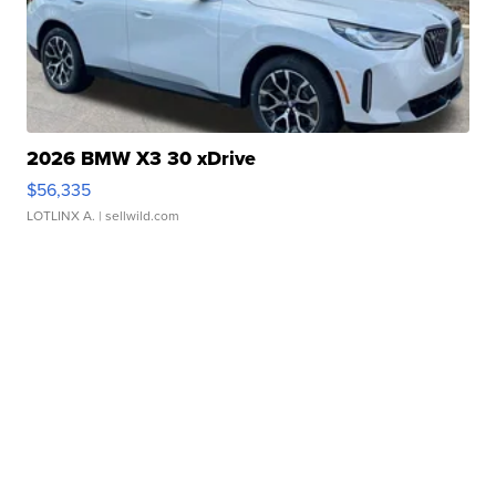
2026 BMW X3 30 xDrive
$56,335
LOTLINX A.
| sellwild.com