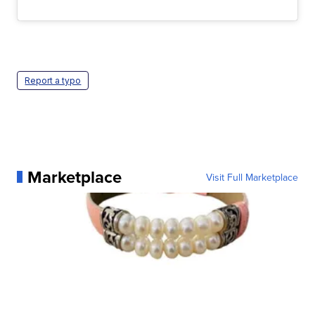
Report a typo
Marketplace
Visit Full Marketplace