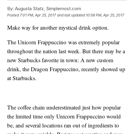
By:
Augusta Statz, Simplemost.com
Posted
7:01 PM, Apr 25, 2017
and last updated
10:58 PM, Apr 25, 2017
Make way for another mystical drink option.
The Unicorn Frappuccino was extremely popular
throughout the nation last week. But there may be a
new Starbucks favorite in town: A new custom
drink, the Dragon Frappuccino, recently showed up
at Starbucks.
The coffee chain underestimated just how popular
the limited time only Unicorn Frappuccino would
be, and several locations ran out of ingredients to