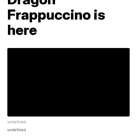
Frappuccino is
here
undefined
undefined