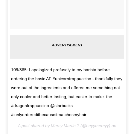
109/365: I apologized profusely to my barista before
ordering the basic AF #unicornfrappuccino - thankfully they
were out of the ingredients and offered me something not
only cooler and better tasting, but easier to make: the
#dragonfrappuccino @starbucks
#ionlyordereditbecauseitmatchesmyhair
A post shared by Mercy Martin ? (@heyymercyy) on