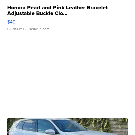
Honora Pearl and Pink Leather Bracelet
Adjustable Buckle Clo...
$49
CONSHY C.
| sellwild.com