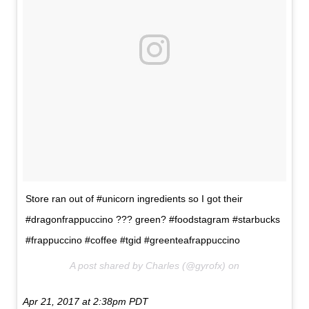
Store ran out of #unicorn ingredients so I got their
#dragonfrappuccino ??? green? #foodstagram #starbucks
#frappuccino #coffee #tgid #greenteafrappuccino
A post shared by Charles (@gyrofx) on
Apr 21, 2017 at 2:38pm PDT