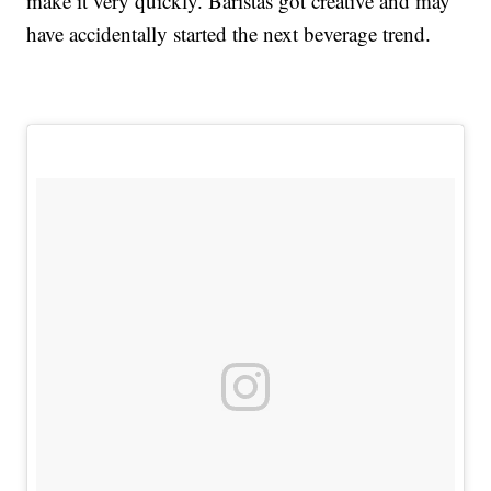
make it very quickly. Baristas got creative and may
have accidentally started the next beverage trend.