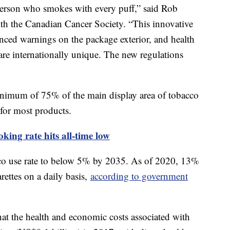
 person who smokes with every puff,” said Rob
th the Canadian Cancer Society. “This innovative
ced warnings on the package exterior, and health
are internationally unique. The new regulations
inimum of 75% of the main display area of tobacco
for most products.
king rate hits all-time low
bacco use rate to below 5% by 2035. As of 2020, 13%
ettes on a daily basis,
according to government
at the health and economic costs associated with