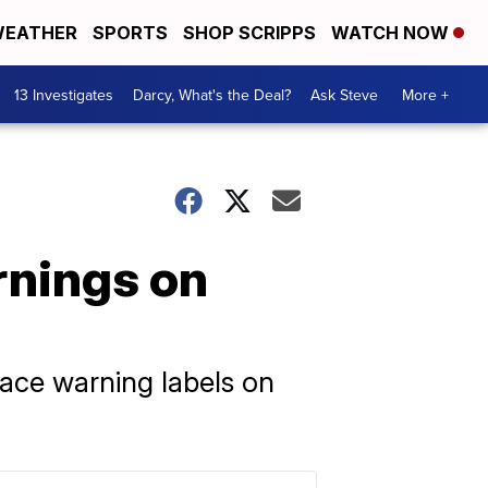
EATHER
SPORTS
SHOP SCRIPPS
WATCH NOW
13 Investigates
Darcy, What's the Deal?
Ask Steve
More +
rnings on
ace warning labels on