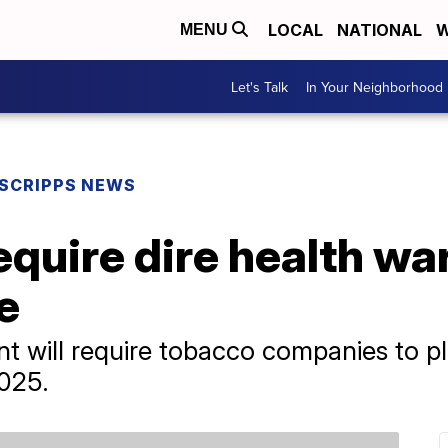
LOCAL
NATIONAL
W
MENU
Let's Talk
In Your Neighborhood
SCRIPPS NEWS
equire dire health wa
e
 will require tobacco companies to pl
2025.