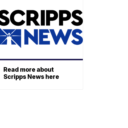
Read more about
Scripps News here