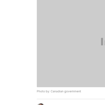
Photo by: Canadian government