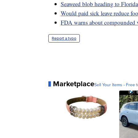
Seaweed blob heading to Florida 
Would paid sick leave reduce fo
FDA warns about compounded ver
Report a typo
Marketplace
Sell Your Items - Free t