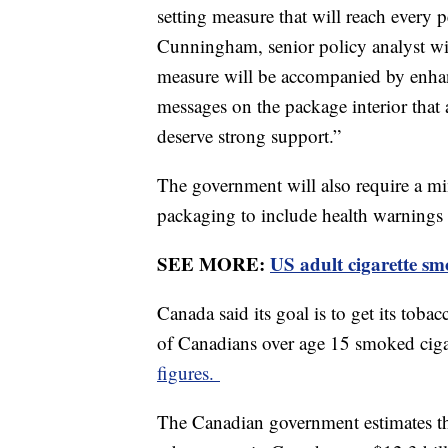
setting measure that will reach every
Cunningham, senior policy analyst wi
measure will be accompanied by enhan
messages on the package interior that 
deserve strong support.”
The government will also require a m
packaging to include health warnings 
SEE MORE:
US adult cigarette smo
Canada said its goal is to get its to
of Canadians over age 15 smoked cigar
figures.
The Canadian government estimates th