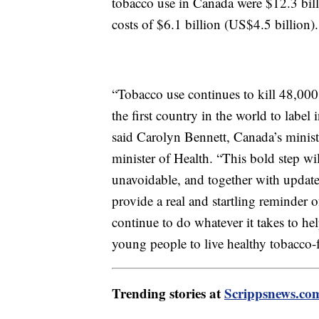
tobacco use in Canada were $12.3 bill
costs of $6.1 billion (US$4.5 billion)
“Tobacco use continues to kill 48,000
the first country in the world to label
said Carolyn Bennett, Canada’s minist
minister of Health. “This bold step w
unavoidable, and together with update
provide a real and startling reminder
continue to do whatever it takes to 
young people to live healthy tobacco-f
Trending stories at
Scrippsnews.co