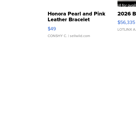
Honora Pearl and Pink
2026 B
Leather Bracelet
$56,335
Adjustable Buckle Clo...
$49
LOTLINX A
CONSHY C.
| sellwild.com