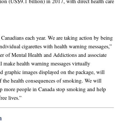
ion (US$9.1 billion) in 2017, with direct health care
.
 Canadians each year. We are taking action by being
 individual cigarettes with health warning messages,”
er of Mental Health and Addictions and associate
ill make health warning messages virtually
d graphic images displayed on the package, will
 of the health consequences of smoking. We will
help more people in Canada stop smoking and help
ree lives.”
m