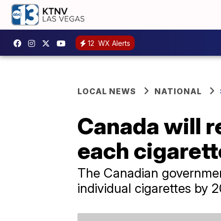
12
WX Alerts
LOCAL NEWS
NATIONAL
Canada will r
each cigarett
The Canadian government
individual cigarettes by 