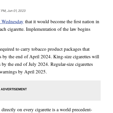
 PM, Jun 01, 2023
d Wednesday
that it would become the first nation in
ach cigarette. Implementation of the law begins
required to carry tobacco product packages that
s by the end of April 2024. King-size cigarettes will
 by the end of July 2024. Regular-size cigarettes
n warnings by April 2025.
directly on every cigarette is a world precedent-