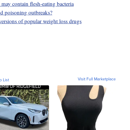
may contain flesh-eating bacteria
od poisoning outbreaks?
sions of popular weight loss drugs
Visit Full Marketplace
o List