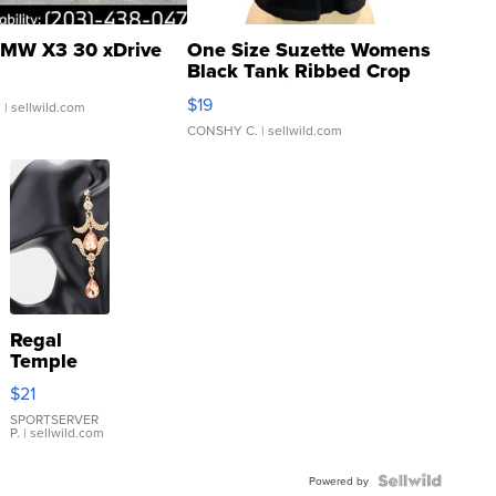
MW X3 30 xDrive
One Size Suzette Womens
Black Tank Ribbed Crop
Asymmetrical ...
$19
.
| sellwild.com
CONSHY C.
| sellwild.com
Regal
Temple
Droplet
$21
Earrings
SPORTSERVER
P.
| sellwild.com
Powered by