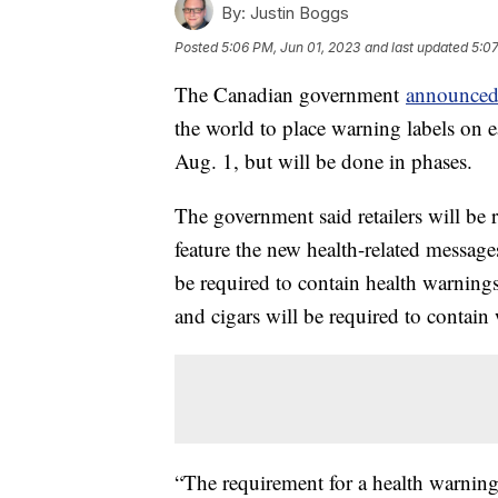
By:
Justin Boggs
Posted
5:06 PM, Jun 01, 2023
and last updated
5:07
The Canadian government
announce
the world to place warning labels on e
Aug. 1, but will be done in phases.
The government said retailers will be 
feature the new health-related message
be required to contain health warnings
and cigars will be required to contai
“The requirement for a health warning 