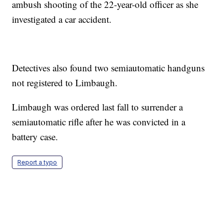
ambush shooting of the 22-year-old officer as she
investigated a car accident.
Detectives also found two semiautomatic handguns
not registered to Limbaugh.
Limbaugh was ordered last fall to surrender a
semiautomatic rifle after he was convicted in a
battery case.
Report a typo