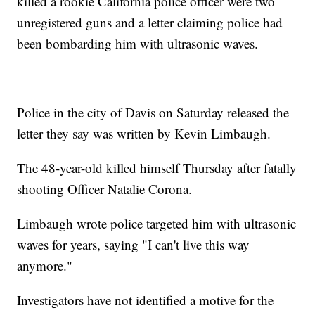
killed a rookie California police officer were two
unregistered guns and a letter claiming police had
been bombarding him with ultrasonic waves.
Police in the city of Davis on Saturday released the
letter they say was written by Kevin Limbaugh.
The 48-year-old killed himself Thursday after fatally
shooting Officer Natalie Corona.
Limbaugh wrote police targeted him with ultrasonic
waves for years, saying "I can't live this way
anymore."
Investigators have not identified a motive for the