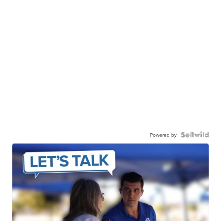
Powered by