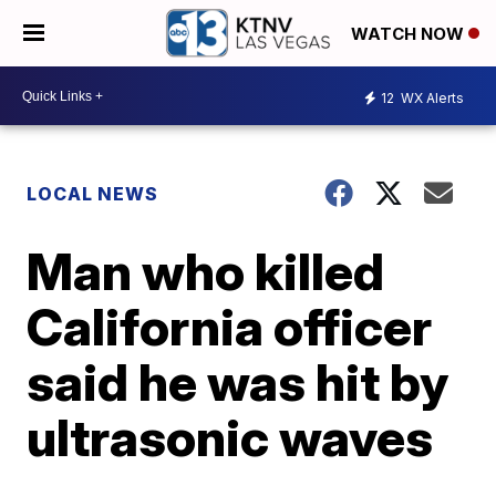
WATCH NOW
12
WX Alerts
LOCAL NEWS
Man who killed
California officer
said he was hit by
ultrasonic waves