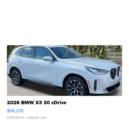
2026 BMW X3 30 xDrive
$56,335
LOTLINX A.
| sellwild.com