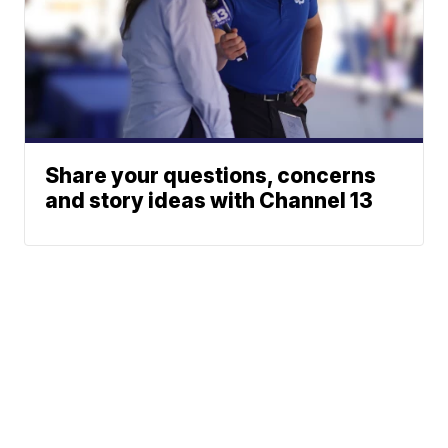
Share your questions, concerns
and story ideas with Channel 13