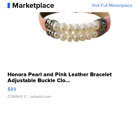
Marketplace
Visit Full Marketplace
Honora Pearl and Pink Leather Bracelet
Adjustable Buckle Clo...
$49
CONSHY C.
| sellwild.com