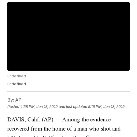
undefined
undefined
By:
AP
Posted
4:58 PM, Jan 13, 2019
and last updated
5:16 PM, Jan 13, 2019
DAVIS, Calif. (AP) — Among the evidence
recovered from the home of a man who shot and