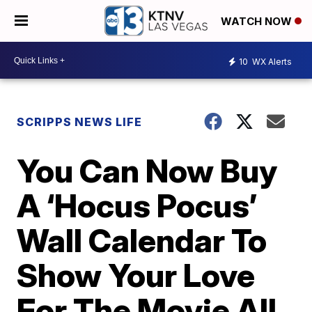
WATCH NOW
10
WX Alerts
SCRIPPS NEWS LIFE
You Can Now Buy
A ‘Hocus Pocus’
Wall Calendar To
Show Your Love
For The Movie All