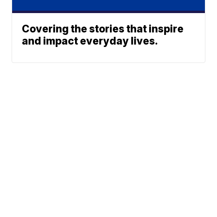
Covering the stories that inspire
and impact everyday lives.