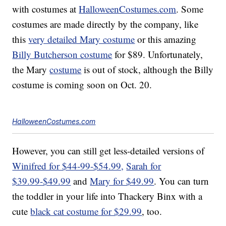
with costumes at
HalloweenCostumes.com
. Some
costumes are made directly by the company, like
this
very detailed Mary costume
or this amazing
Billy Butcherson costume
for $89. Unfortunately,
the Mary
costume
is out of stock, although the Billy
costume is coming soon on Oct. 20.
HalloweenCostumes.com
However, you can still get less-detailed versions of
Winifred for $44-99-$54.99,
Sarah for
$39.99-$49.99
and
Mary for $49.99
. You can turn
the toddler in your life into Thackery Binx with a
cute
black cat costume for $29.99
, too.