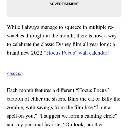
While I always manage to squeeze in multiple re-
watches throughout the month, there is now a way
to celebrate the classic Disney film all year long: a
brand new 2022
“Hocus Pocus” wall calendar
!
Amazon
Each month features a different “Hocus Pocus”
cartoon of either the sisters, Binx the cat or Billy the
zombie, with sayings from the film like “I put a
spell on you,” “I suggest we form a calming circle”
and my personal favorite, “Oh look, another