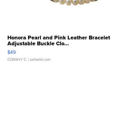
Honora Pearl and Pink Leather Bracelet
Adjustable Buckle Clo...
$49
CONSHY C.
| sellwild.com