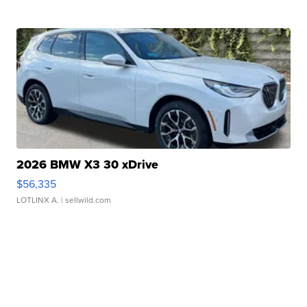
2026 BMW X3 30 xDrive
$56,335
LOTLINX A.
| sellwild.com