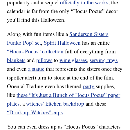
popularity and a sequel
officially in the works
, the
calendar is far from the only “Hocus Pocus” decor
you’ll find this Halloween.
Along with fun items like a
Sanderson Sisters
Funko Pop! set
,
Spirit Halloween
has an entire
“Hocus Pocus” collection
full of everything from
blankets
and
pillows
to
wine glasses
,
serving trays
and even
a statue
that represents the sisters once they
(spoiler alert) turn to stone at the end of the film.
Oriental Trading even has themed
party
supplies,
like
these “It’s Just a Bunch of Hocus Pocus” paper
plates
, a
witches’ kitchen backdrop
and these
“Drink up Witches” cups
.
You can even dress up as “Hocus Pocus” characters