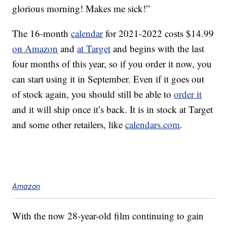
glorious morning! Makes me sick!”
The 16-month
calendar
for 2021-2022 costs $14.99
on Amazon
and
at Target
and begins with the last
four months of this year, so if you order it now, you
can start using it in September. Even if it goes out
of stock again, you should still be able to
order it
and it will ship once it’s back. It is in stock at Target
and some other retailers, like
calendars.com
.
Amazon
With the now 28-year-old film continuing to gain