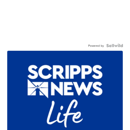
Powered by