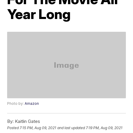
Year Long
Photo by:
Amazon
By:
Kaitlin Gates
Posted
7:15 PM, Aug 09, 2021
and last updated
7:19 PM, Aug 09, 2021