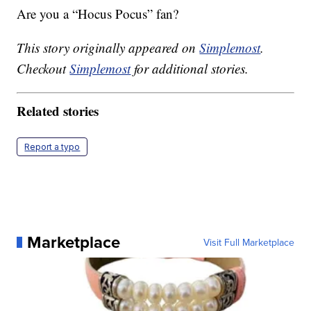
Are you a “Hocus Pocus” fan?
This story originally appeared on
Simplemost
.
Checkout
Simplemost
for additional stories.
Related stories
Report a typo
Marketplace
Visit Full Marketplace