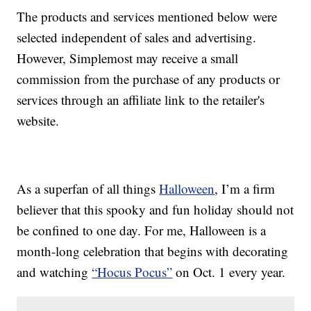
The products and services mentioned below were
selected independent of sales and advertising.
However, Simplemost may receive a small
commission from the purchase of any products or
services through an affiliate link to the retailer's
website.
As a superfan of all things
Halloween
, I’m a firm
believer that this spooky and fun holiday should not
be confined to one day. For me, Halloween is a
month-long celebration that begins with decorating
and watching
“Hocus Pocus”
on Oct. 1 every year.