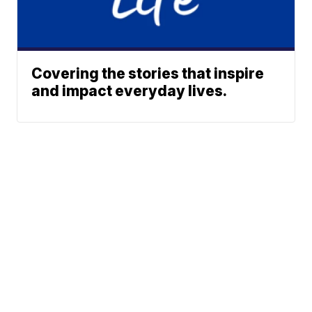
Covering the stories that inspire
and impact everyday lives.