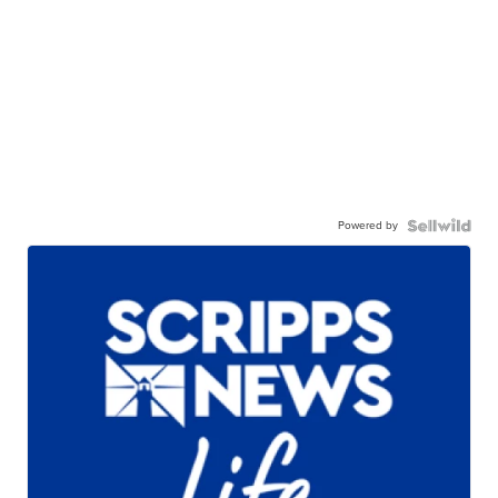
Powered by