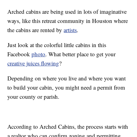
Arched cabins are being used in lots of imaginative
ways, like this retreat community in Houston where
the cabins are rented by
artists
.
Just look at the colorful little cabins in this
Facebook
photo
. What better place to get your
creative juices flowing
?
Depending on where you live and where you want
to build your cabin, you might need a permit from
your county or parish.
According to Arched Cabins, the process starts with
a realtor who can confirm zoning and permitting