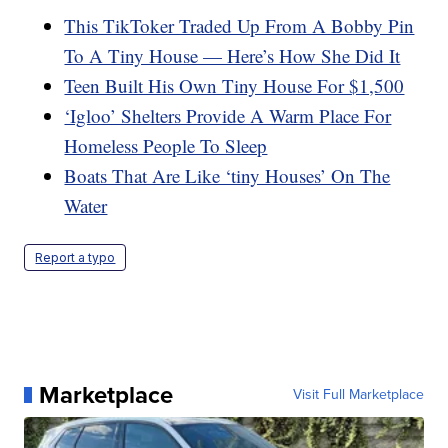
This TikToker Traded Up From A Bobby Pin
To A Tiny House — Here’s How She Did It
Teen Built His Own Tiny House For $1,500
‘Igloo’ Shelters Provide A Warm Place For
Homeless People To Sleep
Boats That Are Like ‘tiny Houses’ On The
Water
Report a typo
Marketplace
Visit Full Marketplace