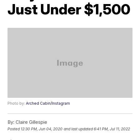
Just Under $1,500
Photo by:
Arched Cabin/Instagram
By:
Claire Gillespie
Posted
12:30 PM, Jun 04, 2020
and last updated
6:41 PM, Jul 11, 2022