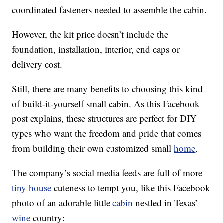
coordinated fasteners needed to assemble the cabin.
However, the kit price doesn’t include the
foundation, installation, interior, end caps or
delivery cost.
Still, there are many benefits to choosing this kind
of build-it-yourself small cabin. As this Facebook
post explains, these structures are perfect for DIY
types who want the freedom and pride that comes
from building their own customized small
home
.
The company’s social media feeds are full of more
tiny house
cuteness to tempt you, like this Facebook
photo of an adorable little
cabin
nestled in Texas’
wine
country: