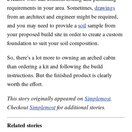
requirements in your area. Sometimes,
drawings
from an architect and engineer might be required,
and you may need to provide a
soil
sample from
your proposed build site in order to create a custom
foundation to suit your soil composition.
So, there’s a lot more to owning an arched cabin
than ordering a kit and following the build
instructions. But the finished product is clearly
worth the effort.
This story originally appeared on
Simplemost
.
Checkout
Simplemost
for additional stories.
Related stories