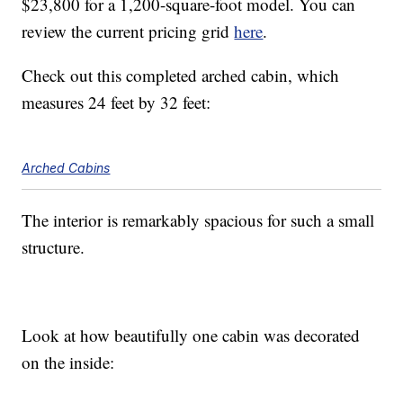
$23,800 for a 1,200-square-foot model. You can
review the current pricing grid
here
.
Check out this completed arched cabin, which
measures 24 feet by 32 feet:
Arched Cabins
The interior is remarkably spacious for such a small
structure.
Look at how beautifully one cabin was decorated
on the inside: