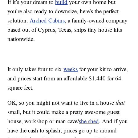
If it’s your dream to
build
your own home but
you’re also ready to downsize, here’s the perfect
solution.
Arched Cabins
, a family-owned company
based out of Cyprus, Texas, ships tiny house kits
nationwide.
It only takes four to six
weeks
for your kit to arrive,
and prices start from an affordable $1,440 for 64
square feet.
OK, so you might not want to live in a house
that
small, but it could make a pretty awesome guest
house, workshop or man cave/
she shed
. And if you
have the cash to splash, prices go up to around