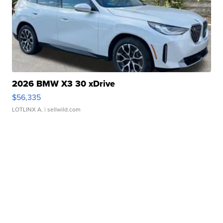
2026 BMW X3 30 xDrive
$56,335
LOTLINX A.
| sellwild.com