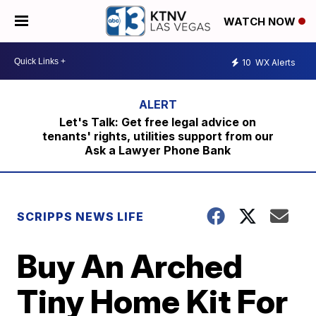
WATCH NOW
10
WX Alerts
Let's Talk: Get free legal advice on
tenants' rights, utilities support from our
Ask a Lawyer Phone Bank
SCRIPPS NEWS LIFE
Buy An Arched
Tiny Home Kit For