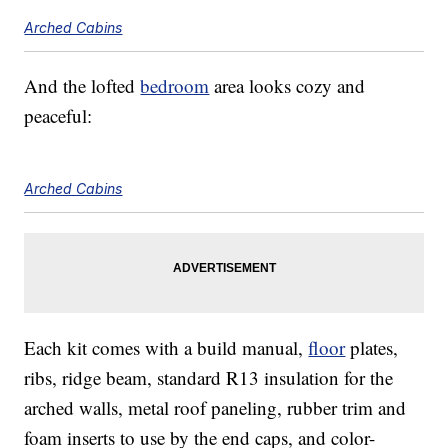
Arched Cabins
And the lofted
bedroom
area looks cozy and
peaceful:
Arched Cabins
Each kit comes with a build manual,
floor
plates,
ribs, ridge beam, standard R13 insulation for the
arched walls, metal roof paneling, rubber trim and
foam inserts to use by the end caps, and color-