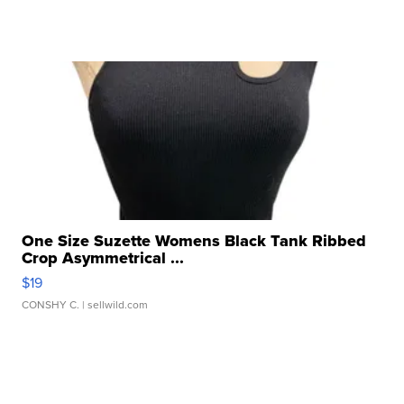
One Size Suzette Womens Black Tank Ribbed
Crop Asymmetrical ...
$19
CONSHY C.
| sellwild.com