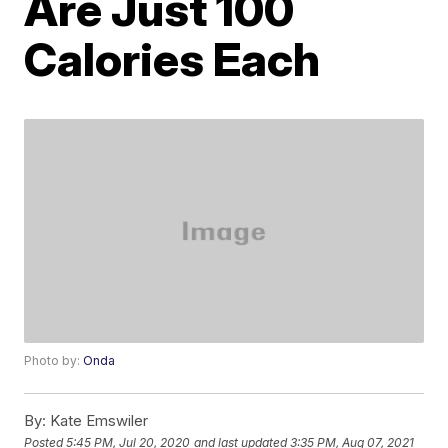
Are Just 100
Calories Each
Photo by:
Onda
By:
Kate Emswiler
Posted
5:45 PM, Jul 20, 2020
and last updated
3:35 PM, Aug 07, 2021