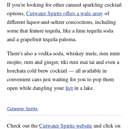
If you’re looking for other canned sparkling cocktail
options,
Cutwater Spirits offers a wide array
of
different liquor-and-seltzer concoctions, including
some that feature tequila, like a lime tequila soda
and a grapefruit tequila paloma.
There’s also a vodka soda, whiskey mule, rum mint
mojito, rum and ginger, tiki rum mai tai and even a
horchata cold brew cocktail — all available in
convenient cans just waiting for you to pop them
open while dangling your
feet
in a lake.
Cutwater Spirits
Check out the
Cutwater Spirits website
and click on