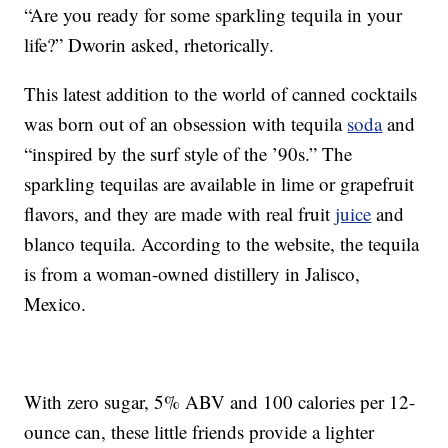
“Are you ready for some sparkling tequila in your
life?” Dworin asked, rhetorically.
This latest addition to the world of canned cocktails
was born out of an obsession with tequila
soda
and
“inspired by the surf style of the ’90s.” The
sparkling tequilas are available in lime or grapefruit
flavors, and they are made with real fruit
juice
and
blanco tequila. According to the website, the tequila
is from a woman-owned distillery in Jalisco,
Mexico.
With zero sugar, 5% ABV and 100 calories per 12-
ounce can, these little friends provide a lighter