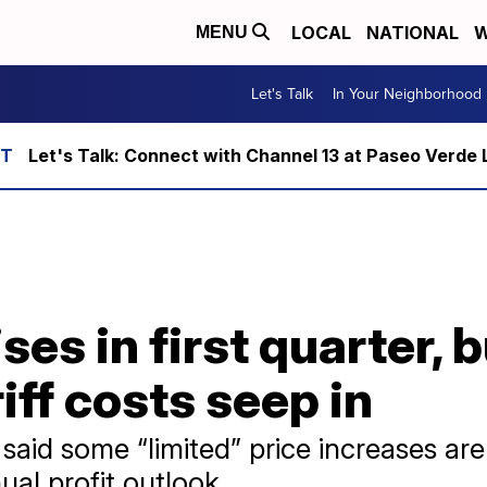
LOCAL
NATIONAL
W
MENU
Let's Talk
In Your Neighborhood
Let's Talk: Connect with Channel 13 at Paseo Verde 
es in first quarter, b
iff costs seep in
aid some “limited” price increases are
al profit outlook.