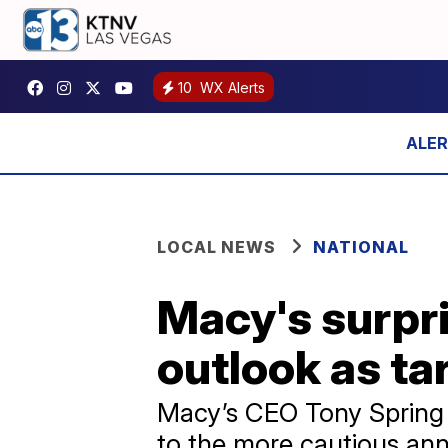
10
WX Alerts
LOCAL NEWS
NATIONAL
Macy's surpris
outlook as tar
Macy’s CEO Tony Spring s
to the more cautious annu