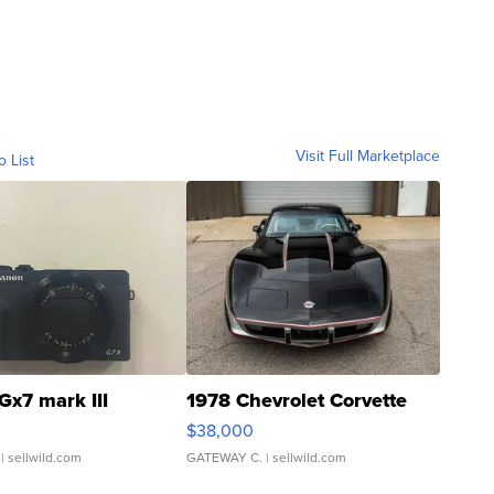
Visit Full Marketplace
o List
Gx7 mark III
1978 Chevrolet Corvette
$38,000
| sellwild.com
GATEWAY C.
| sellwild.com