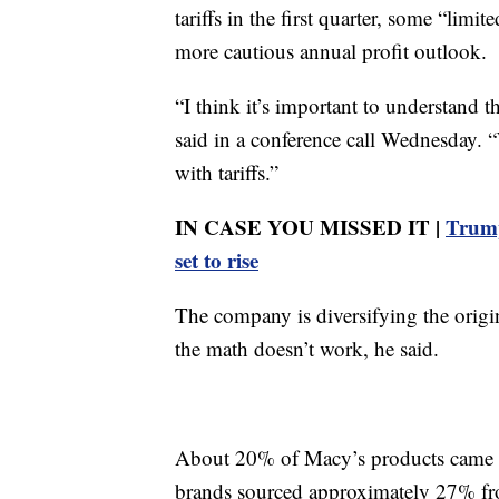
tariffs in the first quarter, some “limi
more cautious annual profit outlook.
“I think it’s important to understand t
said in a conference call Wednesday. “
with tariffs.”
IN CASE YOU MISSED IT |
Trump
set to rise
The company is diversifying the origin
the math doesn’t work, he said.
About 20% of Macy’s products came from
brands sourced approximately 27% fr