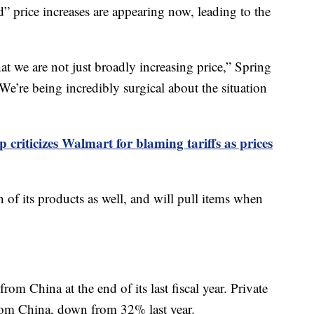
ted” price increases are appearing now, leading to the
hat we are not just broadly increasing price,” Spring
We’re being incredibly surgical about the situation
 criticizes Walmart for blaming tariffs as prices
 of its products as well, and will pull items when
 China at the end of its last fiscal year. Private
om China, down from 32% last year.