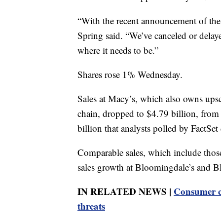
“With the recent announcement of these
Spring said. “We’ve canceled or delaye
where it needs to be.”
Shares rose 1% Wednesday.
Sales at Macy’s, which also owns ups
chain, dropped to $4.79 billion, from $
billion that analysts polled by FactSet
Comparable sales, which include thos
sales growth at Bloomingdale’s and B
IN RELATED NEWS |
Consumer co
threats