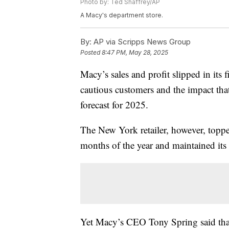
Photo by: Ted Shaffrey/AP
A Macy's department store.
By:
AP via Scripps News Group
Posted
8:47 PM, May 28, 2025
Macy’s sales and profit slipped in its 
cautious customers and the impact that
forecast for 2025.
The New York retailer, however, topped
months of the year and maintained its 
Yet Macy’s CEO Tony Spring said that 