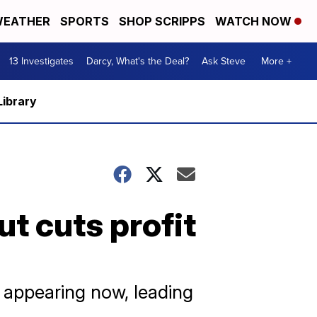
EATHER
SPORTS
SHOP SCRIPPS
WATCH NOW
13 Investigates
Darcy, What's the Deal?
Ask Steve
More +
Library
ut cuts profit
 appearing now, leading