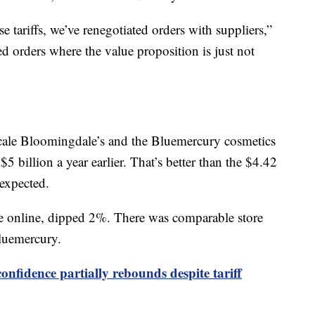
 tariffs, we’ve renegotiated orders with suppliers,”
d orders where the value proposition is just not
cale Bloomingdale’s and the Bluemercury cosmetics
5 billion a year earlier. That’s better than the $4.42
 expected.
e online, dipped 2%. There was comparable store
luemercury.
nfidence partially rebounds despite tariff