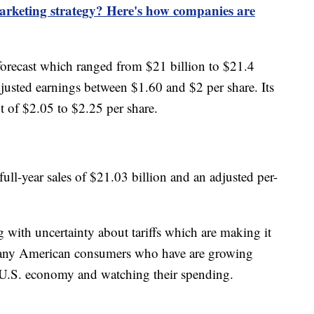
marketing strategy? Here's how companies are
forecast which ranged from $21 billion to $21.4
adjusted earnings between $1.60 and $2 per share. Its
it of $2.05 to $2.25 per share.
full-year sales of $21.03 billion and an adjusted per-
g with uncertainty about tariffs which are making it
 many American consumers who have are growing
 U.S. economy and watching their spending.