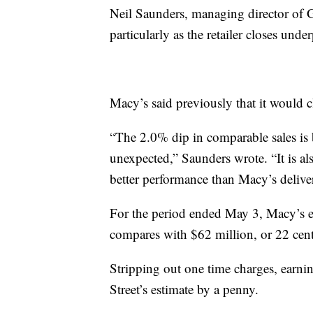
Neil Saunders, managing director of Gl
particularly as the retailer closes und
Macy’s said previously that it would cl
“The 2.0% dip in comparable sales is 
unexpected,” Saunders wrote. “It is al
better performance than Macy’s delivere
For the period ended May 3, Macy’s ea
compares with $62 million, or 22 cents
Stripping out one time charges, earni
Street’s estimate by a penny.