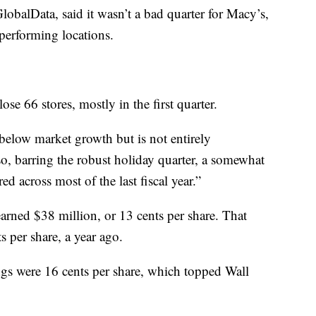
obalData, said it wasn’t a bad quarter for Macy’s,
erperforming locations.
ose 66 stores, mostly in the first quarter.
below market growth but is not entirely
so, barring the robust holiday quarter, a somewhat
d across most of the last fiscal year.”
rned $38 million, or 13 cents per share. That
 per share, a year ago.
ngs were 16 cents per share, which topped Wall