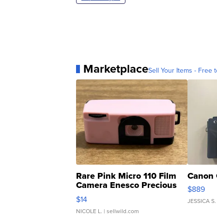
Marketplace
Sell Your Items - Free t
Rare Pink Micro 110 Film
Canon 
Camera Enesco Precious
$889
Moments TD4
$14
JESSICA S.
NICOLE L.
| sellwild.com