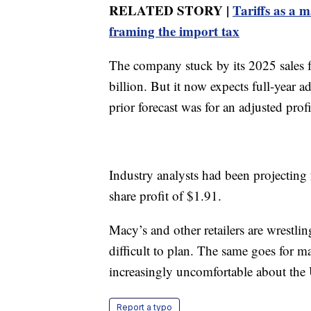
RELATED STORY |
Tariffs as a 
framing the import tax
The company stuck by its 2025 sales 
billion. But it now expects full-year 
prior forecast was for an adjusted prof
Industry analysts had been projecting 
share profit of $1.91.
Macy’s and other retailers are wrestlin
difficult to plan. The same goes for
increasingly uncomfortable about the
Report a typo