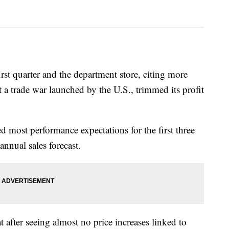
first quarter and the department store, citing more
 a trade war launched by the U.S., trimmed its profit
 most performance expectations for the first three
annual sales forecast.
after seeing almost no price increases linked to