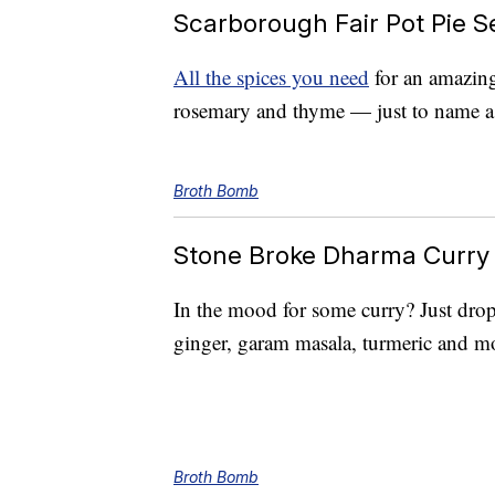
Scarborough Fair Pot Pie S
All the spices you need
for an amazing 
rosemary and thyme — just to name a
Broth Bomb
Stone Broke Dharma Curry
In the mood for some curry? Just drop
ginger, garam masala, turmeric and mo
Broth Bomb