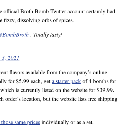
he official Broth Bomb Twitter account certainly had
 fizzy, dissolving orbs of spices.
@BombBroth
. Totally tasty!
 3, 2021
rent flavors available from the company’s online
lly for $5.99 each, get
a starter pack
of 4 bombs for
 which is currently listed on the website for $39.99.
 order’s location, but the website lists free shipping
r those same prices
individually or as a set.