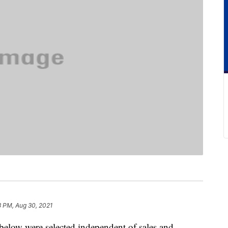
3 PM, Aug 30, 2021
below were selected independent of sales and