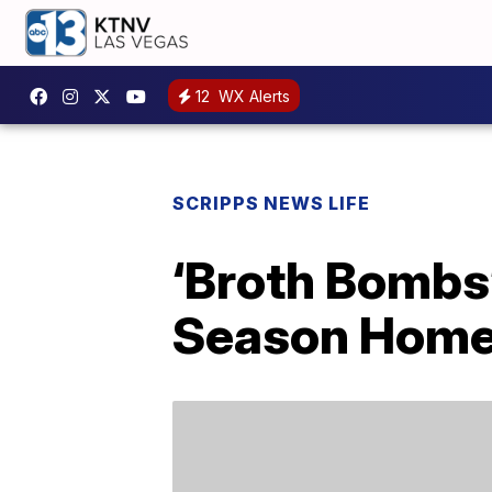
12
WX Alerts
SCRIPPS NEWS LIFE
‘Broth Bombs’
Season Home