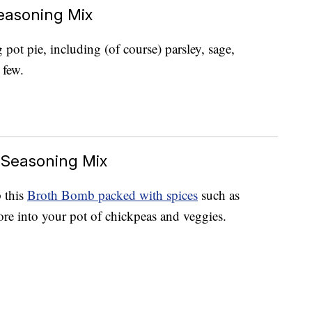
easoning Mix
pot pie, including (of course) parsley, sage,
 few.
 Seasoning Mix
 this
Broth Bomb packed with spices
such as
re into your pot of chickpeas and veggies.