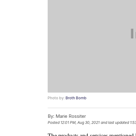
Photo by:
Broth Bomb
By:
Marie Rossiter
Posted
12:01 PM, Aug 30, 2021
and last updated
1:5
The products and services mentioned 