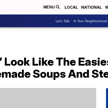
LOCAL
NATIONAL
W
MENU
Let's Talk
In Your Neighborhood
 Look Like The Easie
made Soups And St