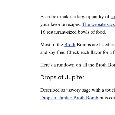
Each box makes a large quantity of
s
your favorite recipes.
The website says
16 restaurant-sized bowls of food.
Most of the
Broth
Bombs are listed as
and soy-free. Check each flavor for a fu
Here’s a rundown on all the Broth Bom
Drops of Jupiter
Described as “savory sage with a touc
Drops of Jupiter Broth Bomb
puts cor