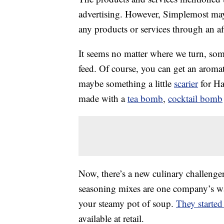
advertising. However, Simplemost may
any products or services through an affi
It seems no matter where we turn, som
feed. Of course, you can get an aroma
maybe something a little
scarier
for Ha
made with a
tea bomb
,
cocktail bomb
Now, there’s a new culinary challenge
seasoning mixes are one company’s way 
your steamy pot of soup.
They started
available at retail.