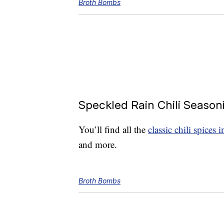
Broth Bombs
Speckled Rain Chili Season
You’ll find all the
classic chili spices 
and more.
Broth Bombs