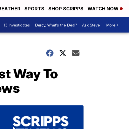
EATHER
SPORTS
SHOP SCRIPPS
WATCH NOW
13 Investigates
Darcy, What's the Deal?
Ask Steve
More +
st Way To
ews