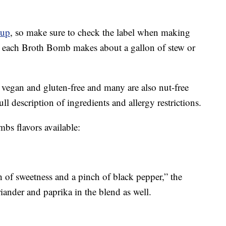
oup
, so make sure to check the label when making
each Broth Bomb makes about a gallon of stew or
 vegan and gluten-free and many are also nut-free
ll description of ingredients and allergy restrictions.
bs flavors available:
h of sweetness and a pinch of black pepper,” the
iander and paprika in the blend as well.