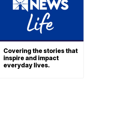
Covering the stories that
inspire and impact
everyday lives.