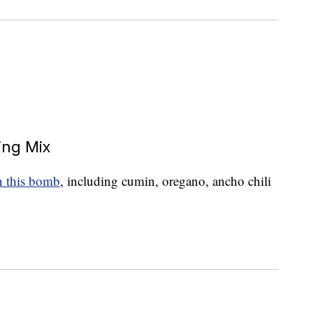
ing Mix
in this bomb
, including cumin, oregano, ancho chili