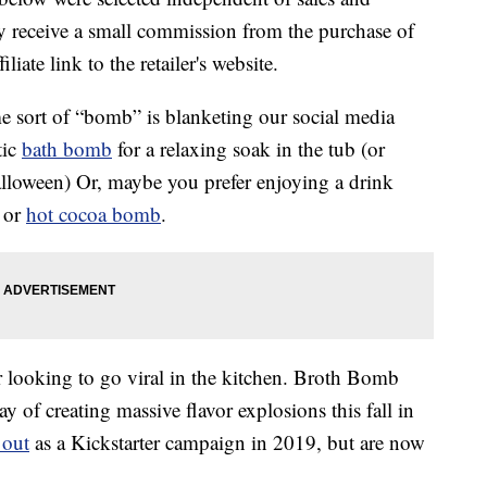
 receive a small commission from the purchase of
liate link to the retailer's website.
e sort of “bomb” is blanketing our social media
tic
bath bomb
for a relaxing soak in the tub (or
lloween) Or, maybe you prefer enjoying a drink
or
hot cocoa bomb
.
r looking to go viral in the kitchen. Broth Bomb
of creating massive flavor explosions this fall in
 out
as a Kickstarter campaign in 2019, but are now