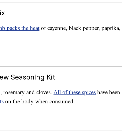
ix
b packs the heat
of cayenne, black pepper, paprika,
ew Seasoning Kit
c, rosemary and cloves.
All of these spices
have been
ts
on the body when consumed.