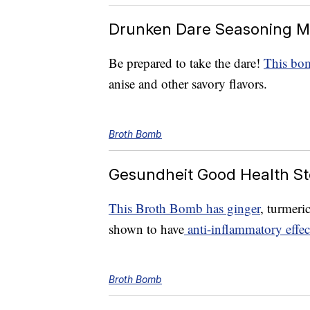
Drunken Dare Seasoning M
Be prepared to take the dare!
This bom
anise and other savory flavors.
Broth Bomb
Gesundheit Good Health St
This Broth Bomb has ginger
, turmeri
shown to have
anti-inflammatory effec
Broth Bomb