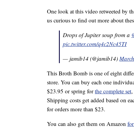
One look at this video retweeted by t
us curious to find out more about these
Drops of Jupiter soup from a
pic.twitter.com/q4c2Nc45TI
— jamib14 (@jamib14)
March
This Broth Bomb is one of eight diffe
store. You can buy each one individua
$23.95 or spring for
the complete set
,
Shipping costs get added based on each
for orders more than $23.
You can also get them on Amazon
fo