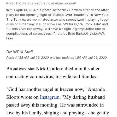
Photo by: Brad Barket/Brad Barket/Invision/AP
In this April 10, 2014 file photo, actor Nick Cordero attends the after
party for the opening night of "Bullets Over Broadway" in New York.
The Tony Award-nominated actor who specialized in playing tough
guys on Broadway in such shows as “Waitress,” “A Bronx Tale” and
“Bullets Over Broadway,” will have his right leg amputated due to
complications of coronavirus. (Photo by Brad Barket/Invision/AP,
File)
By:
WPIX Staff
Posted
1:53 AM, Jul 06, 2020
and last updated
1:54 AM, Jul 06, 2020
Broadway star Nick Cordero died months after
contracting coronavirus, his wife said Sunday.
"God has another angel in heaven now," Amanda
Kloots wrote on
Instagram
. "My darling husband
passed away this morning. He was surrounded in
love by his family, singing and praying as he gently