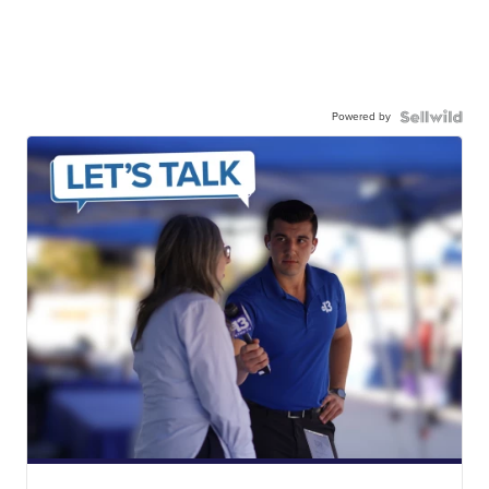
Powered by