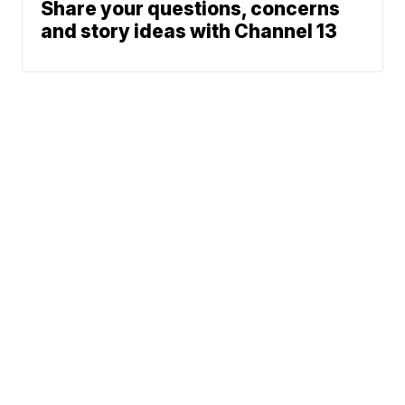
Share your questions, concerns
and story ideas with Channel 13