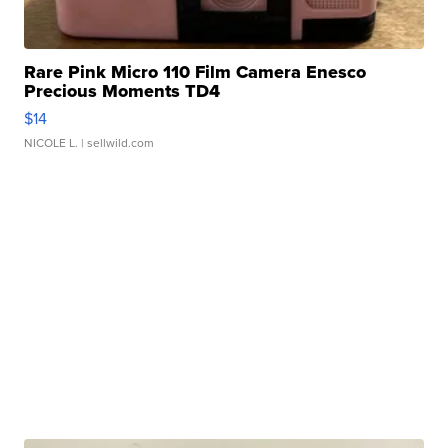
Rare Pink Micro 110 Film Camera Enesco
Precious Moments TD4
$14
NICOLE L.
| sellwild.com