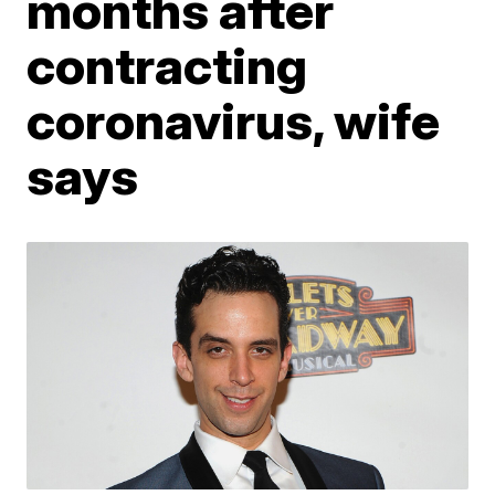
months after
contracting
coronavirus, wife
says