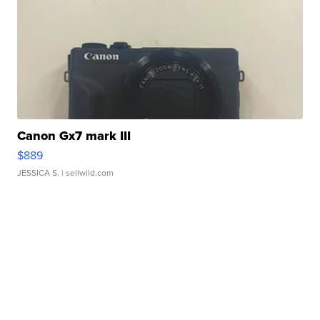
Canon Gx7 mark III
$889
JESSICA S.
| sellwild.com