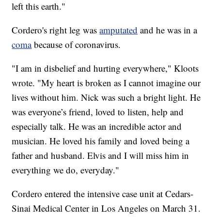
left this earth."
Cordero's right leg was
amputated
and he was in a
coma
because of coronavirus.
"I am in disbelief and hurting everywhere," Kloots
wrote. "My heart is broken as I cannot imagine our
lives without him. Nick was such a bright light. He
was everyone’s friend, loved to listen, help and
especially talk. He was an incredible actor and
musician. He loved his family and loved being a
father and husband. Elvis and I will miss him in
everything we do, everyday."
Cordero entered the intensive case unit at Cedars-
Sinai Medical Center in Los Angeles on March 31.