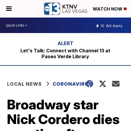
WATCH NOW
10
WX Alerts
Let's Talk: Connect with Channel 13 at
Paseo Verde Library
LOCAL NEWS
CORONAVIRUS
Broadway star
Nick Cordero dies