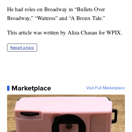
He had roles on Broadway in “Bullets Over
Broadway,” “Waitress” and “A Bronx Tale.”
This article was written by Aliza Chasan for WPIX.
Report a typo
Marketplace
Visit Full Marketplace