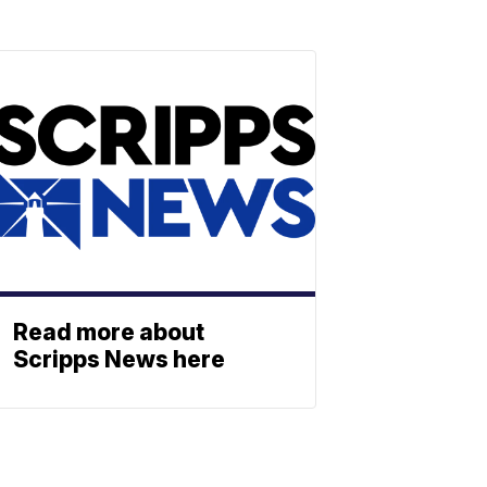
Read more about
Scripps News here