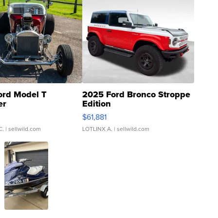
ord Model T
2025 Ford Bronco Stroppe
er
Edition
0
$61,881
C.
| sellwild.com
LOTLINX A.
| sellwild.com