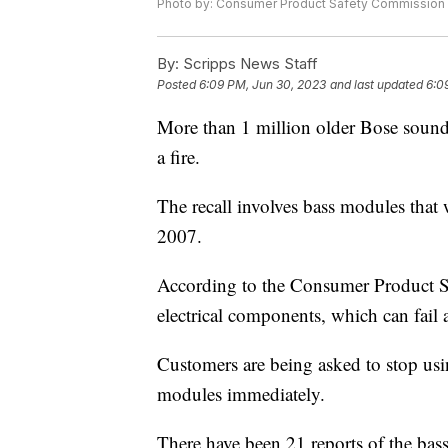
Photo by: Consumer Product Safety Commission
By:
Scripps News Staff
Posted
6:09 PM, Jun 30, 2023
and last updated
6:0
More than 1 million older Bose sound 
a fire.
The recall involves bass modules tha
2007.
According to the Consumer Product S
electrical components, which can fail a
Customers are being asked to stop us
modules immediately.
There have been 21 reports of the bas