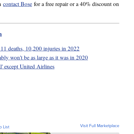
en
contact Bose
for a free repair or a 40% discount on
m
11 deaths, 10,200 injuries in 2022
ly won't be as large as it was in 2020
l' except United Airlines
Visit Full Marketplace
o List