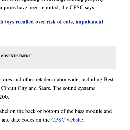
injuries have been reported, the CPSC says.
 toys recalled over risk of cuts, impalement
tores and other retailers nationwide, including Best
Circuit City and Sears. The sound systems
200.
label on the back or bottom of the bass module and
es and date codes on the
CPSC website.