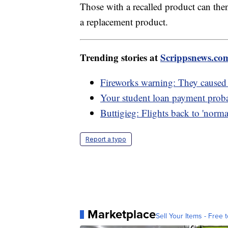
Those with a recalled product can th
a replacement product.
Trending stories at
Scrippsnews.co
Fireworks warning: They caused 
Your student loan payment probab
Buttigieg: Flights back to 'norma
Report a typo
Marketplace
Sell Your Items - Free t