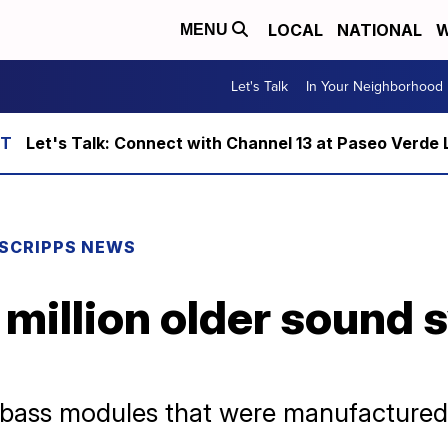
LOCAL
NATIONAL
W
MENU
Let's Talk
In Your Neighborhood
Let's Talk: Connect with Channel 13 at Paseo Verde 
SCRIPPS NEWS
1 million older sound
e bass modules that were manufacture