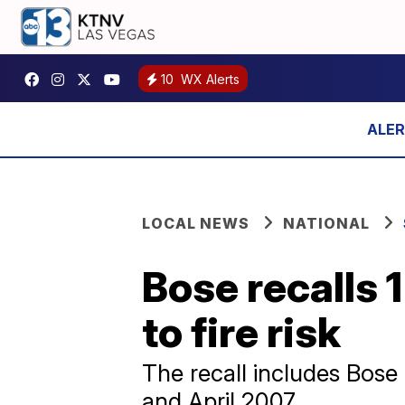
10
WX Alerts
LOCAL NEWS
NATIONAL
Bose recalls 
to fire risk
The recall includes Bos
and April 2007.