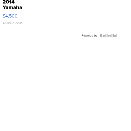
2014
Yamaha
VX Deluxe
$4,500
sellwild.com
Powered by