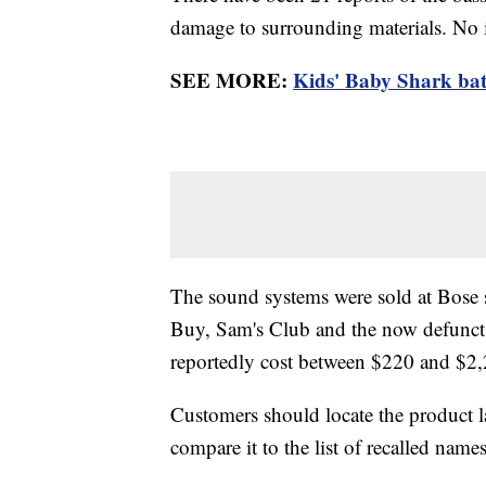
damage to surrounding materials. No 
SEE MORE:
Kids' Baby Shark bath
The sound systems were sold at Bose s
Buy, Sam's Club and the now defunct 
reportedly cost between $220 and $2,
Customers should locate the product 
compare it to the list of recalled nam