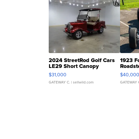
2024 StreetRod Golf Cars
1923 F
LE29 Short Canopy
Roadst
$31,000
$40,00
GATEWAY C.
| sellwild.com
GATEWAY 