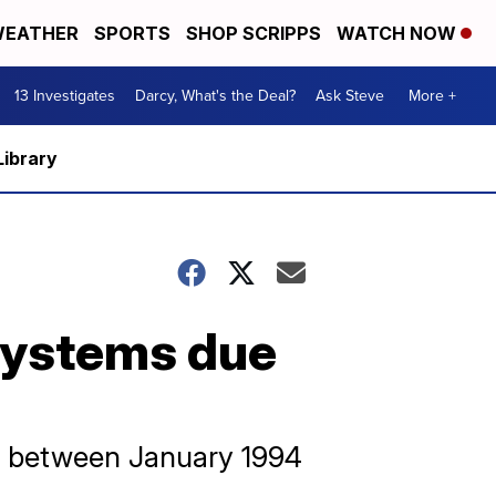
EATHER
SPORTS
SHOP SCRIPPS
WATCH NOW
13 Investigates
Darcy, What's the Deal?
Ask Steve
More +
Library
 systems due
d between January 1994