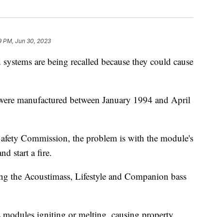
9 PM, Jun 30, 2023
systems are being recalled because they could cause
t were manufactured between January 1994 and April
afety Commission, the problem is with the module's
nd start a fire.
ing the Acoustimass, Lifestyle and Companion bass
s modules igniting or melting, causing property