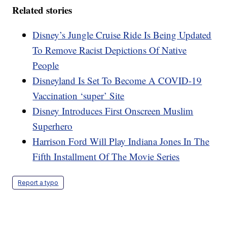
Related stories
Disney’s Jungle Cruise Ride Is Being Updated
To Remove Racist Depictions Of Native
People
Disneyland Is Set To Become A COVID-19
Vaccination ‘super’ Site
Disney Introduces First Onscreen Muslim
Superhero
Harrison Ford Will Play Indiana Jones In The
Fifth Installment Of The Movie Series
Report a typo