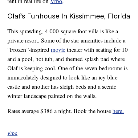
rent in real life on
Vrbo
.
Olaf’s Funhouse In Kissimmee, Florida
This sprawling, 4,000-square-foot villa is like a
private resort. Some of the star amenities include a
“Frozen”-inspired
movie
theater with seating for 10
and a pool, hot tub, and themed splash pad where
Olaf is keeping cool. One of the seven bedrooms is
immaculately designed to look like an icy blue
castle and another has sleigh beds and a scenic
winter landscape painted on the walls.
Rates average $386 a night. Book the house
here.
Vrbo