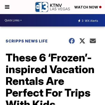
WATCH NOW
3
WX Alerts
SCRIPPS NEWS LIFE
These 6 ‘Frozen’-
inspired Vacation
Rentals Are
Perfect For Trips
With Kids