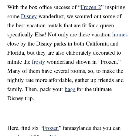
With the box office success of “
Frozen 2
” inspiring
some
Disney
wanderlust, we scouted out some of
the best vacation rentals that are fit for a queen …
specifically Elsa! Not only are these vacation
homes
close by the Disney parks in both California and
Florida, but they are also elaborately decorated to
mimic the
frosty
wonderland shown in “Frozen.”
Many of them have several rooms, so, to make the
nightly rate more affordable, gather up friends and
family. Then, pack your
bags
for the ultimate
Disney trip.
Here, find six “
Frozen
” fantasylands that you can