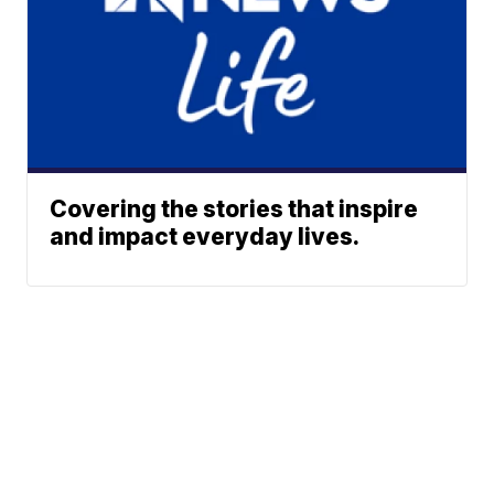
Covering the stories that inspire
and impact everyday lives.