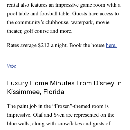
rental also features an impressive game room with a
pool table and foosball table. Guests have access to
the community’s clubhouse, waterpark, movie
theater, golf course and more.
Rates average $212 a night. Book the house
here.
Vrbo
Luxury Home Minutes From Disney In
Kissimmee, Florida
The paint job in the “Frozen”-themed room is
impressive. Olaf and Sven are represented on the
blue walls, along with snowflakes and gusts of