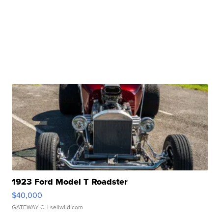
1923 Ford Model T Roadster
$40,000
GATEWAY C.
| sellwild.com