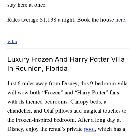
stay here at once.
Rates average $1,138 a night. Book the house
here
.
Vrbo
Luxury Frozen And Harry Potter Villa
In Reunion, Florida
Just 6 miles away from Disney, this 9-bedroom villa
will wow both “Frozen” and “Harry Potter” fans
with its themed bedrooms. Canopy beds, a
chandelier, and Olaf pillows add magical touches to
the Frozen-inspired bedroom. After a long day at
Disney, enjoy the rental’s private
pool
, which has a