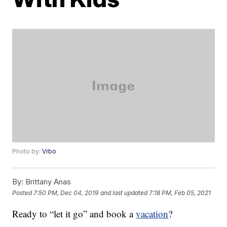
Photo by:
Vrbo
By:
Brittany Anas
Posted
7:50 PM, Dec 04, 2019
and last updated
7:18 PM, Feb 05, 2021
Ready to “let it go” and book a
vacation
?