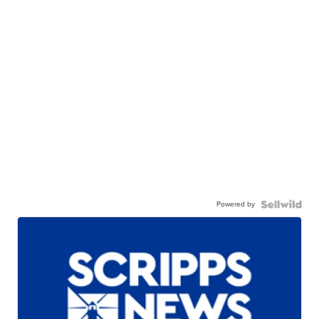
Powered by