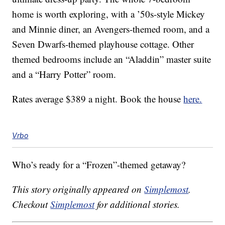
home is worth exploring, with a ’50s-style Mickey
and Minnie diner, an Avengers-themed room, and a
Seven Dwarfs-themed playhouse cottage. Other
themed bedrooms include an “Aladdin” master suite
and a “Harry Potter” room.
Rates average $389 a night. Book the house
here.
Vrbo
Who’s ready for a “Frozen”-themed getaway?
This story originally appeared on
Simplemost
.
Checkout
Simplemost
for additional stories.