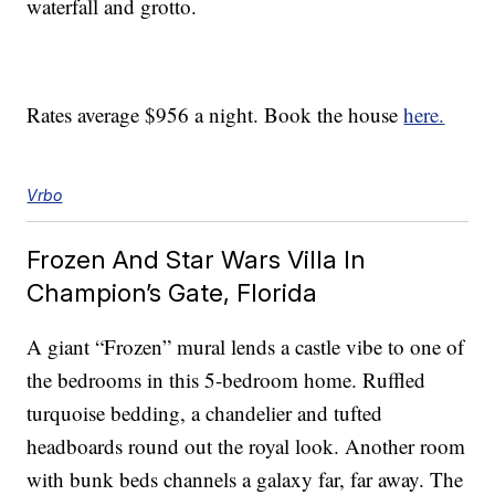
waterfall and grotto.
Rates average $956 a night. Book the house
here.
Vrbo
Frozen And Star Wars Villa In
Champion’s Gate, Florida
A giant “Frozen” mural lends a castle vibe to one of
the bedrooms in this 5-bedroom home. Ruffled
turquoise bedding, a chandelier and tufted
headboards round out the royal look. Another room
with bunk beds channels a galaxy far, far away. The