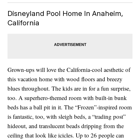
Disneyland Pool Home In Anaheim,
California
Grown-ups will love the California-cool aesthetic of
this vacation home with wood floors and breezy
blues throughout. The kids are in for a fun surprise,
too. A superhero-themed room with built-in bunk
beds has a ball pit in it. The “Frozen”-inspired room
is fantastic, too, with sleigh beds, a “trading post”
hideout, and translucent beads dripping from the
ceiling that look like icicles. Up to 26 people can