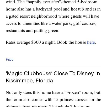
wind. The “happily ever after”-themed 5-bedroom
home also has a backyard pool and hot tub and is in
a gated resort neighborhood where guests will have
access to amenities like a water park, golf courses,
restaurants and putting green.
Rates average $300 a night. Book the house
here
.
Vrbo
‘Magic Clubhouse’ Close To Disney In
Kissimmee, Florida
Not only does this home have a “Frozen” room, but
the room also comes with 15 princess dresses for the
ultimate dress-up party. The whole 7-bedroom