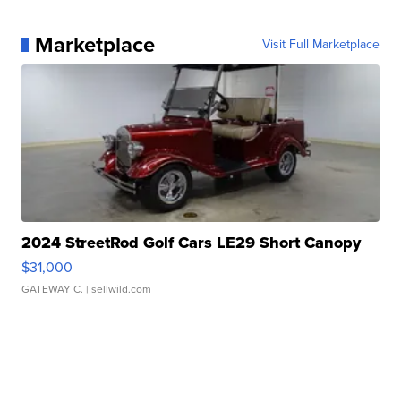
Marketplace
Visit Full Marketplace
2024 StreetRod Golf Cars LE29 Short Canopy
$31,000
GATEWAY C.
| sellwild.com