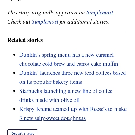
This story originally appeared on
Simplemost
.
Check out
Simplemost
for additional stories.
Related stories
Dunkin’s spring menu has a new caramel
chocolate cold brew and carrot cake muffin
Dunkin’ launches three new iced coffees based
on its popular bakery items
Starbucks launching a new line of coffee
drinks made with olive oil
Krispy Kreme teamed up with Reese’s to make
3 new salty-sweet doughnuts
Report a typo