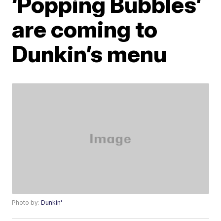
‘Popping Bubbles’
are coming to
Dunkin’s menu
Photo by:
Dunkin'