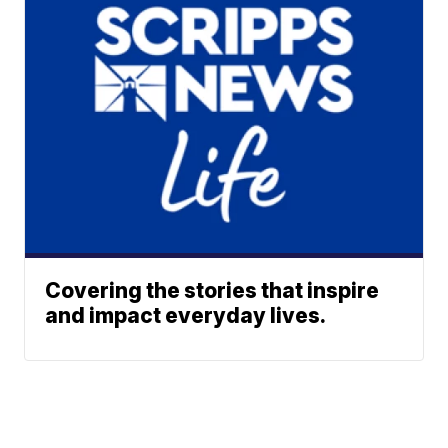
Covering the stories that inspire
and impact everyday lives.