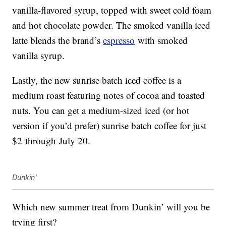
vanilla-flavored syrup, topped with sweet cold foam
and hot chocolate powder. The smoked vanilla iced
latte blends the brand’s
espresso
with smoked
vanilla syrup.
Lastly, the new sunrise batch iced coffee is a
medium roast featuring notes of cocoa and toasted
nuts. You can get a medium-sized iced (or hot
version if you’d prefer) sunrise batch coffee for just
$2
through
July 20
.
Dunkin'
Which new summer treat from Dunkin’ will you be
trying first?