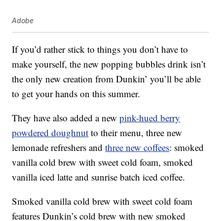
Adobe
If you’d rather stick to things you don’t have to
make yourself, the new popping bubbles drink isn’t
the only new creation from Dunkin’ you’ll be able
to get your hands on this summer.
They have also added a new
pink-hued berry
powdered doughnut
to their menu, three new
lemonade refreshers and
three new coffees
: smoked
vanilla cold brew with sweet cold foam, smoked
vanilla iced latte and sunrise batch iced coffee.
Smoked vanilla cold brew with sweet cold foam
features Dunkin’s cold brew with new smoked