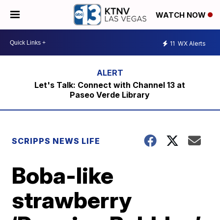
WATCH NOW
11
WX Alerts
Let's Talk: Connect with Channel 13 at
Paseo Verde Library
SCRIPPS NEWS LIFE
Boba-like
strawberry