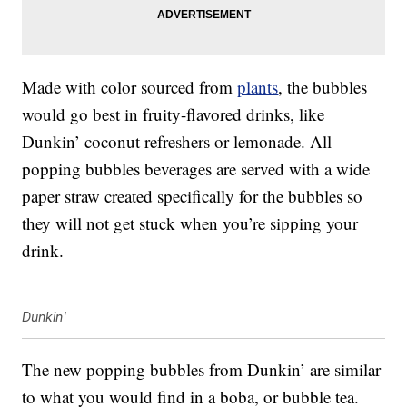
Made with color sourced from
plants
, the bubbles
would go best in fruity-flavored drinks, like
Dunkin’ coconut refreshers or lemonade. All
popping bubbles beverages are served with a wide
paper straw created specifically for the bubbles so
they will not get stuck when you’re sipping your
drink.
Dunkin'
The new popping bubbles from Dunkin’ are similar
to what you would find in a boba, or bubble tea.