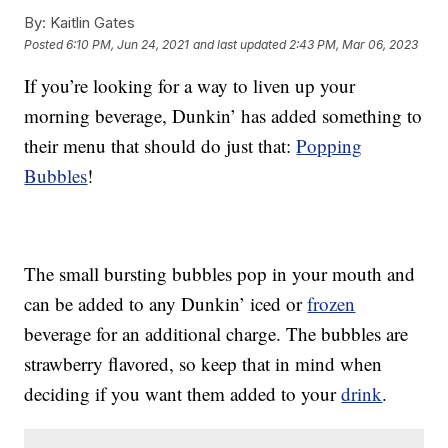
By:
Kaitlin Gates
Posted
6:10 PM, Jun 24, 2021
and last updated
2:43 PM, Mar 06, 2023
If you’re looking for a way to liven up your
morning beverage, Dunkin’ has added something to
their menu that should do just that:
Popping
Bubbles
!
The small bursting bubbles pop in your mouth and
can be added to any Dunkin’ iced or
frozen
beverage for an additional charge. The bubbles are
strawberry flavored, so keep that in mind when
deciding if you want them added to your
drink
.