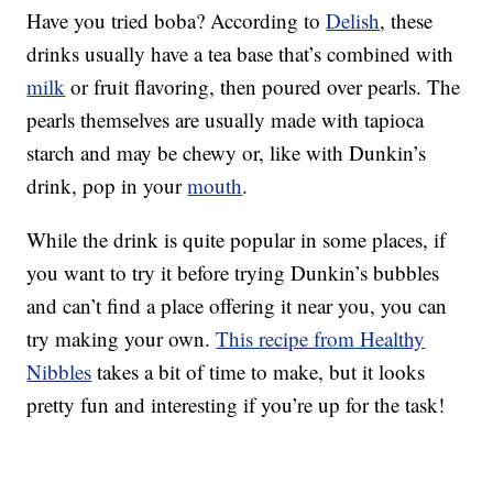
Have you tried boba? According to
Delish
, these
drinks usually have a tea base that’s combined with
milk
or fruit flavoring, then poured over pearls. The
pearls themselves are usually made with tapioca
starch and may be chewy or, like with Dunkin’s
drink, pop in your
mouth
.
While the drink is quite popular in some places, if
you want to try it before trying Dunkin’s bubbles
and can’t find a place offering it near you, you can
try making your own.
This recipe from Healthy
Nibbles
takes a bit of time to make, but it looks
pretty fun and interesting if you’re up for the task!