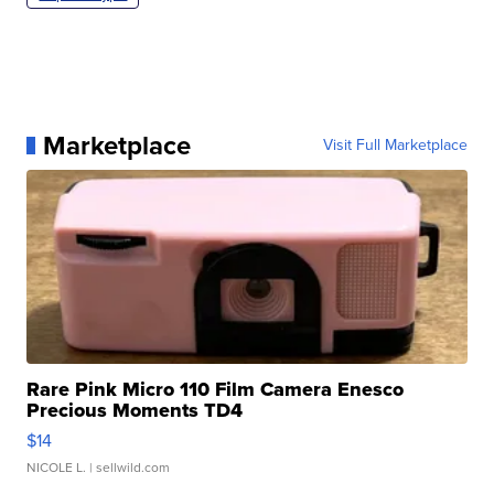
Marketplace
Visit Full Marketplace
Rare Pink Micro 110 Film Camera Enesco
Precious Moments TD4
$14
NICOLE L.
| sellwild.com