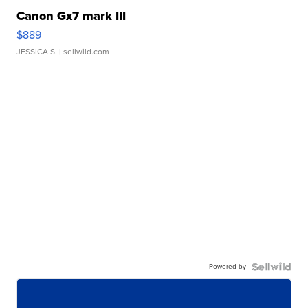
Canon Gx7 mark III
$889
JESSICA S.
| sellwild.com
Powered by