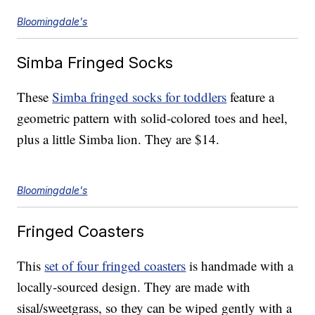
Bloomingdale's
Simba Fringed Socks
These
Simba fringed socks for toddlers
feature a
geometric pattern with solid-colored toes and heel,
plus a little Simba lion. They are $14.
Bloomingdale's
Fringed Coasters
This
set of four fringed coasters
is handmade with a
locally-sourced design. They are made with
sisal/sweetgrass, so they can be wiped gently with a