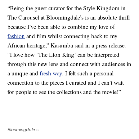
“Being the guest curator for the Style Kingdom in
The Carousel at Bloomingdale’s is an absolute thrill
because I’ve been able to combine my love of
fashion
and film whilst connecting back to my
African heritage,” Kasumba said in a press release.
“I love how ‘The Lion King’ can be interpreted
through this new lens and connect with audiences in
a unique and
fresh way
. I felt such a personal
connection to the pieces I curated and I can’t wait
for people to see the collections and the movie!”
Bloomingdale's