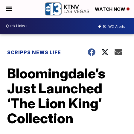
WATCH NOW
10
WX Alerts
SCRIPPS NEWS LIFE
Bloomingdale’s
Just Launched
‘The Lion King’
Collection