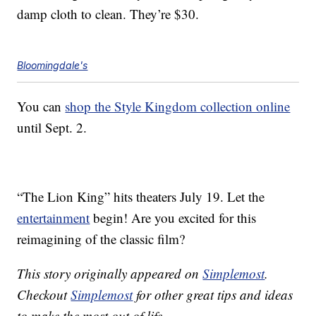
damp cloth to clean. They’re $30.
Bloomingdale's
You can
shop the Style Kingdom collection online
until Sept. 2.
“The Lion King” hits theaters July 19. Let the
entertainment
begin! Are you excited for this
reimagining of the classic film?
This story originally appeared on
Simplemost
.
Checkout
Simplemost
for other great tips and ideas
to make the most out of life.