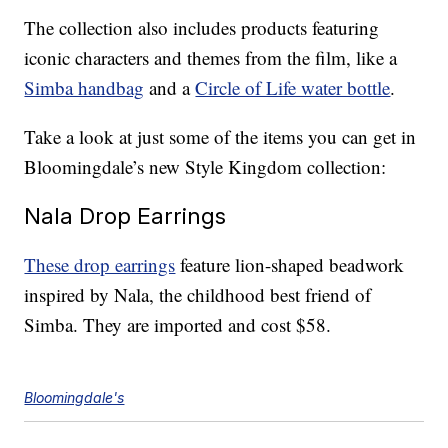
The collection also includes products featuring
iconic characters and themes from the film, like a
Simba handbag
and a
Circle of Life water bottle
.
Take a look at just some of the items you can get in
Bloomingdale’s new Style Kingdom collection:
Nala Drop Earrings
These drop earrings
feature lion-shaped beadwork
inspired by Nala, the childhood best friend of
Simba. They are imported and cost $58.
Bloomingdale's