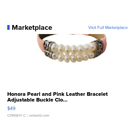
Marketplace
Visit Full Marketplace
Honora Pearl and Pink Leather Bracelet
Adjustable Buckle Clo...
$49
CONSHY C.
| sellwild.com