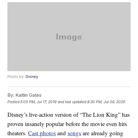
Photo by:
Disney
By:
Kaitlin Gates
Posted
5:05 PM, Jul 17, 2019
and last updated
8:30 PM, Jul 09, 2020
Disney’s live-action version of “The Lion King” has
proven insanely popular before the movie even hits
theaters.
Cast photos
and
songs
are already going