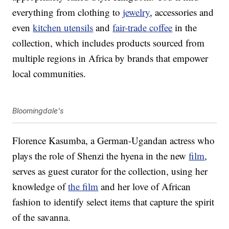
everything from clothing to
jewelry
, accessories and
even
kitchen utensils
and
fair-trade coffee
in the
collection, which includes products sourced from
multiple regions in Africa by brands that empower
local communities.
Bloomingdale's
Florence Kasumba, a German-Ugandan actress who
plays the role of Shenzi the hyena in the new
film
,
serves as guest curator for the collection, using her
knowledge of
the film
and her love of African
fashion to identify select items that capture the spirit
of the savanna.