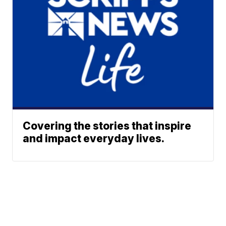
Covering the stories that inspire
and impact everyday lives.