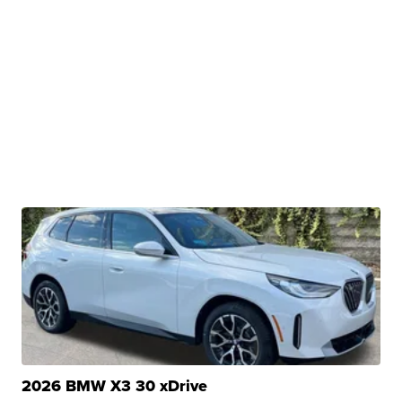
2026 BMW X3 30 xDrive