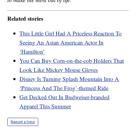
Related stories
This Little Girl Had A Priceless Reaction To
Seeing An Asian American Actor In
‘Hamilton’
You Can Buy Corn-on-the-cob Holders That
Look Like Mickey Mouse Gloves
Disney Is Turning Splash Mountain Into A
‘Princess And The Frog’-themed Ride
Get Decked Out In Budweiser-branded
Apparel This Summer
Report a typo