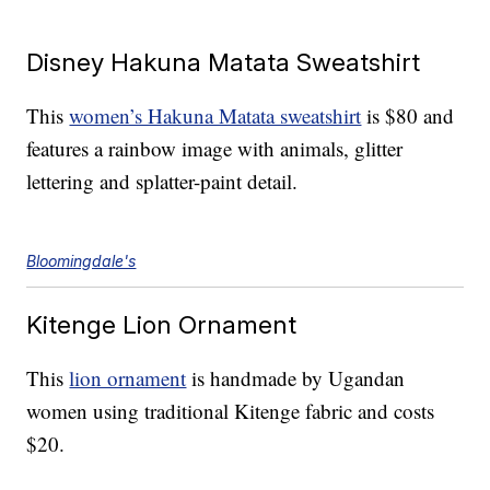
Disney Hakuna Matata Sweatshirt
This
women’s Hakuna Matata sweatshirt
is $80 and
features a rainbow image with animals, glitter
lettering and splatter-paint detail.
Bloomingdale's
Kitenge Lion Ornament
This
lion ornament
is handmade by Ugandan
women using traditional Kitenge fabric and costs
$20.