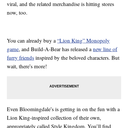
viral, and the related merchandise is hitting stores
now, too.
You can already buy a
“Lion King” Monopoly
game
, and Build-A-Bear has released a
new line of
furry friends
inspired by the beloved characters. But
wait, there’s more!
Even Bloomingdale’s is getting in on the fun with a
Lion King-inspired collection of their own,
appropriately called Style Kingdom. You’ll find