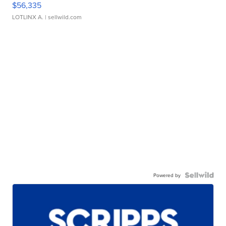
$56,335
LOTLINX A.
| sellwild.com
Powered by