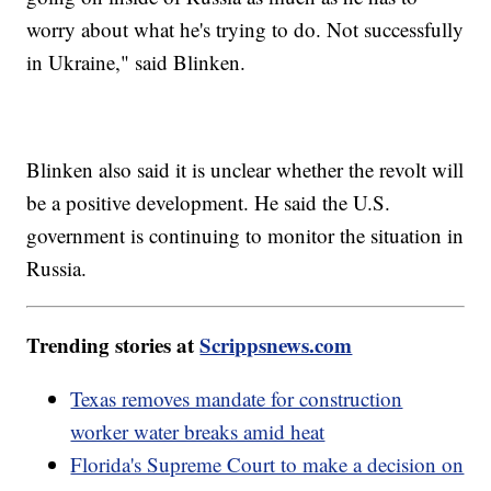
worry about what he's trying to do. Not successfully
in Ukraine," said Blinken.
Blinken also said it is unclear whether the revolt will
be a positive development. He said the U.S.
government is continuing to monitor the situation in
Russia.
Trending stories at
Scrippsnews.com
Texas removes mandate for construction
worker water breaks amid heat
Florida's Supreme Court to make a decision on