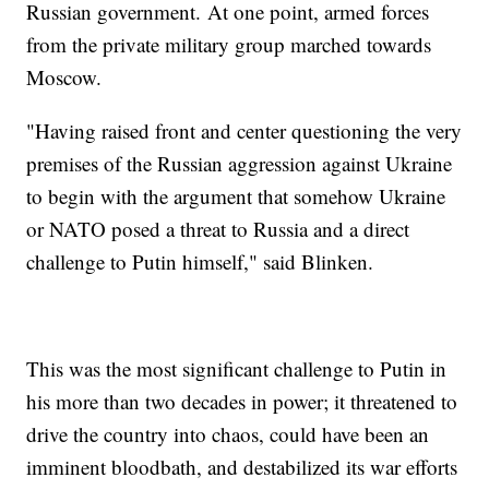
Russian government. At one point, armed forces
from the private military group marched towards
Moscow.
"Having raised front and center questioning the very
premises of the Russian aggression against Ukraine
to begin with the argument that somehow Ukraine
or NATO posed a threat to Russia and a direct
challenge to Putin himself," said Blinken.
This was the most significant challenge to Putin in
his more than two decades in power; it threatened to
drive the country into chaos, could have been an
imminent bloodbath, and destabilized its war efforts