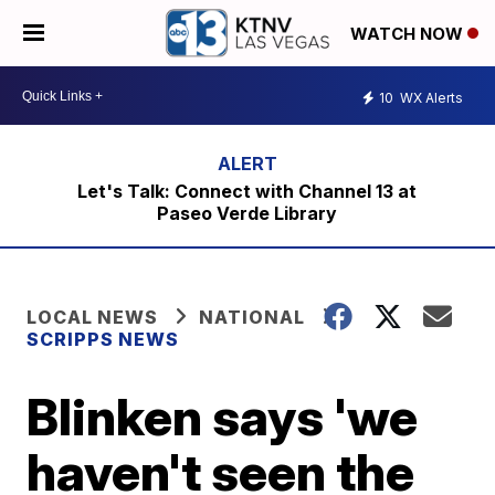
WATCH NOW
10
WX Alerts
Let's Talk: Connect with Channel 13 at
Paseo Verde Library
LOCAL NEWS
NATIONAL
SCRIPPS NEWS
Blinken says 'we
haven't seen the