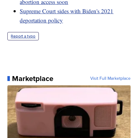
abortion access soon
Supreme Court sides with Biden's 2021
deportation policy
Report a typo
Marketplace
Visit Full Marketplace