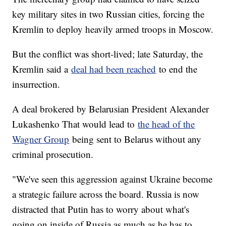
key military sites in two Russian cities, forcing the
Kremlin to deploy heavily armed troops in Moscow.
But the conflict was short-lived; late Saturday, the
Kremlin said a
deal had been reached
to end the
insurrection.
A deal brokered by Belarusian President Alexander
Lukashenko That would lead to
the head of the
Wagner Group
being sent to Belarus without any
criminal prosecution.
"We've seen this aggression against Ukraine become
a strategic failure across the board. Russia is now
distracted that Putin has to worry about what's
going on inside of Russia as much as he has to