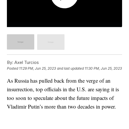
By:
Axel Turcios
Posted
11:29 PM, Jun 25, 2023
and last updated
11:30 PM, Jun 25, 2023
As Russia has pulled back from the verge of an
insurrection, top officials in the U.S. are saying it is
too soon to speculate about the future impacts of
Vladimir Putin’s more than two decades in power.