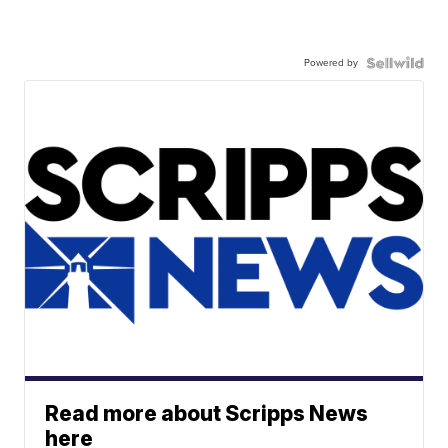
Powered by
Read more about Scripps News
here