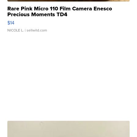
Rare Pink Micro 110 Film Camera Enesco
Precious Moments TD4
$14
NICOLE L.
| sellwild.com