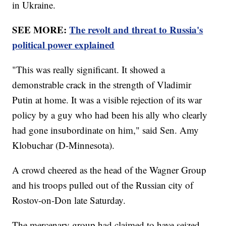
in Ukraine.
SEE MORE:
The revolt and threat to Russia's
political power explained
"This was really significant. It showed a
demonstrable crack in the strength of Vladimir
Putin at home. It was a visible rejection of its war
policy by a guy who had been his ally who clearly
had gone insubordinate on him," said Sen. Amy
Klobuchar (D-Minnesota).
A crowd cheered as the head of the Wagner Group
and his troops pulled out of the Russian city of
Rostov-on-Don late Saturday.
The mercenary group had claimed to have seized