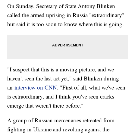
On Sunday, Secretary of State Antony Blinken
called the armed uprising in Russia "extraordinary"
but said it is too soon to know where this is going.
"I suspect that this is a moving picture, and we
haven't seen the last act yet," said Blinken during
an
interview on CNN
. "First of all, what we've seen
is extraordinary, and I think you've seen cracks
emerge that weren't there before."
A group of Russian mercenaries retreated from
fighting in Ukraine and revolting against the