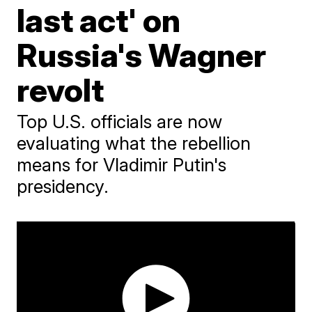
last act' on
Russia's Wagner
revolt
Top U.S. officials are now
evaluating what the rebellion
means for Vladimir Putin's
presidency.