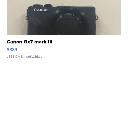
Canon Gx7 mark III
$889
JESSICA S.
| sellwild.com