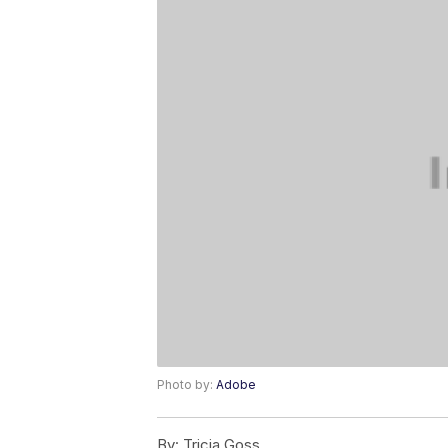
Photo by:
Adobe
By:
Tricia Goss