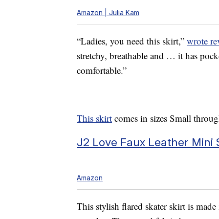
Amazon | Julia Kam
“Ladies, you need this skirt,”
wrote re
stretchy, breathable and … it has poc
comfortable.”
This skirt
comes in sizes Small throug
J2 Love Faux Leather Mini S
Amazon
This stylish flared skater skirt is mad