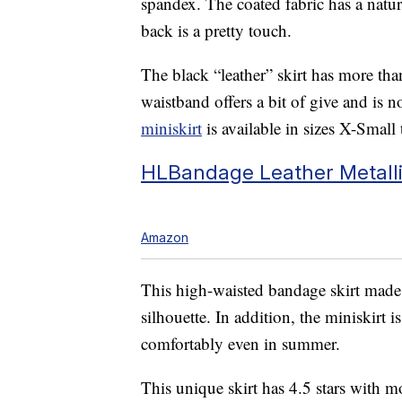
spandex. The coated fabric has a natur
back is a pretty touch.
The black “leather” skirt has more tha
waistband offers a bit of give and is 
miniskirt
is available in sizes X-Smal
HLBandage Leather Metallic
Amazon
This high-waisted bandage skirt made 
silhouette. In addition, the miniskirt 
comfortably even in summer.
This unique skirt has 4.5 stars with m