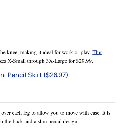
w the knee, making it ideal for work or play.
This
sizes X-Small through 3X-Large for $29.99.
 Pencil Skirt ($26.97)
t over each leg to allow you to move with ease. It is
n the back and a slim pencil design.