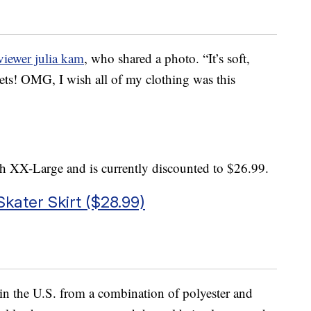
viewer julia kam
, who shared a photo. “It’s soft,
kets! OMG, I wish all of my clothing was this
h XX-Large and is currently discounted to $26.99.
kater Skirt ($28.99)
e in the U.S. from a combination of polyester and