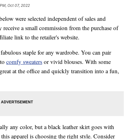
 PM, Oct 07, 2022
below were selected independent of sales and
 receive a small commission from the purchase of
liate link to the retailer's website.
 a fabulous staple for any wardrobe. You can pair
 to
comfy sweaters
or vivid blouses. With some
reat at the office and quickly transition into a fun,
lly any color, but a black leather skirt goes with
his apparel is choosing the right style. Consider