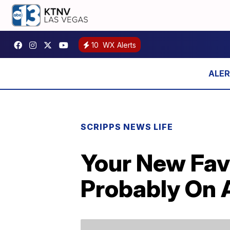
10
WX Alerts
SCRIPPS NEWS LIFE
Your New Favo
Probably On