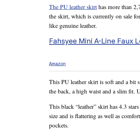
The PU leather skirt
has more than 2,7
the skirt, which is currently on sale fo
like genuine leather.
Fahsyee Mini A-Line Faux Le
Amazon
This PU leather skirt is soft and a bit 
the back, a high waist and a slim fit. 
This black “leather” skirt has 4.3 stars
size and is flattering as well as comfo
pockets.