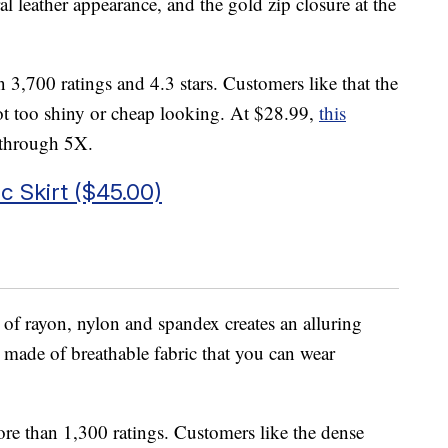
al leather appearance, and the gold zip closure at the
n 3,700 ratings and 4.3 stars. Customers like that the
not too shiny or cheap looking. At $28.99,
this
l through 5X.
 Skirt ($45.00)
of rayon, nylon and spandex creates an alluring
is made of breathable fabric that you can wear
ore than 1,300 ratings. Customers like the dense