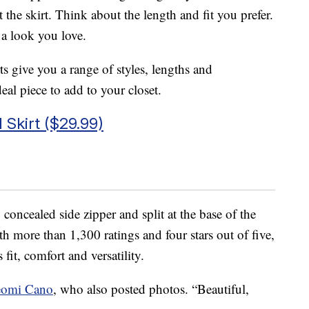
he skirt. Think about the length and fit you prefer.
 a look you love.
ts give you a range of styles, lengths and
eal piece to add to your closet.
Skirt ($29.99)
 concealed side zipper and split at the base of the
 more than 1,300 ratings and four stars out of five,
s fit, comfort and versatility.
eomi Cano
, who also posted photos. “Beautiful,