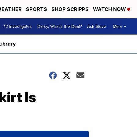
EATHER
SPORTS
SHOP SCRIPPS
WATCH NOW
13 Investigates
Darcy, What's the Deal?
Ask Steve
More +
Library
irt Is