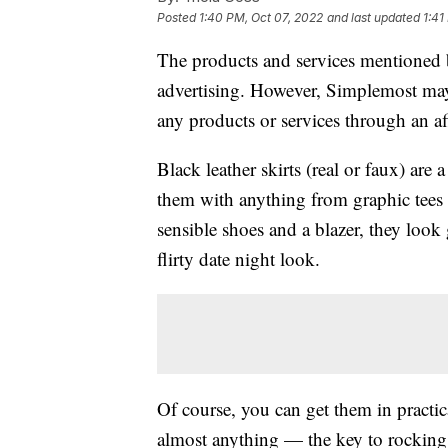
Posted
1:40 PM, Oct 07, 2022
and last updated
1:41
The products and services mentioned 
advertising. However, Simplemost may
any products or services through an affi
Black leather skirts (real or faux) are
them with anything from graphic tees
sensible shoes and a blazer, they look g
flirty date night look.
Of course, you can get them in practica
almost anything — the key to rocking t