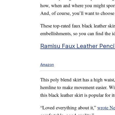
how, when and where you might sport t
And, of course, you’ll want to choose
These top-rated faux black leather skir
embellishments, so you can find the id
Ramisu Faux Leather Pencil 
Amazon
This poly blend skirt has a high waist,
hemline to make movement easier. With
this black leather skirt is popular for it
“Loved everything about it,”
wrote N