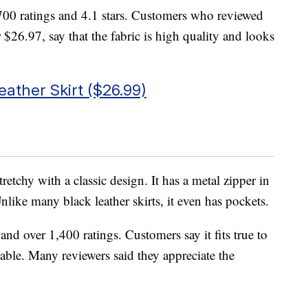
00 ratings and 4.1 stars. Customers who reviewed
r $26.97, say that the fabric is high quality and looks
ather Skirt ($26.99)
stretchy with a classic design. It has a metal zipper in
Unlike many black leather skirts, it even has pockets.
 and over 1,400 ratings. Customers say it fits true to
rtable. Many reviewers said they appreciate the