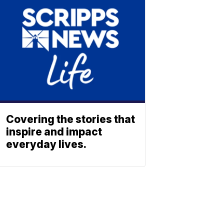
Covering the stories that
inspire and impact
everyday lives.