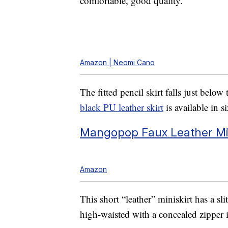
comfortable, good quality.”
Amazon | Neomi Cano
The fitted pencil skirt falls just belo
black PU leather skirt
is available in 
Mangopop Faux Leather Mini
Amazon
This short “leather” miniskirt has a sli
high-waisted with a concealed zipper i