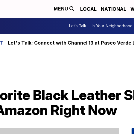
LOCAL
NATIONAL
W
MENU
Let's Talk
In Your Neighborhood
Let's Talk: Connect with Channel 13 at Paseo Verde 
rite Black Leather Sk
 Amazon Right Now