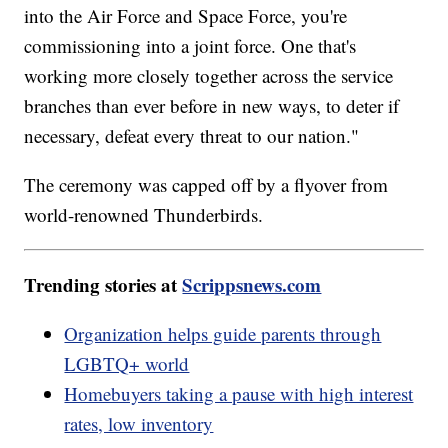
into the Air Force and Space Force, you're
commissioning into a joint force. One that's
working more closely together across the service
branches than ever before in new ways, to deter if
necessary, defeat every threat to our nation."
The ceremony was capped off by a flyover from
world-renowned Thunderbirds.
Trending stories at
Scrippsnews.com
Organization helps guide parents through
LGBTQ+ world
Homebuyers taking a pause with high interest
rates, low inventory