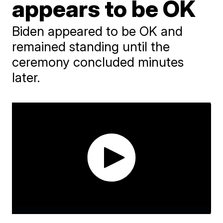
appears to be OK
Biden appeared to be OK and
remained standing until the
ceremony concluded minutes
later.