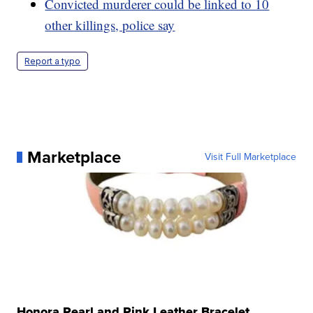
Convicted murderer could be linked to 10
other killings, police say
Report a typo
Marketplace
Visit Full Marketplace
Honora Pearl and Pink Leather Bracelet