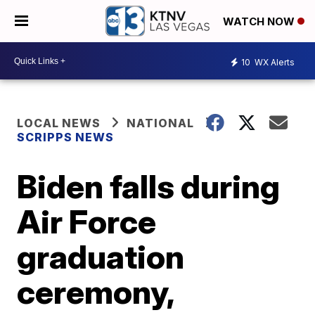
WATCH NOW
10
WX Alerts
LOCAL NEWS
NATIONAL
SCRIPPS NEWS
Biden falls during
Air Force
graduation
ceremony,