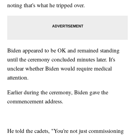
noting that's what he tripped over.
Biden appeared to be OK and remained standing
until the ceremony concluded minutes later. It's
unclear whether Biden would require medical
attention.
Earlier during the ceremony, Biden gave the
commencement address.
He told the cadets, "You're not just commissioning