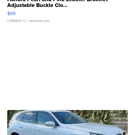
Adjustable Buckle Clo...
$49
CONSHY C.
| sellwild.com