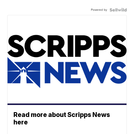
Powered by
Read more about Scripps News
here