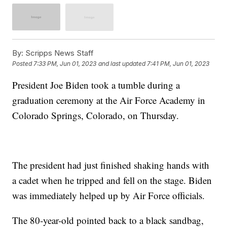
By:
Scripps News Staff
Posted
7:33 PM, Jun 01, 2023
and last updated
7:41 PM, Jun 01, 2023
President Joe Biden took a tumble during a
graduation ceremony at the Air Force Academy in
Colorado Springs, Colorado, on Thursday.
The president had just finished shaking hands with
a cadet when he tripped and fell on the stage. Biden
was immediately helped up by Air Force officials.
The 80-year-old pointed back to a black sandbag,