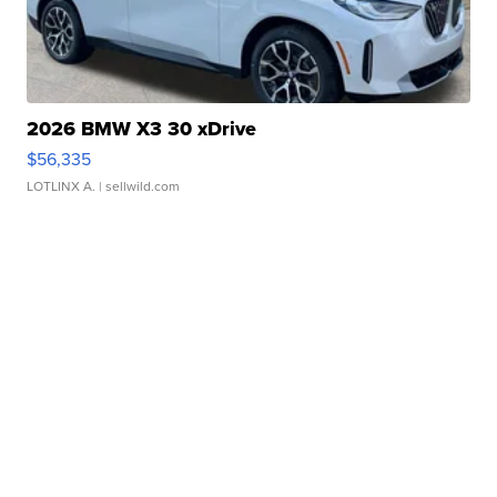
2026 BMW X3 30 xDrive
$56,335
LOTLINX A.
| sellwild.com