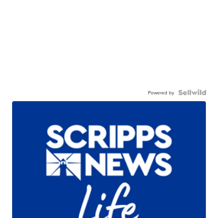
Powered by