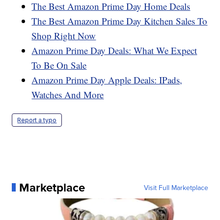
The Best Amazon Prime Day Home Deals
The Best Amazon Prime Day Kitchen Sales To
Shop Right Now
Amazon Prime Day Deals: What We Expect
To Be On Sale
Amazon Prime Day Apple Deals: IPads,
Watches And More
Report a typo
Marketplace
Visit Full Marketplace