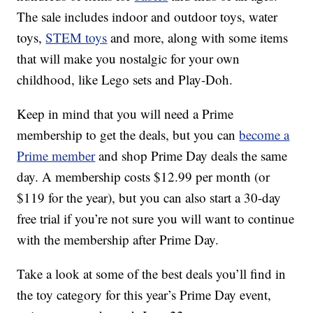
The sale includes indoor and outdoor toys, water
toys,
STEM toys
and more, along with some items
that will make you nostalgic for your own
childhood, like Lego sets and Play-Doh.
Keep in mind that you will need a Prime
membership to get the deals, but you can
become a
Prime member
and shop Prime Day deals the same
day. A membership costs $12.99 per month (or
$119 for the year), but you can also start a 30-day
free trial if you’re not sure you will want to continue
with the membership after Prime Day.
Take a look at some of the best deals you’ll find in
the toy category for this year’s Prime Day event,