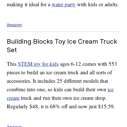
making it ideal for a
water party
with kids or adults.
Amazon
Building Blocks Toy Ice Cream Truck
Set
This
STEM toy for kids
ages 6-12 comes with 553
pieces to build an ice cream truck and all sorts of
accessories. It includes 25 different models that
combine into one, so kids can build their own
ice
cream
truck and run their own ice cream shop.
Regularly $48, it is 68% off and now just $15.59.
Amazon