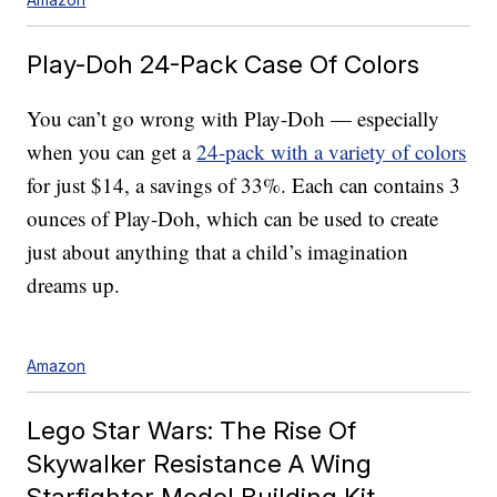
Play-Doh 24-Pack Case Of Colors
You can’t go wrong with Play-Doh — especially
when you can get a
24-pack with a variety of colors
for just $14, a savings of 33%. Each can contains 3
ounces of Play-Doh, which can be used to create
just about anything that a child’s imagination
dreams up.
Amazon
Lego Star Wars: The Rise Of
Skywalker Resistance A Wing
Starfighter Model Building Kit