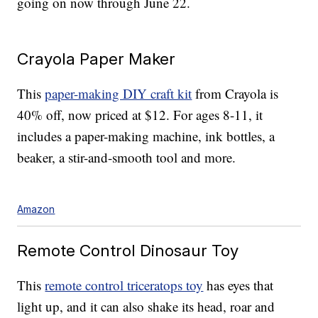
going on now through June 22.
Crayola Paper Maker
This
paper-making DIY craft kit
from Crayola is
40% off, now priced at $12. For ages 8-11, it
includes a paper-making machine, ink bottles, a
beaker, a stir-and-smooth tool and more.
Amazon
Remote Control Dinosaur Toy
This
remote control triceratops toy
has eyes that
light up, and it can also shake its head, roar and