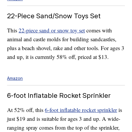
22-Piece Sand/Snow Toys Set
This
22-piece sand or snow toy set
comes with
animal and castle molds for building sandcastles,
plus a beach shovel, rake and other tools. For ages 3
and up, it is currently 58% off, priced at $13.
Amazon
6-foot Inflatable Rocket Sprinkler
At 52% off, this
6-foot inflatable rocket sprinkler
is
just $19 and is suitable for ages 3 and up. A wide-
ranging spray comes from the top of the sprinkler,