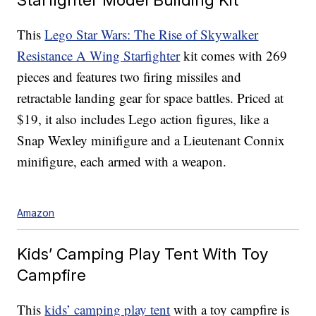
This
Lego Star Wars: The Rise of Skywalker
Resistance A Wing Starfighter
kit comes with 269
pieces and features two firing missiles and
retractable landing gear for space battles. Priced at
$19, it also includes Lego action figures, like a
Snap Wexley minifigure and a Lieutenant Connix
minifigure, each armed with a weapon.
Amazon
Kids’ Camping Play Tent With Toy
Campfire
This
kids’ camping play tent
with a toy campfire is