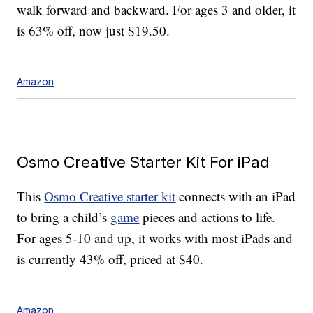
walk forward and backward. For ages 3 and older, it
is 63% off, now just $19.50.
Amazon
Osmo Creative Starter Kit For iPad
This
Osmo Creative starter kit
connects with an iPad
to bring a child’s
game
pieces and actions to life.
For ages 5-10 and up, it works with most iPads and
is currently 43% off, priced at $40.
Amazon