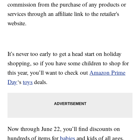
commission from the purchase of any products or
services through an affiliate link to the retailer's
website.
It’s never too early to get a head start on holiday
shopping, so if you have some children to shop for
this year, you’ll want to check out
Amazon Prime
Day
‘s
toys
deals.
Now through June 22, you’ll find discounts on
hundreds of items for
babies
and kids of all ages.