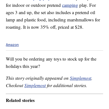
for indoor or outdoor pretend
camping
play. For
ages 3 and up, the set also includes a pretend oil
lamp and plastic food, including marshmallows for
roasting. It is now 35% off, priced at $28.
Amazon
Will you be ordering any toys to stock up for the
holidays this year?
This story originally appeared on
Simplemost
.
Checkout
Simplemost
for additional stories.
Related stories