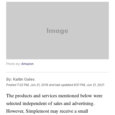
Photo by:
Amazon
By:
Kaitlin Gates
Posted
7:22 PM, Jun 21, 2019
and last updated
9:51 PM, Jun 21, 2021
The products and services mentioned below were
selected independent of sales and advertising.
However, Simplemost may receive a small