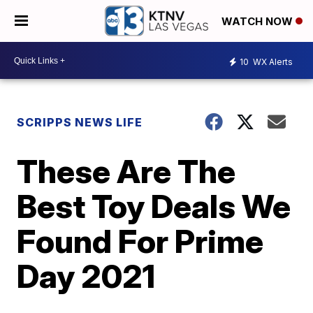
WATCH NOW
10
WX Alerts
SCRIPPS NEWS LIFE
These Are The
Best Toy Deals We
Found For Prime
Day 2021