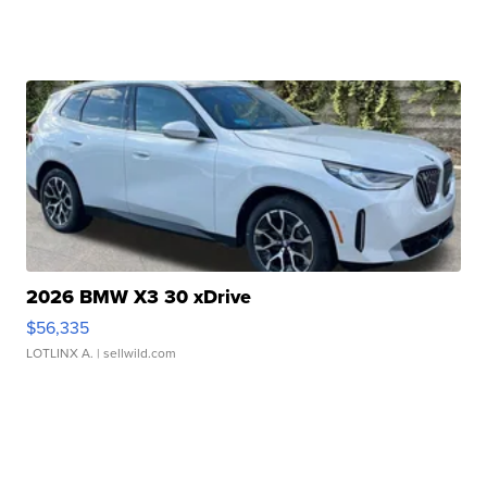
2026 BMW X3 30 xDrive
$56,335
LOTLINX A.
| sellwild.com