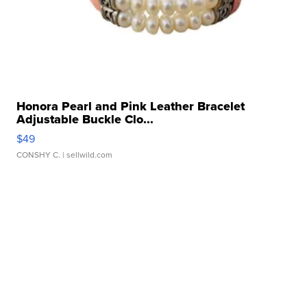
Honora Pearl and Pink Leather Bracelet
Adjustable Buckle Clo...
$49
CONSHY C.
| sellwild.com