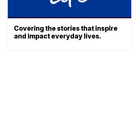
Covering the stories that inspire
and impact everyday lives.