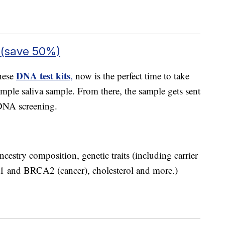
 (save 50%)
DNA test kits
these
,
now is the perfect time to take
simple saliva sample. From there, the sample gets sent
 DNA screening.
cestry composition, genetic traits (including carrier
CA1 and BRCA2 (cancer), cholesterol and more.)