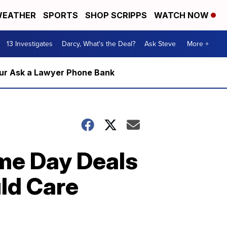
EATHER
SPORTS
SHOP SCRIPPS
WATCH NOW
13 Investigates
Darcy, What's the Deal?
Ask Steve
More +
m our Ask a Lawyer Phone Bank
me Day Deals
ld Care