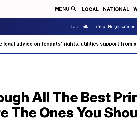
LOCAL
NATIONAL
W
MENU
Let's Talk
In Your Neighborhood
ee legal advice on tenants' rights, utilities support fro
ugh All The Best Pri
e The Ones You Shou