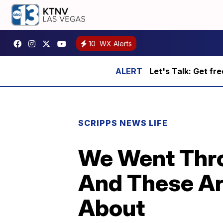
10
WX Alerts
Let's Talk: Get fr
SCRIPPS NEWS LIFE
We Went Thro
And These Ar
About