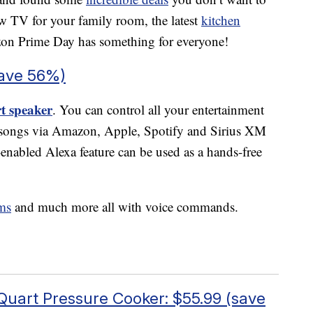
w TV for your family room, the latest
kitchen
on Prime Day has something for everyone!
save 56%)
t speaker
. You can control all your entertainment
m songs via Amazon, Apple, Spotify and Sirius XM
-enabled Alexa feature can be used as a hands-free
ms
and much more all with voice commands.
 Quart Pressure Cooker: $55.99 (save