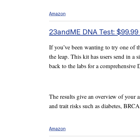
Amazon
23andME DNA Test: $99.99
If you’ve been wanting to try one of 
the leap. This kit has users send in a 
back to the labs for a comprehensive
The results give an overview of your an
and trait risks such as diabetes, BR
Amazon