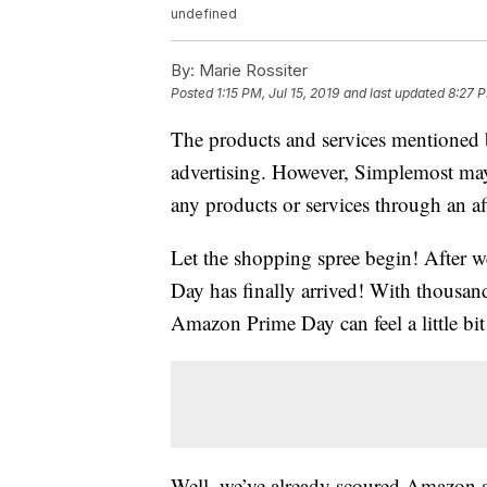
undefined
By:
Marie Rossiter
Posted
1:15 PM, Jul 15, 2019
and last updated
8:27 P
The products and services mentioned 
advertising. However, Simplemost may
any products or services through an affi
Let the shopping spree begin! After 
Day has finally arrived! With thousan
Amazon Prime Day can feel a little b
Well, we’ve already scoured Amazon