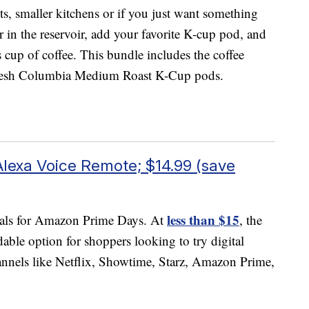
nts, smaller kitchens or if you just want something
r in the reservoir, add your favorite K-cup pod, and
s cup of coffee. This bundle includes the coffee
esh Columbia Medium Roast K-Cup pods.
Alexa Voice Remote; $14.99 (save
less than $15
 deals for Amazon Prime Days. At
, the
able option for shoppers looking to try digital
annels like Netflix, Showtime, Starz, Amazon Prime,