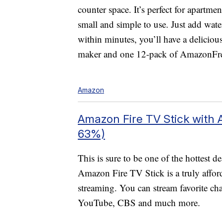
counter space. It’s perfect for apartme
small and simple to use. Just add wate
within minutes, you’ll have a deliciou
maker and one 12-pack of AmazonFr
Amazon
Amazon Fire TV Stick with 
63%)
This is sure to be one of the hottest
Amazon Fire TV Stick is a truly afford
streaming. You can stream favorite ch
YouTube, CBS and much more.