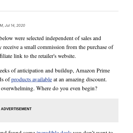
M, Jul 14, 2020
below were selected independent of sales and
 receive a small commission from the purchase of
liate link to the retailer's website.
weeks of anticipation and buildup, Amazon Prime
ds of
products available
at an amazing discount.
it overwhelming. Where do you even begin?
 and found some
incredible deals
you don’t want to