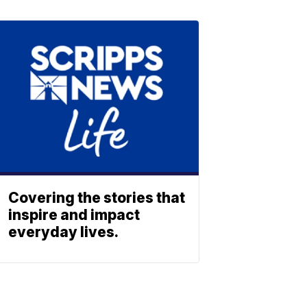
Covering the stories that
inspire and impact
everyday lives.