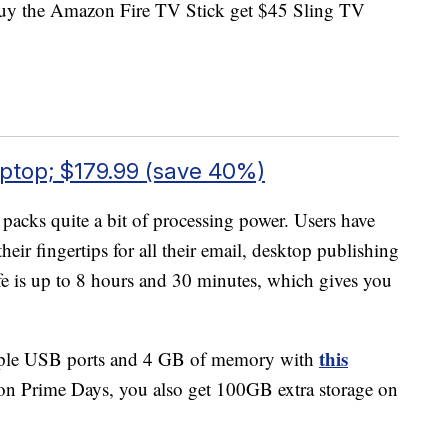
uy the Amazon Fire TV Stick get $45 Sling TV
top; $179.99 (save 40%)
 packs quite a bit of processing power. Users have
eir fingertips for all their email, desktop publishing
ife is up to 8 hours and 30 minutes, which gives you
this
ltiple USB ports and 4 GB of memory with
on Prime Days, you also get 100GB extra storage on