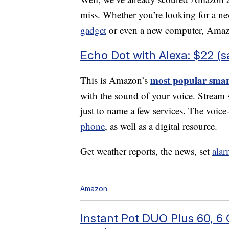
miss. Whether you’re looking for a ne
gadget
or even a new computer, Amaz
Echo Dot with Alexa: $22 (
most popular smar
This is Amazon’s
with the sound of your voice. Strea
just to name a few services. The voice
phone
, as well as a digital resource.
Get weather reports, the news, set
alar
Amazon
Instant Pot DUO Plus 60, 6