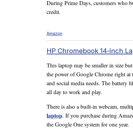
During Prime Days, customers who b
credit.
Amazon
HP Chromebook 14-inch Lap
This laptop may be smaller in size but
the power of Google Chrome right at th
and social media needs. The battery l
all day to work and play.
There is also a built-in webcam, mu
laptop
. If you purchase during Amaz
the Google One system for one year.