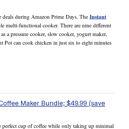
Instant
ar deals during Amazon Prime Days. The
e multi-functional cooker. There are nine different
g as a pressure cooker, slow cooker, yogurt maker,
 Pot can cook chicken in just six to eight minutes
 Coffee Maker Bundle; $49.99 (save
 perfect cup of coffee while only taking up minimal