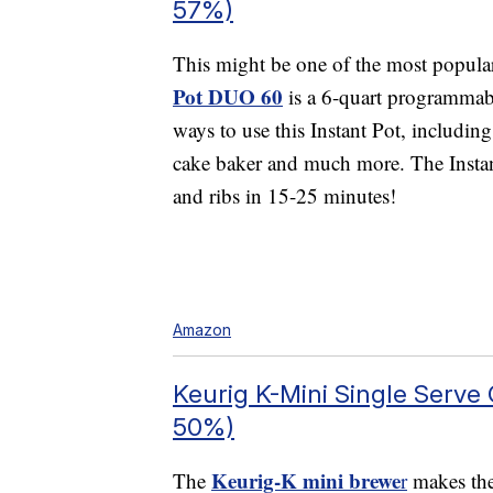
57%)
This might be one of the most popul
Pot DUO 60
is a 6-quart programmabl
ways to use this Instant Pot, includin
cake baker and much more. The Instant
and ribs in 15-25 minutes!
Amazon
Keurig K-Mini Single Serve
50%)
Keurig-K mini brewe
The
r
makes the