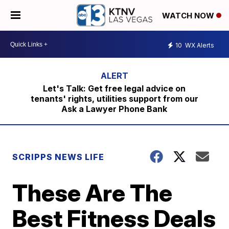
WATCH NOW
10
WX Alerts
Let's Talk: Get free legal advice on
tenants' rights, utilities support from our
Ask a Lawyer Phone Bank
SCRIPPS NEWS LIFE
These Are The
Best Fitness Deals