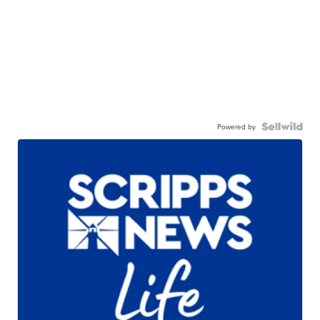
Powered by