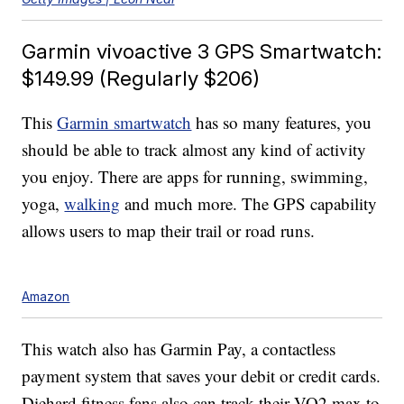
Garmin vivoactive 3 GPS Smartwatch:
$149.99 (Regularly $206)
This
Garmin smartwatch
has so many features, you
should be able to track almost any kind of activity
you enjoy. There are apps for running, swimming,
yoga,
walking
and much more. The GPS capability
allows users to map their trail or road runs.
Amazon
This watch also has Garmin Pay, a contactless
payment system that saves your debit or credit cards.
Diehard fitness fans also can track their VO2 max to