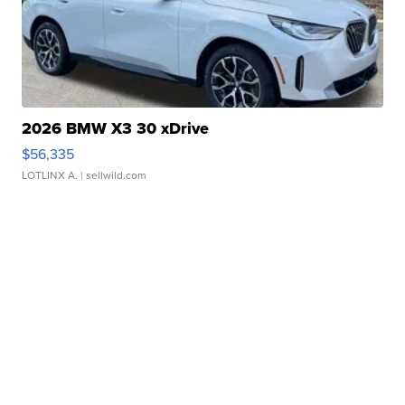
2026 BMW X3 30 xDrive
$56,335
LOTLINX A.
| sellwild.com