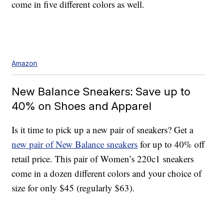
come in five different colors as well.
Amazon
New Balance Sneakers: Save up to
40% on Shoes and Apparel
Is it time to pick up a new pair of sneakers? Get a
new pair of New Balance sneakers
for up to 40% off
retail price. This pair of Women’s 220c1 sneakers
come in a dozen different colors and your choice of
size for only $45 (regularly $63).