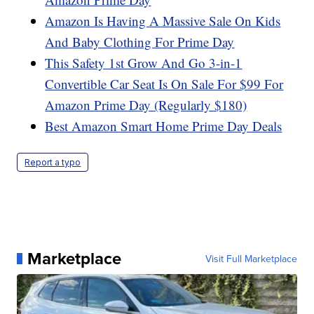
Amazon Is Having A Massive Sale On Kids
And Baby Clothing For Prime Day
This Safety 1st Grow And Go 3-in-1
Convertible Car Seat Is On Sale For $99 For
Amazon Prime Day (Regularly $180)
Best Amazon Smart Home Prime Day Deals
Report a typo
Marketplace
Visit Full Marketplace