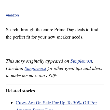
Amazon
Search through the entire Prime Day deals to find
the perfect fit for your new sneaker needs.
This story originally appeared on
Simplemost
.
Checkout
Simplemost
for other great tips and ideas
to make the most out of life.
Related stories
Crocs Are On Sale For Up To 50% Off For
Amazon Prime Day