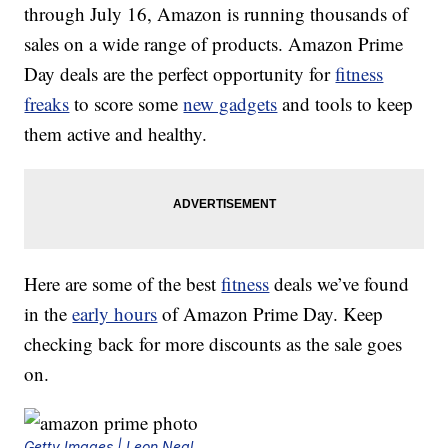
through July 16, Amazon is running thousands of
sales on a wide range of products. Amazon Prime
Day deals are the perfect opportunity for
fitness
freaks
to score some
new gadgets
and tools to keep
them active and healthy.
Here are some of the best
fitness
deals we’ve found
in the
early hours
of Amazon Prime Day. Keep
checking back for more discounts as the sale goes
on.
Getty Images | Leon Neal