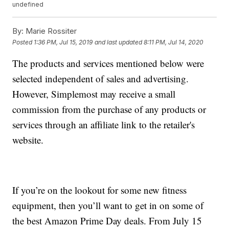
undefined
By:
Marie Rossiter
Posted
1:36 PM, Jul 15, 2019
and last updated
8:11 PM, Jul 14, 2020
The products and services mentioned below were
selected independent of sales and advertising.
However, Simplemost may receive a small
commission from the purchase of any products or
services through an affiliate link to the retailer's
website.
If you’re on the lookout for some new fitness
equipment, then you’ll want to get in on some of
the best Amazon Prime Day deals. From July 15