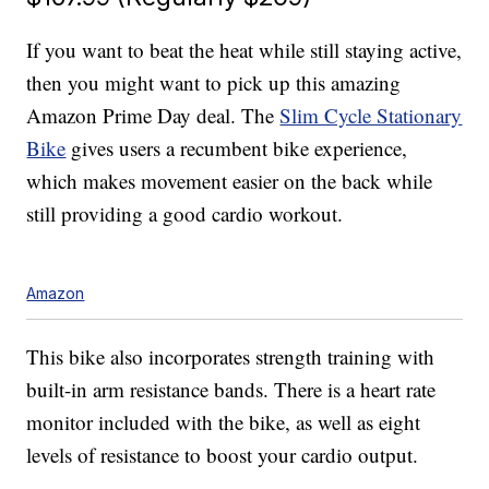
If you want to beat the heat while still staying active,
then you might want to pick up this amazing
Amazon Prime Day deal. The
Slim Cycle Stationary
Bike
gives users a recumbent bike experience,
which makes movement easier on the back while
still providing a good cardio workout.
Amazon
This bike also incorporates strength training with
built-in arm resistance bands. There is a heart rate
monitor included with the bike, as well as eight
levels of resistance to boost your cardio output.