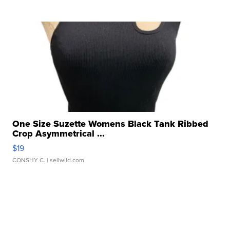
One Size Suzette Womens Black Tank Ribbed
Crop Asymmetrical ...
$19
CONSHY C.
| sellwild.com