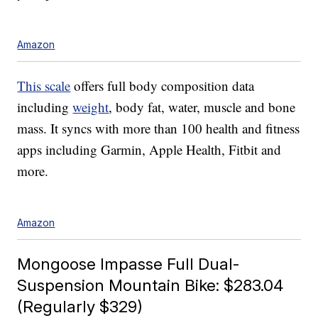
Amazon
This scale
offers full body composition data
including
weight
, body fat, water, muscle and bone
mass. It syncs with more than 100 health and fitness
apps including Garmin, Apple Health, Fitbit and
more.
Amazon
Mongoose Impasse Full Dual-
Suspension Mountain Bike: $283.04
(Regularly $329)