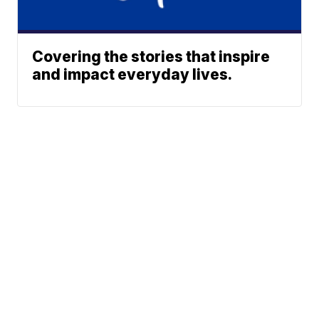
Covering the stories that inspire
and impact everyday lives.