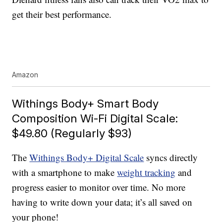
get their best performance.
Amazon
Withings Body+ Smart Body
Composition Wi-Fi Digital Scale:
$49.80 (Regularly $93)
The
Withings Body+ Digital Scale
syncs directly
with a smartphone to make
weight tracking
and
progress easier to monitor over time. No more
having to write down your data; it’s all saved on
your phone!