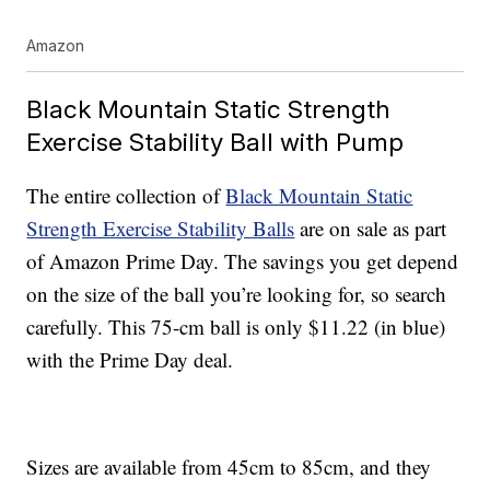
Amazon
Black Mountain Static Strength
Exercise Stability Ball with Pump
The entire collection of
Black Mountain Static
Strength Exercise Stability Balls
are on sale as part
of Amazon Prime Day. The savings you get depend
on the size of the ball you’re looking for, so search
carefully. This 75-cm ball is only $11.22 (in blue)
with the Prime Day deal.
Sizes are available from 45cm to 85cm, and they