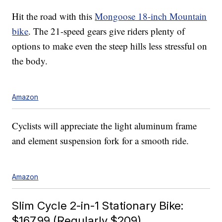
Hit the road with this
Mongoose 18-inch Mountain
bike
. The 21-speed gears give riders plenty of
options to make even the steep hills less stressful on
the body.
Amazon
Cyclists will appreciate the light aluminum frame
and element suspension fork for a smooth ride.
Amazon
Slim Cycle 2-in-1 Stationary Bike:
$167.99 (Regularly $209)