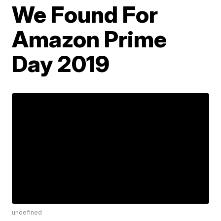
We Found For
Amazon Prime
Day 2019
undefined