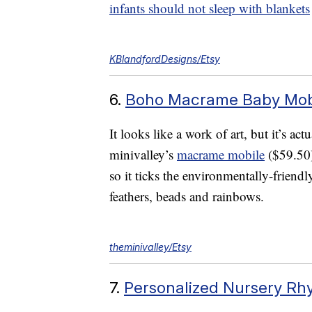
infants should not sleep with blankets
KBlandfordDesigns/Etsy
6.
Boho Macrame Baby Mob
It looks like a work of art, but it’s ac
minivalley’s
macrame mobile
($59.50
so it ticks the environmentally-friendly
feathers, beads and rainbows.
theminivalley/Etsy
7.
Personalized Nursery R