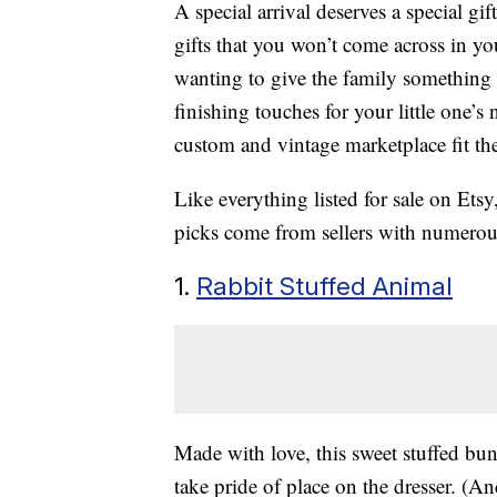
A special arrival deserves a special g
gifts that you won’t come across in yo
wanting to give the family something
finishing touches for your little one’s 
custom and vintage marketplace fit the
Like everything listed for sale on Ets
picks come from sellers with numerou
1.
Rabbit Stuffed Animal
Made with love, this sweet stuffed bu
take pride of place on the dresser. (And