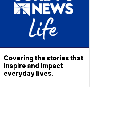
Covering the stories that
inspire and impact
everyday lives.