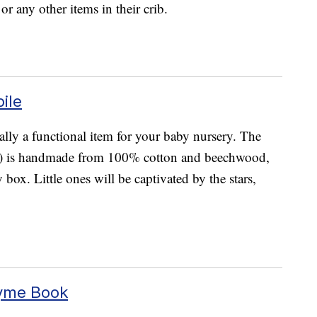
or any other items in their crib.
ile
tually a functional item for your baby nursery. The
) is handmade from 100% cotton and beechwood,
 box. Little ones will be captivated by the stars,
hyme Book