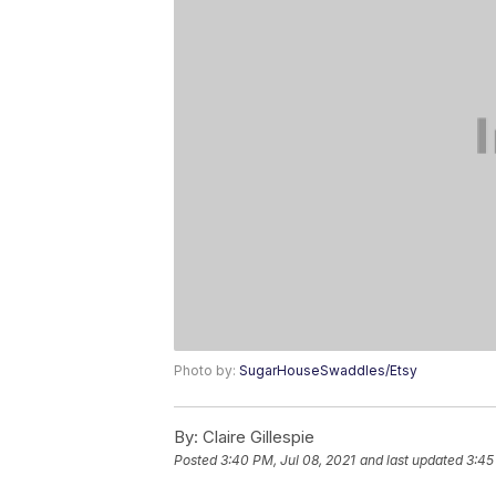
Photo by:
SugarHouseSwaddles/Etsy
By:
Claire Gillespie
Posted
3:40 PM, Jul 08, 2021
and last updated
3:45