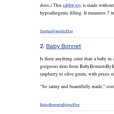
does.) This
rabbit toy
is made without 
hypoallergenic filling. It measures 7 in
SashasFriends/Etsy
2.
Baby Bonnet
Is there anything cuter than a baby i
gorgeous item from BabyBonnetsByIris
raspberry to olive green, with prices st
“So satiny and beautifully made,” c
BabyBonnetsByIris/Etsy