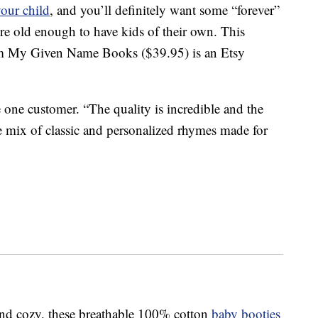
your child
, and you’ll definitely want some “forever”
’re old enough to have kids of their own. This
 My Given Name Books ($39.95) is an Etsy
one customer. “The quality is incredible and the
he mix of classic and personalized rhymes made for
 and cozy, these breathable 100% cotton
baby booties