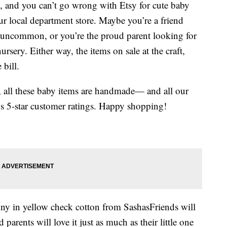
ift, and you can’t go wrong with Etsy for cute baby
ur local department store. Maybe you’re a friend
 uncommon, or you’re the proud parent looking for
nursery. Either way, the items on sale at the craft,
 bill.
y, all these baby items are handmade— and all our
s 5-star customer ratings. Happy shopping!
nny in yellow check cotton from SashasFriends will
 parents will love it just as much as their little one