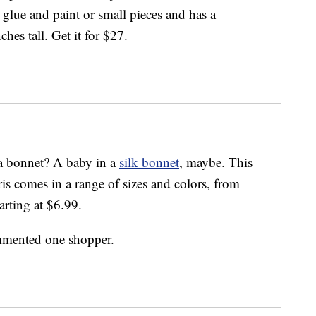
glue and paint or small pieces and has a
ches tall. Get it for $27.
n a bonnet? A baby in a
silk bonnet
, maybe. This
 comes in a range of sizes and colors, from
arting at $6.99.
ommented one shopper.