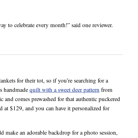
ay to celebrate every month!” said one reviewer.
kets for their tot, so if you’re searching for a
this handmade
quilt with a sweet deer pattern
from
c and comes prewashed for that authentic puckered
ced at $129, and you can have it personalized for
ld make an adorable backdrop for a photo session,