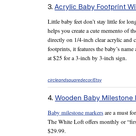
3.
Acrylic Baby Footprint 
Little baby feet don’t stay little for lo
helps you create a cute memento of th
directly on 1/4-inch clear acrylic an
footprints, it features the baby’s name 
at $25 for a 3-inch by 3-inch sign.
circleandsquaredecor/Etsy
4.
Wooden Baby Milestone 
Baby milestone markers
are a must for
The White Loft offers monthly or “firs
$29.99.