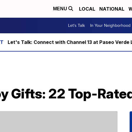
LOCAL
NATIONAL
W
MENU
Let's Talk
In Your Neighborhood
Let's Talk: Connect with Channel 13 at Paseo Verde 
y Gifts: 22 Top-Rate