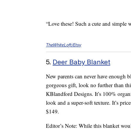
“Love these! Such a cute and simple w
TheWhiteLoft/Etsy
5.
Deer Baby Blanket
New parents can never have enough blan
gorgeous gift, look no further than 
KBlandford Designs. It’s 100% organi
look and a super-soft texture. It’s pri
$149.
Editor’s Note: While this blanket wou