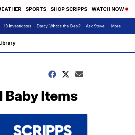
EATHER
SPORTS
SHOP SCRIPPS
WATCH NOW
13 Investigates
Darcy, What's the Deal?
Ask Steve
More +
Library
d Baby Items