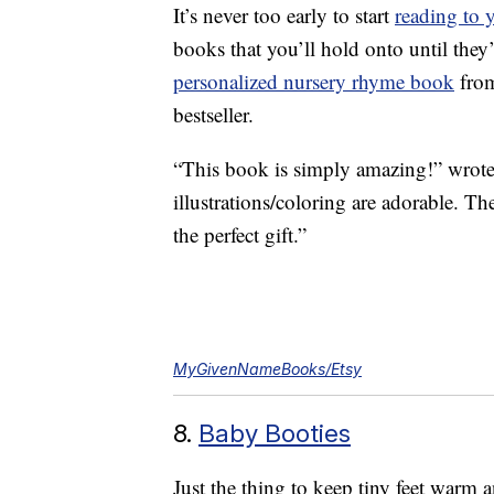
It’s never too early to start
reading to 
books that you’ll hold onto until they
personalized nursery rhyme book
from
bestseller.
“This book is simply amazing!” wrote 
illustrations/coloring are adorable. T
the perfect gift.”
MyGivenNameBooks/Etsy
8.
Baby Booties
Just the thing to keep tiny feet warm