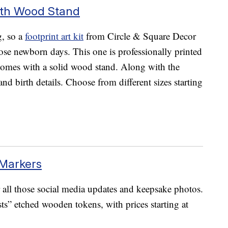
With Wood Stand
ng, so a
footprint art kit
from Circle & Square Decor
ose newborn days. This one is professionally printed
d comes with a solid wood stand. Along with the
and birth details. Choose from different sizes starting
Markers
 all those social media updates and keepsake photos.
ts” etched wooden tokens, with prices starting at