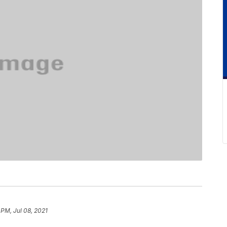
 PM, Jul 08, 2021