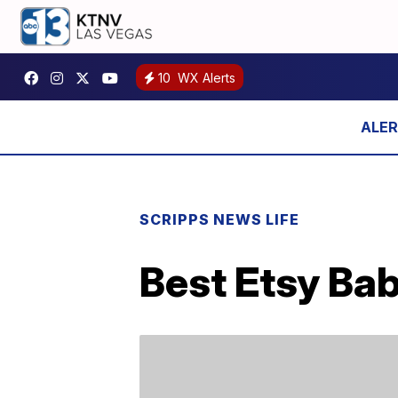
10
WX Alerts
SCRIPPS NEWS LIFE
Best Etsy Bab