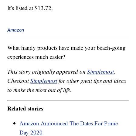
It’s listed at $13.72.
Amazon
What handy products have made your beach-going
experiences much easier?
This story originally appeared on
Simplemost
.
Checkout
Simplemost
for other great tips and ideas
to make the most out of life.
Related stories
Amazon Announced The Dates For Prime
Day 2020