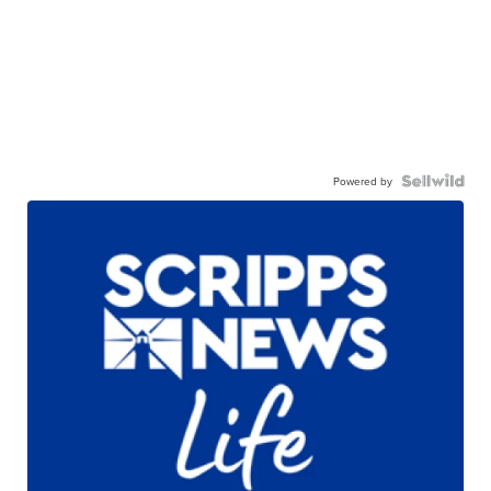
Powered by