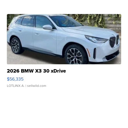
2026 BMW X3 30 xDrive
$56,335
LOTLINX A.
| sellwild.com