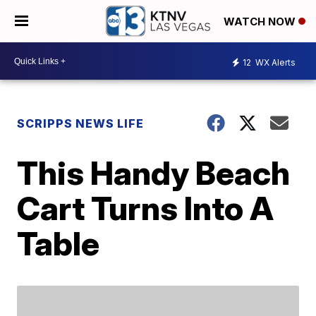
WATCH NOW
12
WX Alerts
SCRIPPS NEWS LIFE
This Handy Beach
Cart Turns Into A
Table