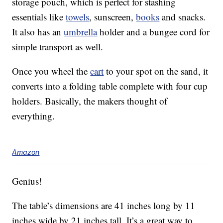
storage pouch, which is perfect for stashing
essentials like
towels
, sunscreen,
books
and snacks.
It also has an
umbrella
holder and a bungee cord for
simple transport as well.
Once you wheel the
cart
to your spot on the sand, it
converts into a folding table complete with four cup
holders. Basically, the makers thought of
everything.
Amazon
Genius!
The table’s dimensions are 41 inches long by 11
inches wide by 21 inches tall. It’s a great way to