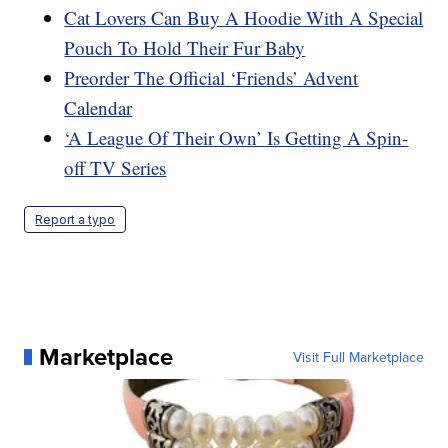
Cat Lovers Can Buy A Hoodie With A Special
Pouch To Hold Their Fur Baby
Preorder The Official ‘Friends’ Advent
Calendar
‘A League Of Their Own’ Is Getting A Spin-
off TV Series
Report a typo
Marketplace
Visit Full Marketplace