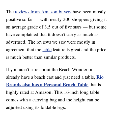
The
reviews from Amazon buyers
have been mostly
positive so far — with nearly 300 shoppers giving it
an average grade of 3.5 out of five stars — but some
have complained that it doesn’t carry as much as
advertised. The reviews we saw were mostly in
agreement that the
table
feature is great and the price
is much better than similar products.
If you aren’t sure about the Beach Wonder or
Rio
already have a beach cart and just need a table,
Brands also has a Personal Beach Table
that is
highly rated at Amazon. This 16-inch long table
comes with a carrying bag and the height can be
adjusted using its foldable legs.