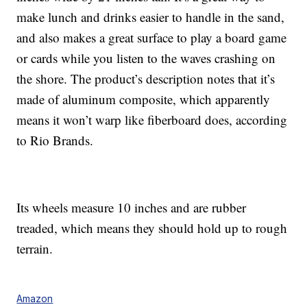
make lunch and drinks easier to handle in the sand,
and also makes a great surface to play a board game
or cards while you listen to the waves crashing on
the shore. The product’s description notes that it’s
made of aluminum composite, which apparently
means it won’t warp like fiberboard does, according
to Rio Brands.
Its wheels measure 10 inches and are rubber
treaded, which means they should hold up to rough
terrain.
Amazon