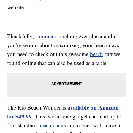
website.
Thankfully,
summer
is inching ever closer and if
you’re serious about maximizing your beach days,
you need to check out this awesome
beach
cart we
found online that can also be used as a table.
available on Amazon
The Rio Beach Wonder is
for $49.99
. This two-in-one gadget can haul up to
four standard
beach chairs
and comes with a mesh