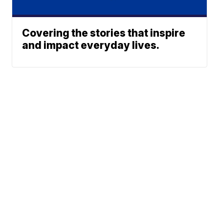
Covering the stories that inspire
and impact everyday lives.