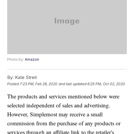
Photo by:
Amazon
By:
Kate Streit
Posted
7:23 PM, Feb 28, 2020
and last updated
6:25 PM, Oct 02, 2020
The products and services mentioned below were
selected independent of sales and advertising.
However, Simplemost may receive a small
commission from the purchase of any products or
services through an affiliate link to the retailer's