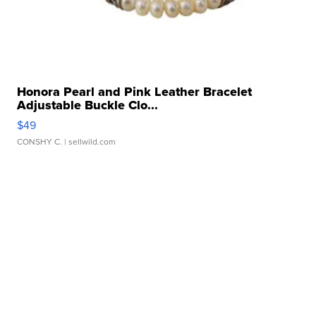
Honora Pearl and Pink Leather Bracelet
Adjustable Buckle Clo...
$49
CONSHY C.
| sellwild.com